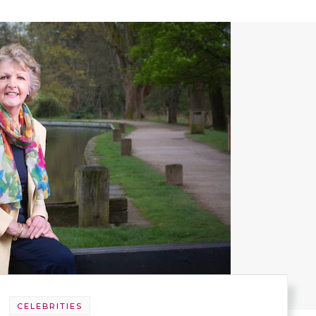
CELEBRITIES