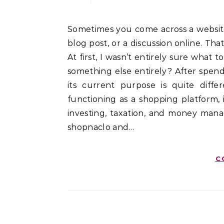
Sometimes you come across a website simply because its name appears in search results, a
blog post, or a discussion online. T
At first, I wasn’t entirely sure what 
something else entirely? After spend
its current purpose is quite dif
functioning as a shopping platform, i
investing, taxation, and money man
shopnaclo and…
C