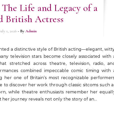
 The Life and Legacy of a
 British Actress
July 1, 2026
- By
Admin
any television stars become closely associated with 
hat stretched across theatre, television, radio, an
ormances combined impeccable comic timing with 
her one of Britain’s most recognizable performers
 to discover her work through classic sitcoms such a
rn, while theatre enthusiasts remember her equall
 her journey reveals not only the story of an…