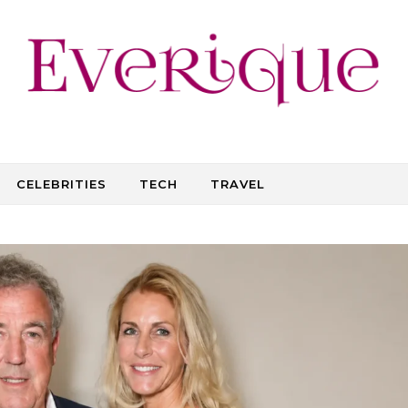
CELEBRITIES
TECH
TRAVEL