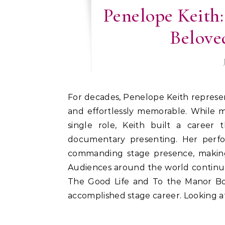
Penelope Keith:
Beloved
For decades, Penelope Keith represented a distinctive style of British acting—elegant, witty,
and effortlessly memorable. While m
single role, Keith built a career t
documentary presenting. Her perf
commanding stage presence, making 
Audiences around the world continue
The Good Life and To the Manor Bo
accomplished stage career. Looking at