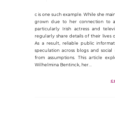
c is one such example. While she maintains a relatively private life, interest in her has steadily
grown due to her connection to a 
particularly Irish actress and tele
regularly share details of their live
As a result, reliable public inform
speculation across blogs and social 
from assumptions. This article ex
Wilhelmina Bentinck, her…
C