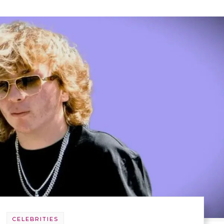
CELEBRITIES