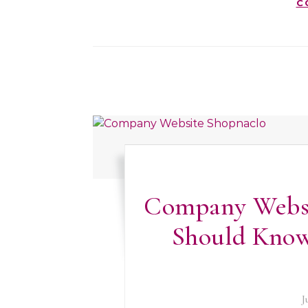
C
Company Websi
Should Know
J