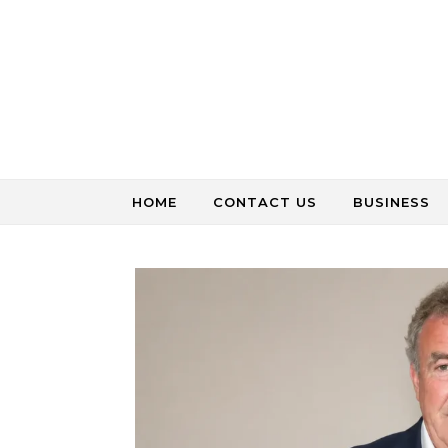
Skip to content
HOME
CONTACT US
BUSINESS