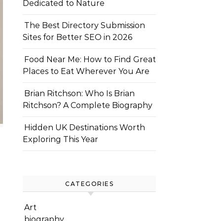
Dedicated to Nature
The Best Directory Submission
Sites for Better SEO in 2026
Food Near Me: How to Find Great
Places to Eat Wherever You Are
Brian Ritchson: Who Is Brian
Ritchson? A Complete Biography
Hidden UK Destinations Worth
Exploring This Year
CATEGORIES
Art
biography