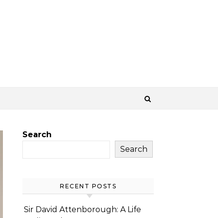
Search
Search
RECENT POSTS
Sir David Attenborough: A Life