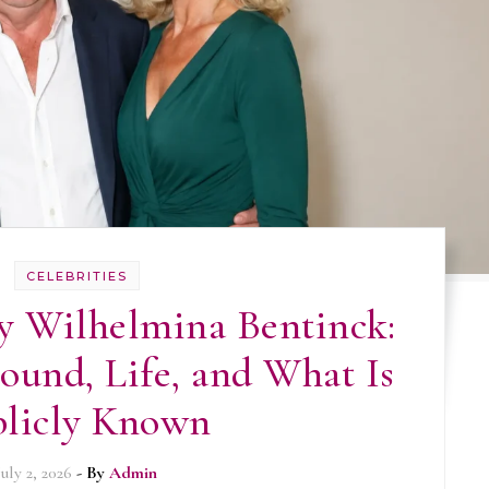
CELEBRITIES
y Wilhelmina Bentinck:
ound, Life, and What Is
licly Known
July 2, 2026
- By
Admin