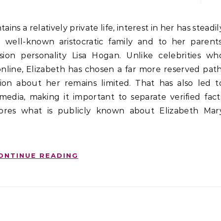
well-known aristocratic family and to her parents
vision personality Lisa Hogan. Unlike celebrities wh
s online, Elizabeth has chosen a far more reserved path
ation about her remains limited. That has also led t
media, making it important to separate verified fact
plores what is publicly known about Elizabeth Mar
ONTINUE READING