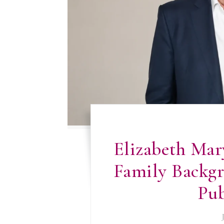
Elizabeth Mar
Family Backgr
Pub