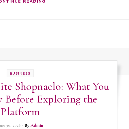
ONTINUE READING
BUSINESS
te Shopnaclo: What You
 Before Exploring the
Platform
une 30, 2026
- By
Admin