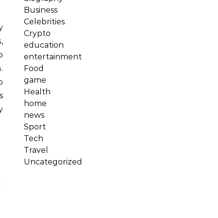
Business
Celebrities
Crypto
,
education
o
entertainment
Food
.
game
o
Health
s
home
y
news
Sport
Tech
Travel
Uncategorized