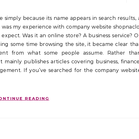
hat was my experience with company website shopnaclo
to expect. Was it an online store? A business service? O
ing some time browsing the site, it became clear tha
ferent from what some people assume. Rather tha
t mainly publishes articles covering business, finance
agement. If you’ve searched for the company websit
ONTINUE READING