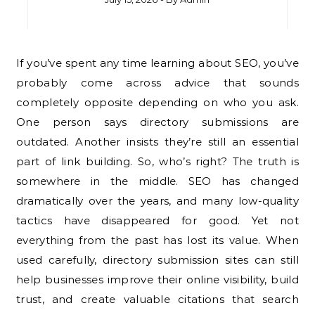
If you’ve spent any time learning about SEO, you’ve
probably come across advice that sounds
completely opposite depending on who you ask.
One person says directory submissions are
outdated. Another insists they’re still an essential
part of link building. So, who’s right? The truth is
somewhere in the middle. SEO has changed
dramatically over the years, and many low-quality
tactics have disappeared for good. Yet not
everything from the past has lost its value. When
used carefully, directory submission sites can still
help businesses improve their online visibility, build
trust, and create valuable citations that search