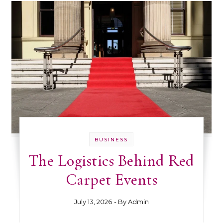
BUSINESS
The Logistics Behind Red
Carpet Events
July 13, 2026
- By
Admin