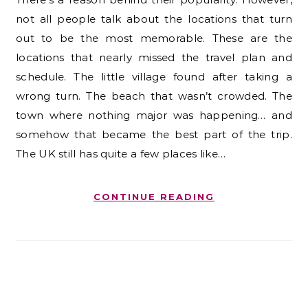
not all people talk about the locations that turn
out to be the most memorable. These are the
locations that nearly missed the travel plan and
schedule. The little village found after taking a
wrong turn. The beach that wasn’t crowded. The
town where nothing major was happening… and
somehow that became the best part of the trip.
The UK still has quite a few places like…
CONTINUE READING