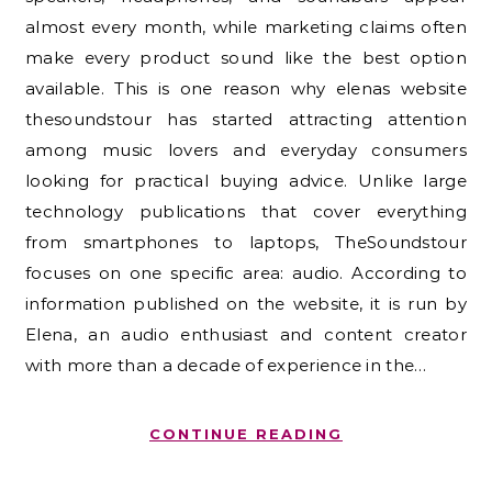
almost every month, while marketing claims often
make every product sound like the best option
available. This is one reason why elenas website
thesoundstour has started attracting attention
among music lovers and everyday consumers
looking for practical buying advice. Unlike large
technology publications that cover everything
from smartphones to laptops, TheSoundstour
focuses on one specific area: audio. According to
information published on the website, it is run by
Elena, an audio enthusiast and content creator
with more than a decade of experience in the…
CONTINUE READING