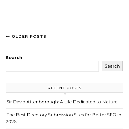
OLDER POSTS
Search
Search
RECENT POSTS
Sir David Attenborough: A Life Dedicated to Nature
The Best Directory Submission Sites for Better SEO in
2026