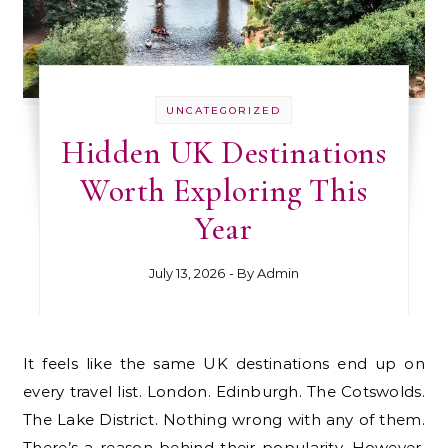
UNCATEGORIZED
Hidden UK Destinations
Worth Exploring This
Year
July 13, 2026
- By
Admin
It feels like the same UK destinations end up on
every travel list. London. Edinburgh. The Cotswolds.
The Lake District. Nothing wrong with any of them.
There’s a reason behind their popularity. However,