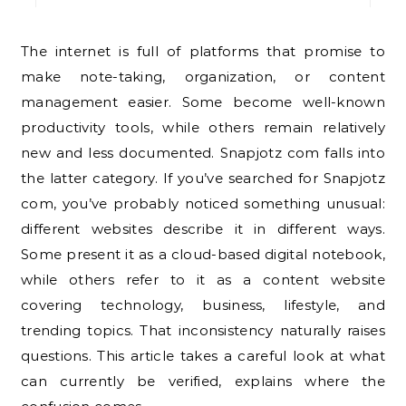
The internet is full of platforms that promise to
make note-taking, organization, or content
management easier. Some become well-known
productivity tools, while others remain relatively
new and less documented. Snapjotz com falls into
the latter category. If you’ve searched for Snapjotz
com, you’ve probably noticed something unusual:
different websites describe it in different ways.
Some present it as a cloud-based digital notebook,
while others refer to it as a content website
covering technology, business, lifestyle, and
trending topics. That inconsistency naturally raises
questions. This article takes a careful look at what
can currently be verified, explains where the