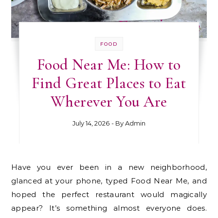
FOOD
Food Near Me: How to
Find Great Places to Eat
Wherever You Are
July 14, 2026
- By
Admin
Have you ever been in a new neighborhood,
glanced at your phone, typed Food Near Me, and
hoped the perfect restaurant would magically
appear? It’s something almost everyone does.