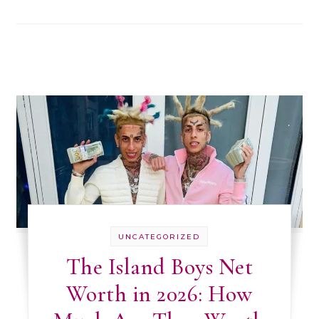
UNCATEGORIZED
The Island Boys Net
Worth in 2026: How