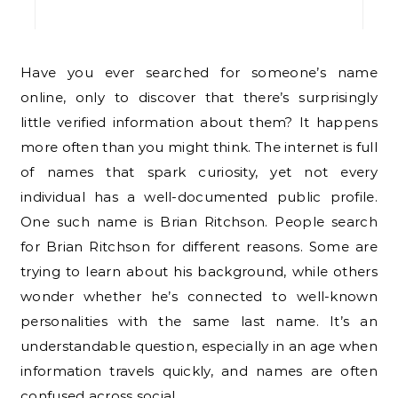
Have you ever searched for someone’s name
online, only to discover that there’s surprisingly
little verified information about them? It happens
more often than you might think. The internet is full
of names that spark curiosity, yet not every
individual has a well-documented public profile.
One such name is Brian Ritchson. People search
for Brian Ritchson for different reasons. Some are
trying to learn about his background, while others
wonder whether he’s connected to well-known
personalities with the same last name. It’s an
understandable question, especially in an age when
information travels quickly, and names are often
confused across social…