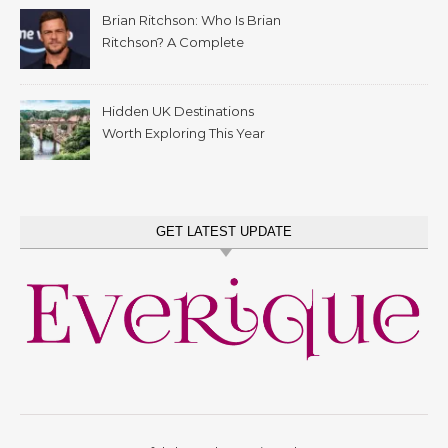
Brian Ritchson: Who Is Brian
Ritchson? A Complete
Biography
Hidden UK Destinations
Worth Exploring This Year
GET LATEST UPDATE