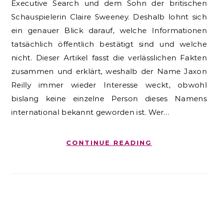
Executive Search und dem Sohn der britischen
Schauspielerin Claire Sweeney. Deshalb lohnt sich
ein genauer Blick darauf, welche Informationen
tatsächlich öffentlich bestätigt sind und welche
nicht. Dieser Artikel fasst die verlässlichen Fakten
zusammen und erklärt, weshalb der Name Jaxon
Reilly immer wieder Interesse weckt, obwohl
bislang keine einzelne Person dieses Namens
international bekannt geworden ist. Wer…
CONTINUE READING