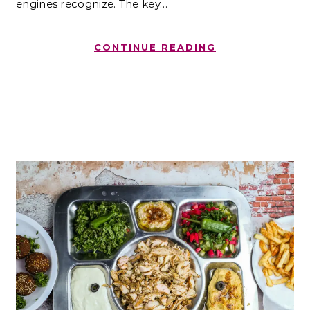
engines recognize. The key…
CONTINUE READING