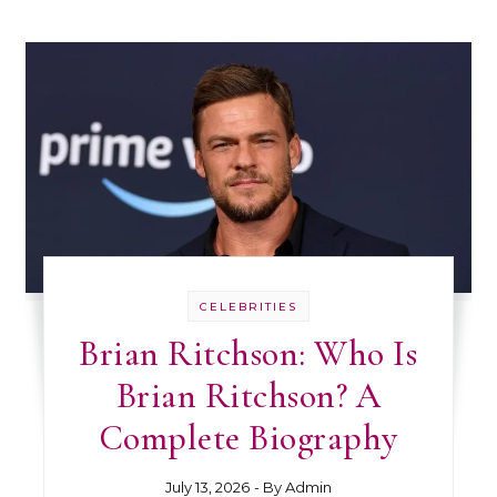
CELEBRITIES
Brian Ritchson: Who Is
Brian Ritchson? A
Complete Biography
July 13, 2026
- By
Admin