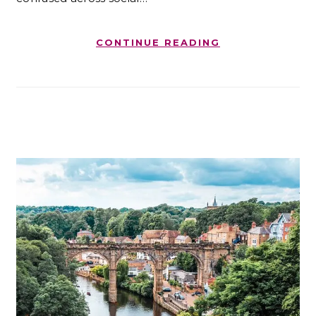
CONTINUE READING