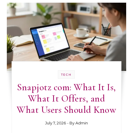
TECH
Snapjotz com: What It Is,
What It Offers, and
What Users Should Know
July 7, 2026
- By
Admin