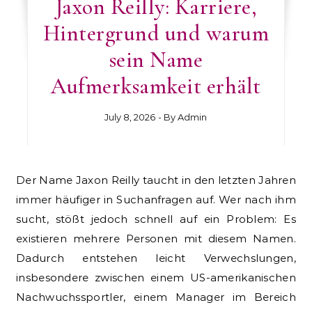
Jaxon Reilly: Karriere,
Hintergrund und warum
sein Name
Aufmerksamkeit erhält
July 8, 2026
- By
Admin
Der Name Jaxon Reilly taucht in den letzten Jahren
immer häufiger in Suchanfragen auf. Wer nach ihm
sucht, stößt jedoch schnell auf ein Problem: Es
existieren mehrere Personen mit diesem Namen.
Dadurch entstehen leicht Verwechslungen,
insbesondere zwischen einem US-amerikanischen
Nachwuchssportler, einem Manager im Bereich