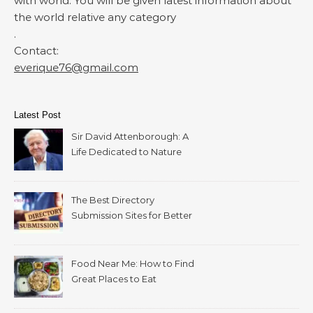
with world. You will be given latest information about
the world relative any category
.
Contact:
everique76@gmail.com
Latest Post
Sir David Attenborough: A
Life Dedicated to Nature
The Best Directory
Submission Sites for Better
SEO in 2026
Food Near Me: How to Find
Great Places to Eat
Wherever You Are