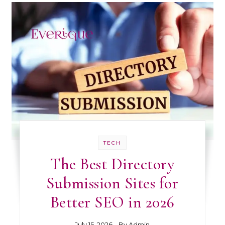
TECH
The Best Directory
Submission Sites for
Better SEO in 2026
July 15, 2026
- By
Admin