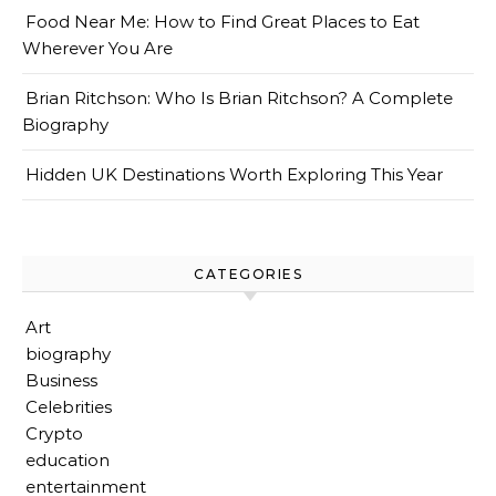
Food Near Me: How to Find Great Places to Eat
Wherever You Are
Brian Ritchson: Who Is Brian Ritchson? A Complete
Biography
Hidden UK Destinations Worth Exploring This Year
CATEGORIES
Art
biography
Business
Celebrities
Crypto
education
entertainment