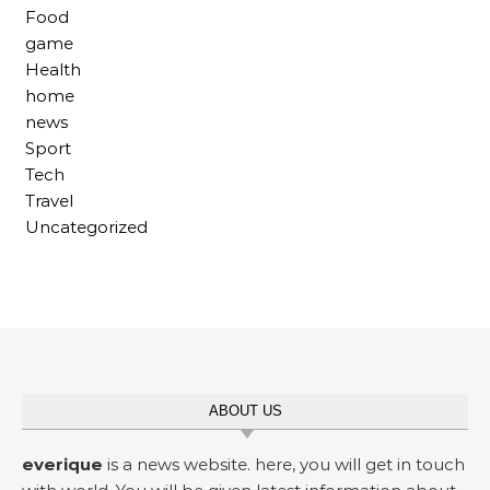
Food
game
Health
home
news
Sport
Tech
Travel
Uncategorized
ABOUT US
everique
is a news website. here, you will get in touch