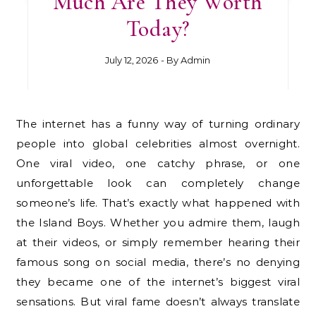
Much Are They Worth
Today?
July 12, 2026
- By
Admin
The internet has a funny way of turning ordinary
people into global celebrities almost overnight.
One viral video, one catchy phrase, or one
unforgettable look can completely change
someone’s life. That’s exactly what happened with
the Island Boys. Whether you admire them, laugh
at their videos, or simply remember hearing their
famous song on social media, there’s no denying
they became one of the internet’s biggest viral
sensations. But viral fame doesn’t always translate