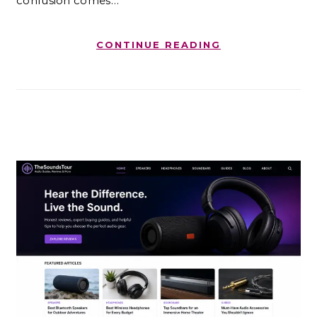
confusion comes…
CONTINUE READING