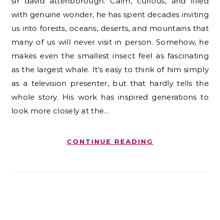
sir david attenborough. Calm, curious, and filled
with genuine wonder, he has spent decades inviting
us into forests, oceans, deserts, and mountains that
many of us will never visit in person. Somehow, he
makes even the smallest insect feel as fascinating
as the largest whale. It’s easy to think of him simply
as a television presenter, but that hardly tells the
whole story. His work has inspired generations to
look more closely at the…
CONTINUE READING