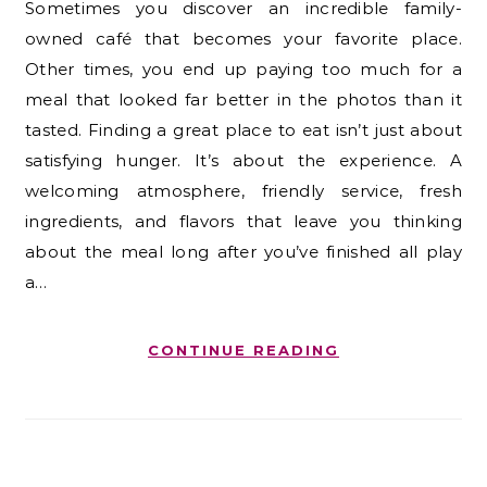
Sometimes you discover an incredible family-
owned café that becomes your favorite place.
Other times, you end up paying too much for a
meal that looked far better in the photos than it
tasted. Finding a great place to eat isn’t just about
satisfying hunger. It’s about the experience. A
welcoming atmosphere, friendly service, fresh
ingredients, and flavors that leave you thinking
about the meal long after you’ve finished all play
a…
CONTINUE READING