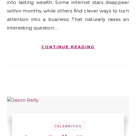
into lasting wealth. Some internet stars disappear
within months, while others find clever ways to turn
attention into a business. That naturally raises an
interesting question:…
CONTINUE READING
CELEBRITIES