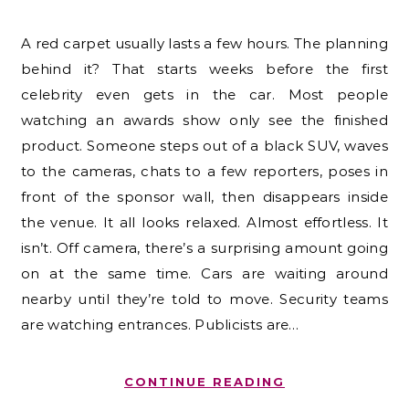
A red carpet usually lasts a few hours. The planning
behind it? That starts weeks before the first
celebrity even gets in the car. Most people
watching an awards show only see the finished
product. Someone steps out of a black SUV, waves
to the cameras, chats to a few reporters, poses in
front of the sponsor wall, then disappears inside
the venue. It all looks relaxed. Almost effortless. It
isn’t. Off camera, there’s a surprising amount going
on at the same time. Cars are waiting around
nearby until they’re told to move. Security teams
are watching entrances. Publicists are…
CONTINUE READING