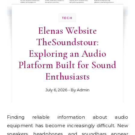
TECH
Elenas Website
TheSoundstour:
Exploring an Audio
Platform Built for Sound
Enthusiasts
July 6, 2026
- By
Admin
Finding reliable information about audio
equipment has become increasingly difficult. New
speakers, headphones, and soundbars appear