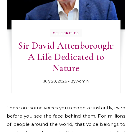
CELEBRITIES
Sir David Attenborough:
A Life Dedicated to
Nature
July 20, 2026
- By
Admin
There are some voices you recognize instantly, even
before you see the face behind them. For millions
of people around the world, that voice belongs to