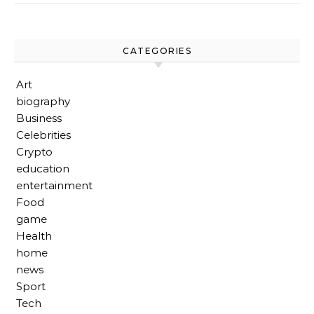
CATEGORIES
Art
biography
Business
Celebrities
Crypto
education
entertainment
Food
game
Health
home
news
Sport
Tech