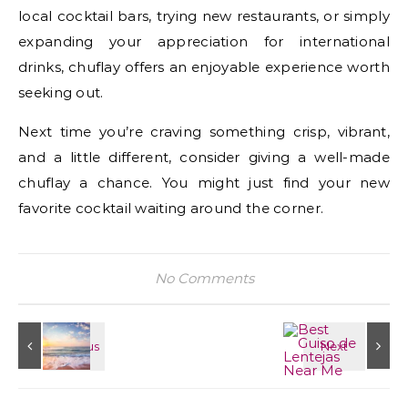
local cocktail bars, trying new restaurants, or simply
expanding your appreciation for international
drinks, chuflay offers an enjoyable experience worth
seeking out.
Next time you’re craving something crisp, vibrant,
and a little different, consider giving a well-made
chuflay a chance. You might just find your new
favorite cocktail waiting around the corner.
No Comments