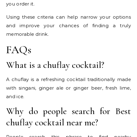
you order it.
Using these criteria can help narrow your options
and improve your chances of finding a truly
memorable drink.
FAQs
What is a chuflay cocktail?
A chuflay is a refreshing cocktail traditionally made
with singani, ginger ale or ginger beer, fresh lime,
and ice.
Why do people search for Best
chuflay cocktail near me?
People search this phrase to find nearby