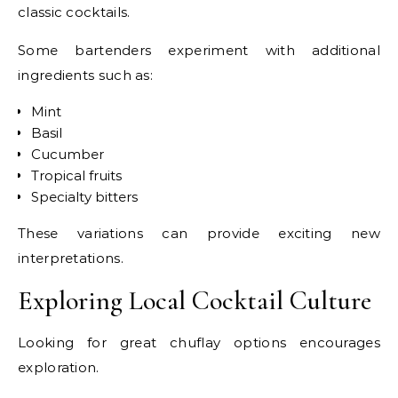
classic cocktails.
Some bartenders experiment with additional
ingredients such as:
Mint
Basil
Cucumber
Tropical fruits
Specialty bitters
These variations can provide exciting new
interpretations.
Exploring Local Cocktail Culture
Looking for great chuflay options encourages
exploration.