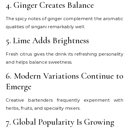
4. Ginger Creates Balance
The spicy notes of ginger complement the aromatic
qualities of singani remarkably well.
5. Lime Adds Brightness
Fresh citrus gives the drink its refreshing personality
and helps balance sweetness.
6. Modern Variations Continue to
Emerge
Creative bartenders frequently experiment with
herbs, fruits, and specialty mixers.
7. Global Popularity Is Growing