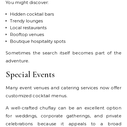
You might discover:
Hidden cocktail bars
Trendy lounges
Local restaurants
Rooftop venues
Boutique hospitality spots
Sometimes the search itself becomes part of the
adventure.
Special Events
Many event venues and catering services now offer
customized cocktail menus.
A well-crafted chuflay can be an excellent option
for weddings, corporate gatherings, and private
celebrations because it appeals to a broad