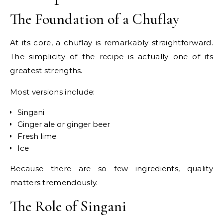
The Foundation of a Chuflay
At its core, a chuflay is remarkably straightforward.
The simplicity of the recipe is actually one of its
greatest strengths.
Most versions include:
Singani
Ginger ale or ginger beer
Fresh lime
Ice
Because there are so few ingredients, quality
matters tremendously.
The Role of Singani