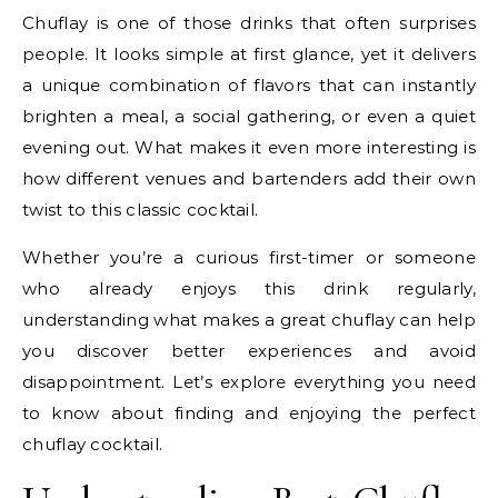
Chuflay is one of those drinks that often surprises
people. It looks simple at first glance, yet it delivers
a unique combination of flavors that can instantly
brighten a meal, a social gathering, or even a quiet
evening out. What makes it even more interesting is
how different venues and bartenders add their own
twist to this classic cocktail.
Whether you’re a curious first-timer or someone
who already enjoys this drink regularly,
understanding what makes a great chuflay can help
you discover better experiences and avoid
disappointment. Let’s explore everything you need
to know about finding and enjoying the perfect
chuflay cocktail.