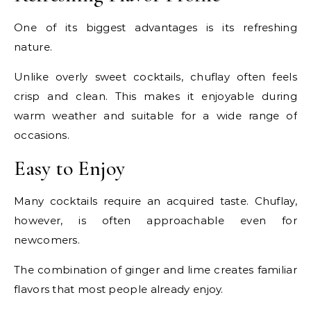
One of its biggest advantages is its refreshing
nature.
Unlike overly sweet cocktails, chuflay often feels
crisp and clean. This makes it enjoyable during
warm weather and suitable for a wide range of
occasions.
Easy to Enjoy
Many cocktails require an acquired taste. Chuflay,
however, is often approachable even for
newcomers.
The combination of ginger and lime creates familiar
flavors that most people already enjoy.