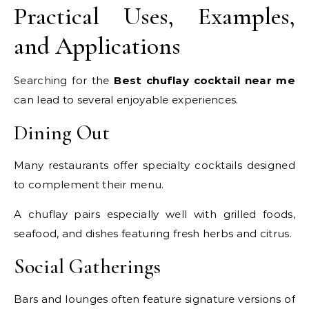
Practical Uses, Examples,
and Applications
Searching for the
Best chuflay cocktail near me
can lead to several enjoyable experiences.
Dining Out
Many restaurants offer specialty cocktails designed
to complement their menu.
A chuflay pairs especially well with grilled foods,
seafood, and dishes featuring fresh herbs and citrus.
Social Gatherings
Bars and lounges often feature signature versions of