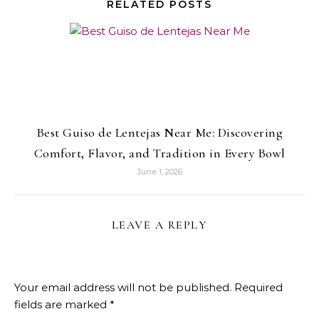
RELATED POSTS
Best Guiso de Lentejas Near Me: Discovering
Comfort, Flavor, and Tradition in Every Bowl
June 1, 2026
LEAVE A REPLY
Your email address will not be published.
Required
fields are marked
*