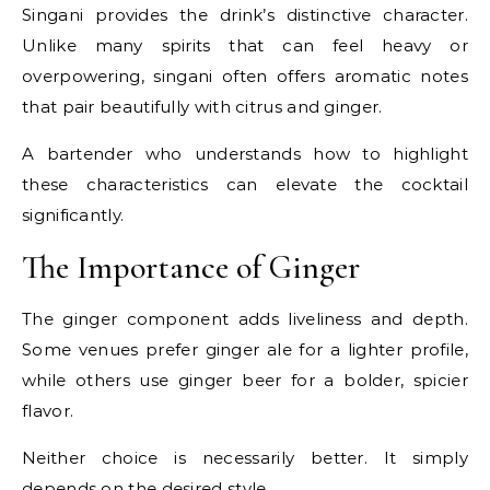
Singani provides the drink’s distinctive character.
Unlike many spirits that can feel heavy or
overpowering, singani often offers aromatic notes
that pair beautifully with citrus and ginger.
A bartender who understands how to highlight
these characteristics can elevate the cocktail
significantly.
The Importance of Ginger
The ginger component adds liveliness and depth.
Some venues prefer ginger ale for a lighter profile,
while others use ginger beer for a bolder, spicier
flavor.
Neither choice is necessarily better. It simply
depends on the desired style.