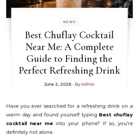
NEWS
Best Chuflay Cocktail
Near Me: A Complete
Guide to Finding the
Perfect Refreshing Drink
June 2, 2026
- By
Admin
Have you ever searched for a refreshing drink on a
warm day and found yourself typing
Best chuflay
cocktail near me
into your phone? If so, you’re
definitely not alone.