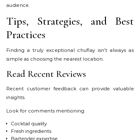
audience.
Tips, Strategies, and Best
Practices
Finding a truly exceptional chuflay isn’t always as
simple as choosing the nearest location.
Read Recent Reviews
Recent customer feedback can provide valuable
insights.
Look for comments mentioning:
Cocktail quality
Fresh ingredients
Bartender expertise