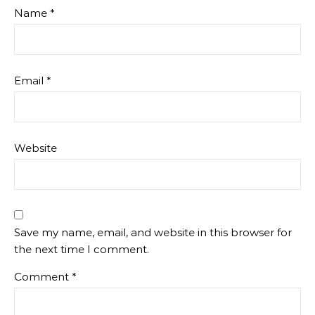
Name
*
Email
*
Website
Save my name, email, and website in this browser for
the next time I comment.
Comment
*