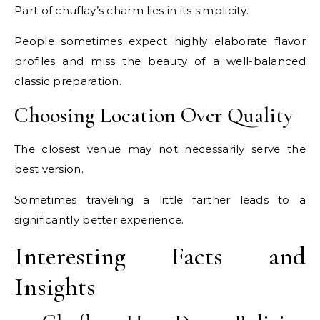
Part of chuflay’s charm lies in its simplicity.
People sometimes expect highly elaborate flavor
profiles and miss the beauty of a well-balanced
classic preparation.
Choosing Location Over Quality
The closest venue may not necessarily serve the
best version.
Sometimes traveling a little farther leads to a
significantly better experience.
Interesting Facts and
Insights