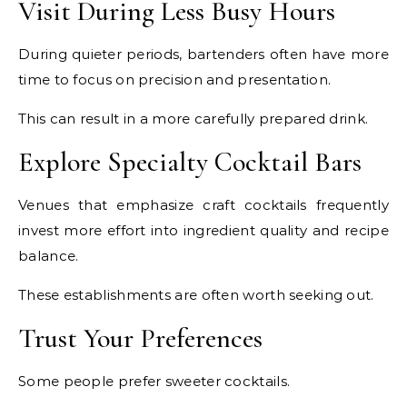
Visit During Less Busy Hours
During quieter periods, bartenders often have more
time to focus on precision and presentation.
This can result in a more carefully prepared drink.
Explore Specialty Cocktail Bars
Venues that emphasize craft cocktails frequently
invest more effort into ingredient quality and recipe
balance.
These establishments are often worth seeking out.
Trust Your Preferences
Some people prefer sweeter cocktails.