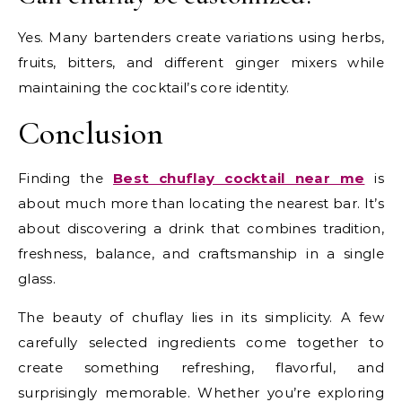
Yes. Many bartenders create variations using herbs,
fruits, bitters, and different ginger mixers while
maintaining the cocktail’s core identity.
Conclusion
Finding the
Best chuflay cocktail near me
is
about much more than locating the nearest bar. It’s
about discovering a drink that combines tradition,
freshness, balance, and craftsmanship in a single
glass.
The beauty of chuflay lies in its simplicity. A few
carefully selected ingredients come together to
create something refreshing, flavorful, and
surprisingly memorable. Whether you’re exploring