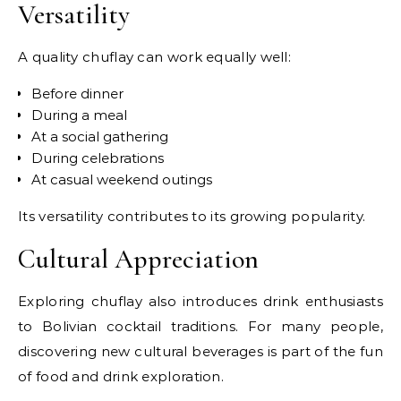
Versatility
A quality chuflay can work equally well:
Before dinner
During a meal
At a social gathering
During celebrations
At casual weekend outings
Its versatility contributes to its growing popularity.
Cultural Appreciation
Exploring chuflay also introduces drink enthusiasts
to Bolivian cocktail traditions. For many people,
discovering new cultural beverages is part of the fun
of food and drink exploration.