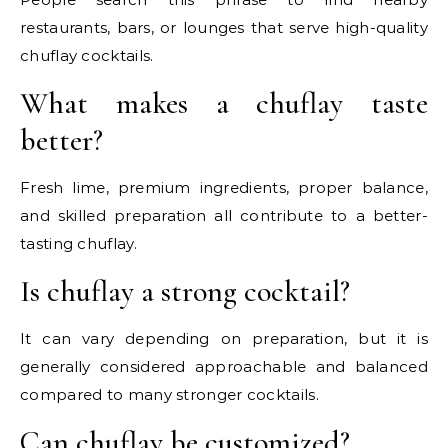
restaurants, bars, or lounges that serve high-quality
chuflay cocktails.
What makes a chuflay taste
better?
Fresh lime, premium ingredients, proper balance,
and skilled preparation all contribute to a better-
tasting chuflay.
Is chuflay a strong cocktail?
It can vary depending on preparation, but it is
generally considered approachable and balanced
compared to many stronger cocktails.
Can chuflay be customized?