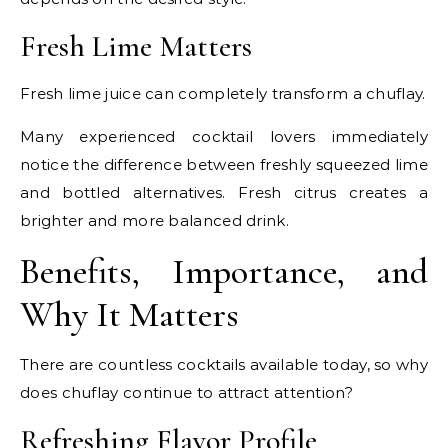
Fresh Lime Matters
Fresh lime juice can completely transform a chuflay.
Many experienced cocktail lovers immediately
notice the difference between freshly squeezed lime
and bottled alternatives. Fresh citrus creates a
brighter and more balanced drink.
Benefits, Importance, and
Why It Matters
There are countless cocktails available today, so why
does chuflay continue to attract attention?
Refreshing Flavor Profile