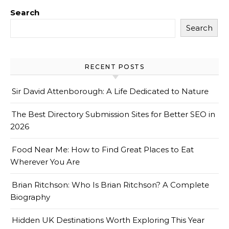
Search
Search
RECENT POSTS
Sir David Attenborough: A Life Dedicated to Nature
The Best Directory Submission Sites for Better SEO in
2026
Food Near Me: How to Find Great Places to Eat
Wherever You Are
Brian Ritchson: Who Is Brian Ritchson? A Complete
Biography
Hidden UK Destinations Worth Exploring This Year