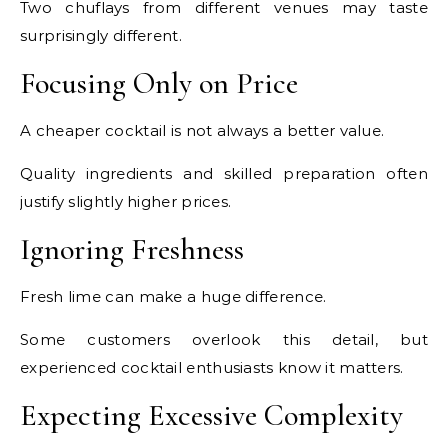
Two chuflays from different venues may taste
surprisingly different.
Focusing Only on Price
A cheaper cocktail is not always a better value.
Quality ingredients and skilled preparation often
justify slightly higher prices.
Ignoring Freshness
Fresh lime can make a huge difference.
Some customers overlook this detail, but
experienced cocktail enthusiasts know it matters.
Expecting Excessive Complexity