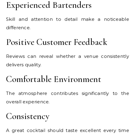
Experienced Bartenders
Skill and attention to detail make a noticeable
difference.
Positive Customer Feedback
Reviews can reveal whether a venue consistently
delivers quality.
Comfortable Environment
The atmosphere contributes significantly to the
overall experience.
Consistency
A great cocktail should taste excellent every time