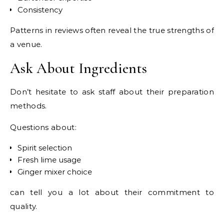
Consistency
Patterns in reviews often reveal the true strengths of
a venue.
Ask About Ingredients
Don’t hesitate to ask staff about their preparation
methods.
Questions about:
Spirit selection
Fresh lime usage
Ginger mixer choice
can tell you a lot about their commitment to
quality.