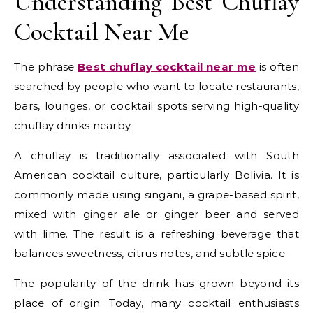
Understanding Best Chuflay
Cocktail Near Me
The phrase
Best chuflay cocktail near me
is often
searched by people who want to locate restaurants,
bars, lounges, or cocktail spots serving high-quality
chuflay drinks nearby.
A chuflay is traditionally associated with South
American cocktail culture, particularly Bolivia. It is
commonly made using singani, a grape-based spirit,
mixed with ginger ale or ginger beer and served
with lime. The result is a refreshing beverage that
balances sweetness, citrus notes, and subtle spice.
The popularity of the drink has grown beyond its
place of origin. Today, many cocktail enthusiasts