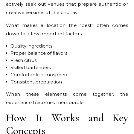
actively seek out venues that prepare authentic or
creative versions of the chuflay.
What makes a location the “best” often comes
down to a few important factors:
Quality ingredients
Proper balance of flavors
Fresh citrus
Skilled bartenders
Comfortable atmosphere
Consistent preparation
When these elements come together, the
experience becomes memorable.
How It Works and Key
Concepts