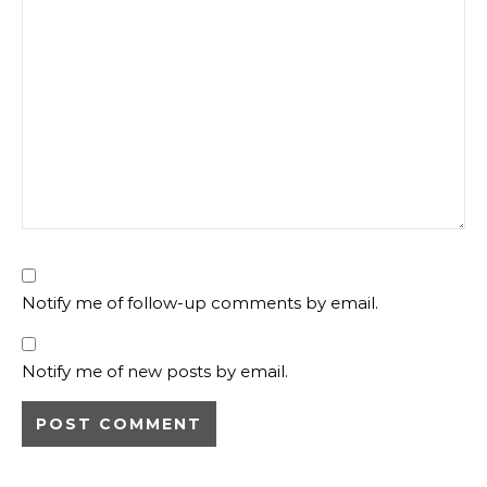
Notify me of follow-up comments by email.
Notify me of new posts by email.