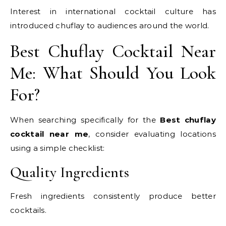
Interest in international cocktail culture has
introduced chuflay to audiences around the world.
Best Chuflay Cocktail Near
Me: What Should You Look
For?
When searching specifically for the
Best chuflay
cocktail near me
, consider evaluating locations
using a simple checklist:
Quality Ingredients
Fresh ingredients consistently produce better
cocktails.