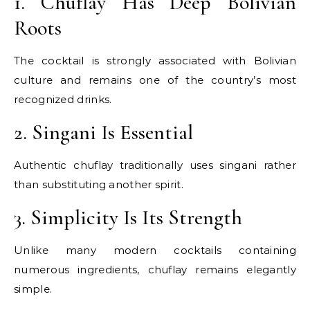
1. Chuflay Has Deep Bolivian
Roots
The cocktail is strongly associated with Bolivian
culture and remains one of the country’s most
recognized drinks.
2. Singani Is Essential
Authentic chuflay traditionally uses singani rather
than substituting another spirit.
3. Simplicity Is Its Strength
Unlike many modern cocktails containing
numerous ingredients, chuflay remains elegantly
simple.