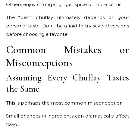
Others enjoy stronger ginger spice or more citrus.
The “best” chuflay ultimately depends on your
personal taste. Don’t be afraid to try several versions
before choosing a favorite.
Common Mistakes or
Misconceptions
Assuming Every Chuflay Tastes
the Same
This is perhaps the most common misconception.
Small changes in ingredients can dramatically affect
flavor.