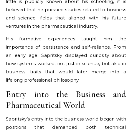
little is publicly known about his schooling, it is
believed that he pursued studies related to business
and science—fields that aligned with his future
ventures in the pharmaceutical industry.
His formative experiences taught him the
importance of persistence and self-reliance. From
an early age, Sapritsky displayed curiosity about
how systems worked, not just in science, but also in
business—traits that would later merge into a
lifelong professional philosophy.
Entry into the Business and
Pharmaceutical World
Sapritsky’s entry into the business world began with
positions that demanded both technical