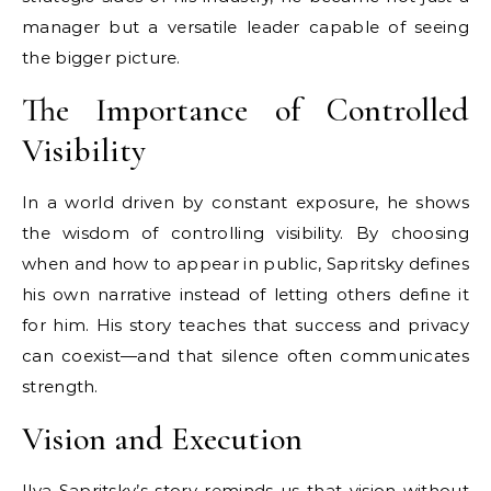
manager but a versatile leader capable of seeing
the bigger picture.
The Importance of Controlled
Visibility
In a world driven by constant exposure, he shows
the wisdom of controlling visibility. By choosing
when and how to appear in public, Sapritsky defines
his own narrative instead of letting others define it
for him. His story teaches that success and privacy
can coexist—and that silence often communicates
strength.
Vision and Execution
Ilya Sapritsky’s story reminds us that vision without