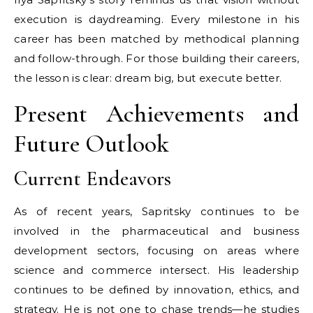
execution is daydreaming. Every milestone in his
career has been matched by methodical planning
and follow-through. For those building their careers,
the lesson is clear: dream big, but execute better.
Present Achievements and
Future Outlook
Current Endeavors
As of recent years, Sapritsky continues to be
involved in the pharmaceutical and business
development sectors, focusing on areas where
science and commerce intersect. His leadership
continues to be defined by innovation, ethics, and
strategy. He is not one to chase trends—he studies