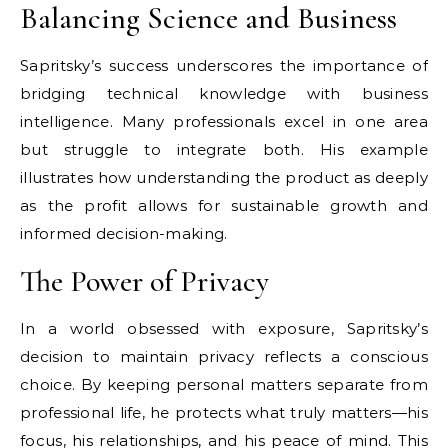
Balancing Science and Business
Sapritsky’s success underscores the importance of
bridging technical knowledge with business
intelligence. Many professionals excel in one area
but struggle to integrate both. His example
illustrates how understanding the product as deeply
as the profit allows for sustainable growth and
informed decision-making.
The Power of Privacy
In a world obsessed with exposure, Sapritsky’s
decision to maintain privacy reflects a conscious
choice. By keeping personal matters separate from
professional life, he protects what truly matters—his
focus, his relationships, and his peace of mind. This