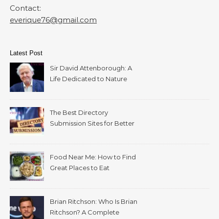
Contact:
everique76@gmail.com
Latest Post
Sir David Attenborough: A
Life Dedicated to Nature
The Best Directory
Submission Sites for Better
SEO in 2026
Food Near Me: How to Find
Great Places to Eat
Wherever You Are
Brian Ritchson: Who Is Brian
Ritchson? A Complete