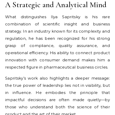
A Strategic and Analytical Mind
What distinguishes Ilya Sapritsky is his rare
combination of scientific insight and business
strategy. In an industry known for its complexity and
regulation, he has been recognized for his strong
grasp of compliance, quality assurance, and
operational efficiency. His ability to connect product
innovation with consumer demand makes him a
respected figure in pharmaceutical business circles.
Sapritsky’s work also highlights a deeper message:
the true power of leadership lies not in visibility, but
in influence. He embodies the principle that
impactful decisions are often made quietly—by
those who understand both the science of their
product and the art of their market.