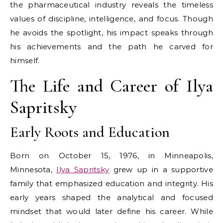
the pharmaceutical industry reveals the timeless
values of discipline, intelligence, and focus. Though
he avoids the spotlight, his impact speaks through
his achievements and the path he carved for
himself.
The Life and Career of Ilya
Sapritsky
Early Roots and Education
Born on October 15, 1976, in Minneapolis,
Minnesota,
Ilya Sapritsky
grew up in a supportive
family that emphasized education and integrity. His
early years shaped the analytical and focused
mindset that would later define his career. While