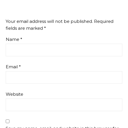
Your email address will not be published.
Required
fields are marked
*
Name
*
Email
*
Website