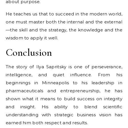
about purpose.
He teaches us that to succeed in the modern world,
one must master both the internal and the external
—the skill and the strategy, the knowledge and the
wisdom to apply it well.
Conclusion
The story of Ilya Sapritsky is one of perseverance,
intelligence, and quiet influence. From his
beginnings in Minneapolis to his leadership in
pharmaceuticals and entrepreneurship, he has
shown what it means to build success on integrity
and insight. His ability to blend scientific
understanding with strategic business vision has
earned him both respect and results.