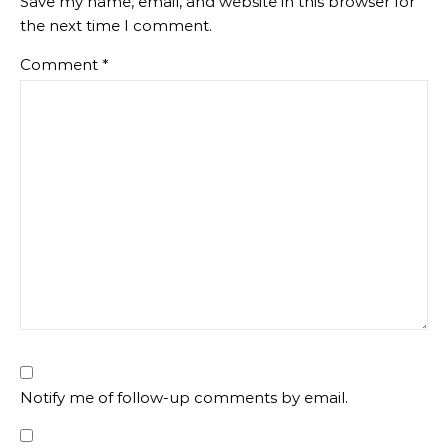
Save my name, email, and website in this browser for
the next time I comment.
Comment
*
Notify me of follow-up comments by email.