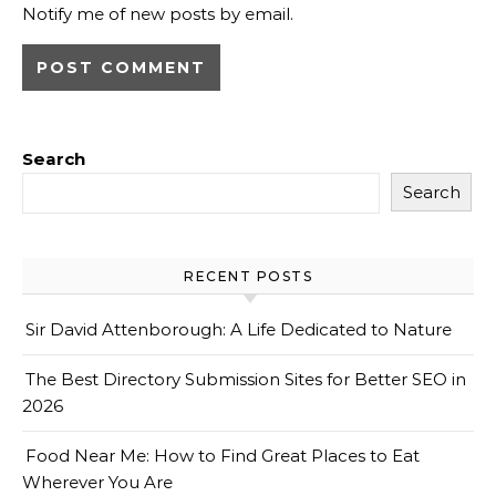
Notify me of new posts by email.
Search
Search
RECENT POSTS
Sir David Attenborough: A Life Dedicated to Nature
The Best Directory Submission Sites for Better SEO in
2026
Food Near Me: How to Find Great Places to Eat
Wherever You Are