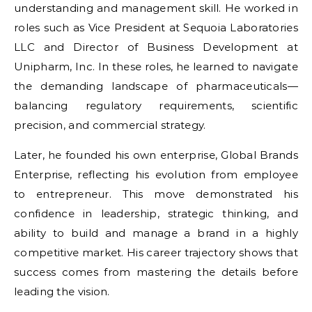
understanding and management skill. He worked in
roles such as Vice President at Sequoia Laboratories
LLC and Director of Business Development at
Unipharm, Inc. In these roles, he learned to navigate
the demanding landscape of pharmaceuticals—
balancing regulatory requirements, scientific
precision, and commercial strategy.
Later, he founded his own enterprise, Global Brands
Enterprise, reflecting his evolution from employee
to entrepreneur. This move demonstrated his
confidence in leadership, strategic thinking, and
ability to build and manage a brand in a highly
competitive market. His career trajectory shows that
success comes from mastering the details before
leading the vision.