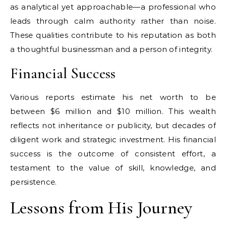
as analytical yet approachable—a professional who
leads through calm authority rather than noise.
These qualities contribute to his reputation as both
a thoughtful businessman and a person of integrity.
Financial Success
Various reports estimate his net worth to be
between $6 million and $10 million. This wealth
reflects not inheritance or publicity, but decades of
diligent work and strategic investment. His financial
success is the outcome of consistent effort, a
testament to the value of skill, knowledge, and
persistence.
Lessons from His Journey