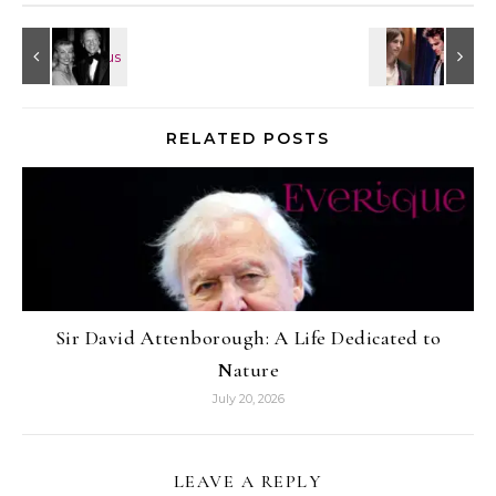
RELATED POSTS
Sir David Attenborough: A Life Dedicated to
Nature
July 20, 2026
LEAVE A REPLY