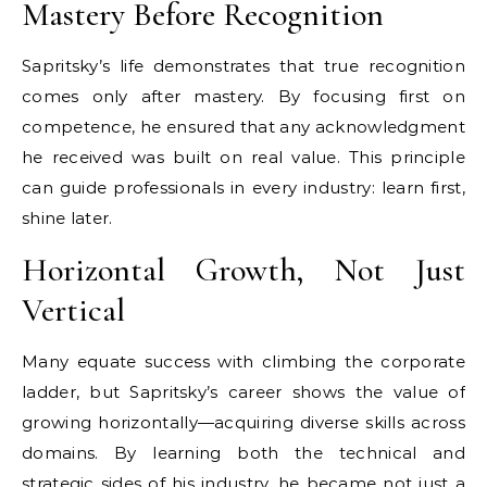
Mastery Before Recognition
Sapritsky’s life demonstrates that true recognition
comes only after mastery. By focusing first on
competence, he ensured that any acknowledgment
he received was built on real value. This principle
can guide professionals in every industry: learn first,
shine later.
Horizontal Growth, Not Just
Vertical
Many equate success with climbing the corporate
ladder, but Sapritsky’s career shows the value of
growing horizontally—acquiring diverse skills across
domains. By learning both the technical and
strategic sides of his industry, he became not just a