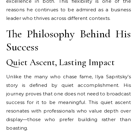
excellence in both. This flexibility is one of the
reasons he continues to be admired as a business
leader who thrives across different contexts.
The Philosophy Behind His
Success
Quiet Ascent, Lasting Impact
Unlike the many who chase fame, Ilya Sapritsky’s
story is defined by quiet accomplishment. His
journey proves that one does not need to broadcast
success for it to be meaningful. This quiet ascent
resonates with professionals who value depth over
display—those who prefer building rather than
boasting.