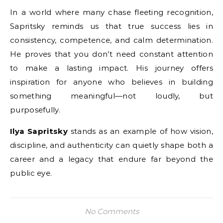
In a world where many chase fleeting recognition,
Sapritsky reminds us that true success lies in
consistency, competence, and calm determination.
He proves that you don’t need constant attention
to make a lasting impact. His journey offers
inspiration for anyone who believes in building
something meaningful—not loudly, but
purposefully.
Ilya Sapritsky
stands as an example of how vision,
discipline, and authenticity can quietly shape both a
career and a legacy that endure far beyond the
public eye.
No Comments