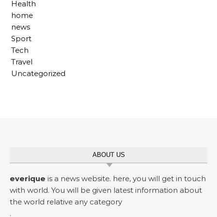
Health
home
news
Sport
Tech
Travel
Uncategorized
ABOUT US
everique
is a news website. here, you will get in touch
with world. You will be given latest information about
the world relative any category
.