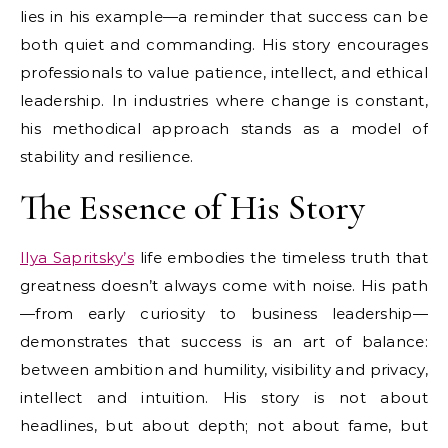
lies in his example—a reminder that success can be
both quiet and commanding. His story encourages
professionals to value patience, intellect, and ethical
leadership. In industries where change is constant,
his methodical approach stands as a model of
stability and resilience.
The Essence of His Story
Ilya Sapritsky’s
life embodies the timeless truth that
greatness doesn’t always come with noise. His path
—from early curiosity to business leadership—
demonstrates that success is an art of balance:
between ambition and humility, visibility and privacy,
intellect and intuition. His story is not about
headlines, but about depth; not about fame, but