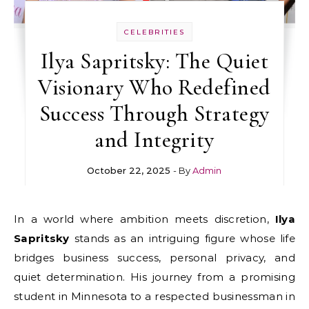
CELEBRITIES
Ilya Sapritsky: The Quiet
Visionary Who Redefined
Success Through Strategy
and Integrity
October 22, 2025
- By
Admin
In a world where ambition meets discretion,
Ilya
Sapritsky
stands as an intriguing figure whose life
bridges business success, personal privacy, and
quiet determination. His journey from a promising
student in Minnesota to a respected businessman in