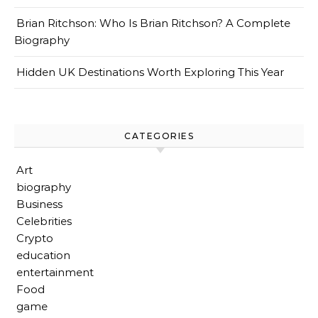
Brian Ritchson: Who Is Brian Ritchson? A Complete
Biography
Hidden UK Destinations Worth Exploring This Year
CATEGORIES
Art
biography
Business
Celebrities
Crypto
education
entertainment
Food
game