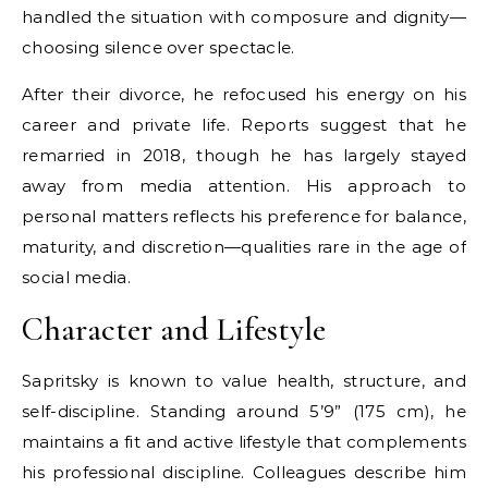
handled the situation with composure and dignity—
choosing silence over spectacle.
After their divorce, he refocused his energy on his
career and private life. Reports suggest that he
remarried in 2018, though he has largely stayed
away from media attention. His approach to
personal matters reflects his preference for balance,
maturity, and discretion—qualities rare in the age of
social media.
Character and Lifestyle
Sapritsky is known to value health, structure, and
self-discipline. Standing around 5’9” (175 cm), he
maintains a fit and active lifestyle that complements
his professional discipline. Colleagues describe him