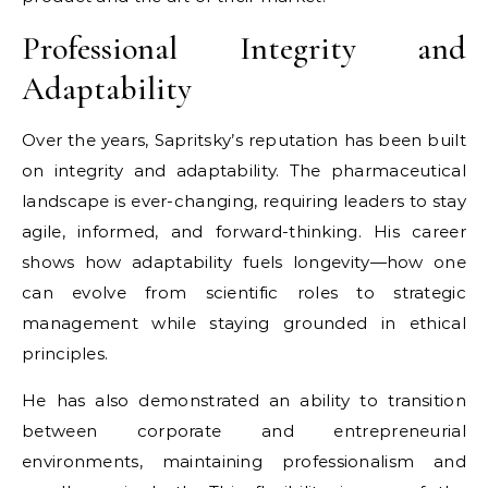
Professional Integrity and
Adaptability
Over the years, Sapritsky’s reputation has been built
on integrity and adaptability. The pharmaceutical
landscape is ever-changing, requiring leaders to stay
agile, informed, and forward-thinking. His career
shows how adaptability fuels longevity—how one
can evolve from scientific roles to strategic
management while staying grounded in ethical
principles.
He has also demonstrated an ability to transition
between corporate and entrepreneurial
environments, maintaining professionalism and