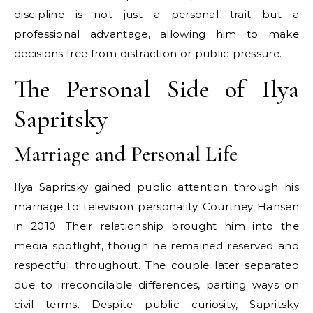
discipline is not just a personal trait but a
professional advantage, allowing him to make
decisions free from distraction or public pressure.
The Personal Side of Ilya
Sapritsky
Marriage and Personal Life
Ilya Sapritsky gained public attention through his
marriage to television personality Courtney Hansen
in 2010. Their relationship brought him into the
media spotlight, though he remained reserved and
respectful throughout. The couple later separated
due to irreconcilable differences, parting ways on
civil terms. Despite public curiosity, Sapritsky