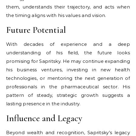
them, understands their trajectory, and acts when
the timing aligns with his values and vision.
Future Potential
With decades of experience and a deep
understanding of his field, the future looks
promising for Sapritsky. He may continue expanding
his business ventures, investing in new health
technologies, or mentoring the next generation of
professionals in the pharmaceutical sector. His
pattern of steady, strategic growth suggests a
lasting presence in the industry.
Influence and Legacy
Beyond wealth and recognition, Sapritsky’s legacy