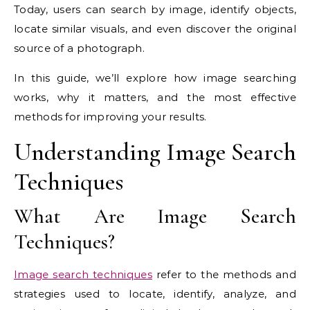
Today, users can search by image, identify objects,
locate similar visuals, and even discover the original
source of a photograph.
In this guide, we’ll explore how image searching
works, why it matters, and the most effective
methods for improving your results.
Understanding Image Search
Techniques
What Are Image Search
Techniques?
Image search techniques
refer to the methods and
strategies used to locate, identify, analyze, and