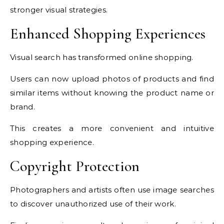
stronger visual strategies.
Enhanced Shopping Experiences
Visual search has transformed online shopping.
Users can now upload photos of products and find
similar items without knowing the product name or
brand.
This creates a more convenient and intuitive
shopping experience.
Copyright Protection
Photographers and artists often use image searches
to discover unauthorized use of their work.