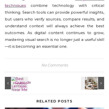
techniques
combine technology with critical
thinking. Search tools can provide powerful insights,
but users who verify sources, compare results, and
understand context will always achieve the best
outcomes. As digital content continues to grow,
mastering visual search is no longer just a useful skill
—it is becoming an essential one.
No Comments
RELATED POSTS