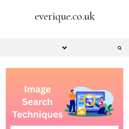
Skip to content
everique.co.uk