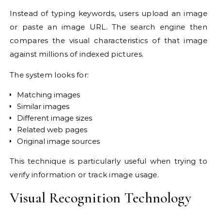
Instead of typing keywords, users upload an image
or paste an image URL. The search engine then
compares the visual characteristics of that image
against millions of indexed pictures.
The system looks for:
Matching images
Similar images
Different image sizes
Related web pages
Original image sources
This technique is particularly useful when trying to
verify information or track image usage.
Visual Recognition Technology