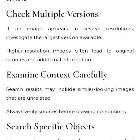
Check Multiple Versions
If an image appears in several resolutions,
investigate the largest version available.
Higher-resolution images often lead to original
sources and additional information.
Examine Context Carefully
Search results may include similar-looking images
that are unrelated.
Always verify sources before drawing conclusions.
Search Specific Objects