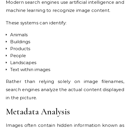
Modern search engines use artificial intelligence and
machine learning to recognize image content.
These systems can identify:
Animals
Buildings
Products
People
Landscapes
Text within images
Rather than relying solely on image filenames,
search engines analyze the actual content displayed
in the picture.
Metadata Analysis
Images often contain hidden information known as