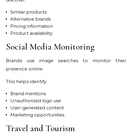
Similar products
Alternative brands
Pricing information
Product availability
Social Media Monitoring
Brands use image searches to monitor their
presence online.
This helps identify:
Brand mentions
Unauthorized logo use
User-generated content
Marketing opportunities
Travel and Tourism