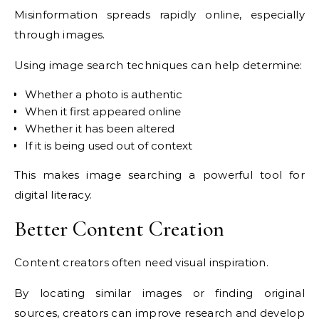
Misinformation spreads rapidly online, especially
through images.
Using image search techniques can help determine:
Whether a photo is authentic
When it first appeared online
Whether it has been altered
If it is being used out of context
This makes image searching a powerful tool for
digital literacy.
Better Content Creation
Content creators often need visual inspiration.
By locating similar images or finding original
sources, creators can improve research and develop