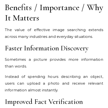
Benefits / Importance / Why
It Matters
The value of effective image searching extends
across many industries and everyday situations.
Faster Information Discovery
Sometimes a picture provides more information
than words.
Instead of spending hours describing an object,
users can upload a photo and receive relevant
information almost instantly.
Improved Fact Verification