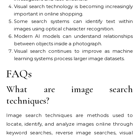
Visual search technology is becoming increasingly
important in online shopping.
Some search systems can identify text within
images using optical character recognition.
Modern AI models can understand relationships
between objects inside a photograph.
Visual search continues to improve as machine
learning systems process larger image datasets.
FAQs
What are image search
techniques?
Image search techniques are methods used to
locate, identify, and analyze images online through
keyword searches, reverse image searches, visual