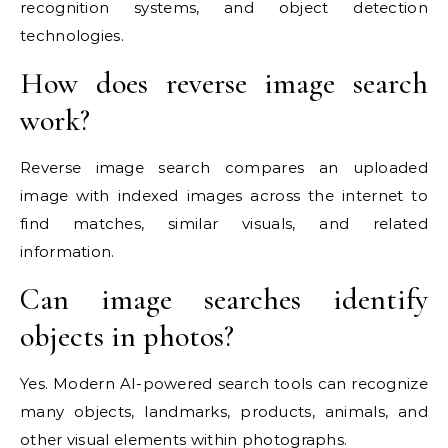
recognition systems, and object detection
technologies.
How does reverse image search
work?
Reverse image search compares an uploaded
image with indexed images across the internet to
find matches, similar visuals, and related
information.
Can image searches identify
objects in photos?
Yes. Modern AI-powered search tools can recognize
many objects, landmarks, products, animals, and
other visual elements within photographs.