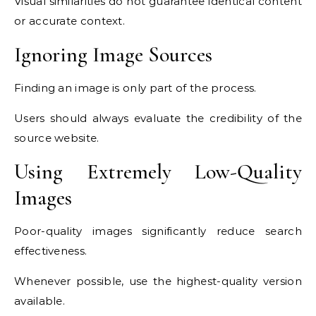
Visual similarities do not guarantee identical content
or accurate context.
Ignoring Image Sources
Finding an image is only part of the process.
Users should always evaluate the credibility of the
source website.
Using Extremely Low-Quality
Images
Poor-quality images significantly reduce search
effectiveness.
Whenever possible, use the highest-quality version
available.