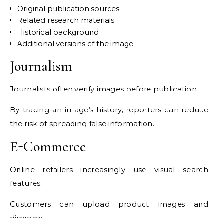
Original publication sources
Related research materials
Historical background
Additional versions of the image
Journalism
Journalists often verify images before publication.
By tracing an image’s history, reporters can reduce
the risk of spreading false information.
E-Commerce
Online retailers increasingly use visual search
features.
Customers can upload product images and
discover: