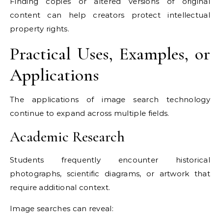
Finding copies or altered versions of original
content can help creators protect intellectual
property rights.
Practical Uses, Examples, or
Applications
The applications of image search technology
continue to expand across multiple fields.
Academic Research
Students frequently encounter historical
photographs, scientific diagrams, or artwork that
require additional context.
Image searches can reveal: