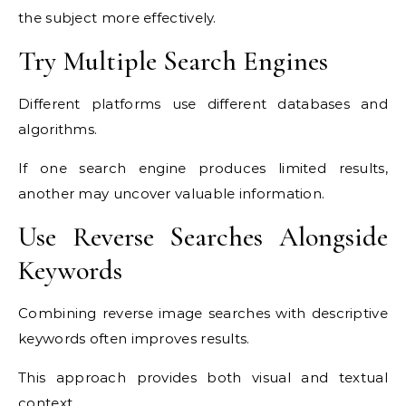
the subject more effectively.
Try Multiple Search Engines
Different platforms use different databases and
algorithms.
If one search engine produces limited results,
another may uncover valuable information.
Use Reverse Searches Alongside
Keywords
Combining reverse image searches with descriptive
keywords often improves results.
This approach provides both visual and textual
context.