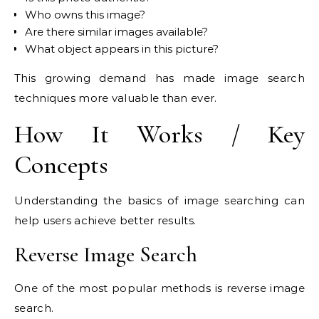
Who owns this image?
Are there similar images available?
What object appears in this picture?
This growing demand has made image search
techniques more valuable than ever.
How It Works / Key
Concepts
Understanding the basics of image searching can
help users achieve better results.
Reverse Image Search
One of the most popular methods is reverse image
search.