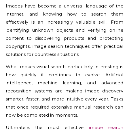
Images have become a universal language of the
internet, and knowing how to search them
effectively is an increasingly valuable skill. From
identifying unknown objects and verifying online
content to discovering products and protecting
copyrights, image search techniques offer practical
solutions for countless situations.
What makes visual search particularly interesting is
how quickly it continues to evolve. Artificial
intelligence, machine learning, and advanced
recognition systems are making image discovery
smarter, faster, and more intuitive every year. Tasks
that once required extensive manual research can
now be completed in moments.
Ultimately, the most effective
image search