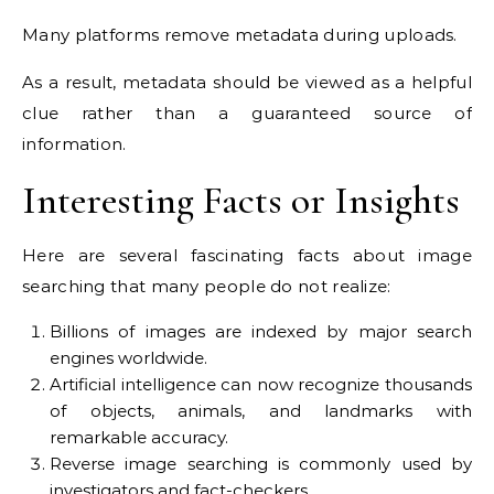
Many platforms remove metadata during uploads.
As a result, metadata should be viewed as a helpful
clue rather than a guaranteed source of
information.
Interesting Facts or Insights
Here are several fascinating facts about image
searching that many people do not realize:
Billions of images are indexed by major search
engines worldwide.
Artificial intelligence can now recognize thousands
of objects, animals, and landmarks with
remarkable accuracy.
Reverse image searching is commonly used by
investigators and fact-checkers.