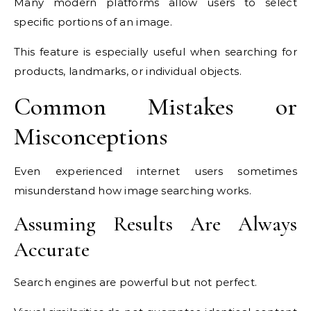
Many modern platforms allow users to select
specific portions of an image.
This feature is especially useful when searching for
products, landmarks, or individual objects.
Common Mistakes or
Misconceptions
Even experienced internet users sometimes
misunderstand how image searching works.
Assuming Results Are Always
Accurate
Search engines are powerful but not perfect.