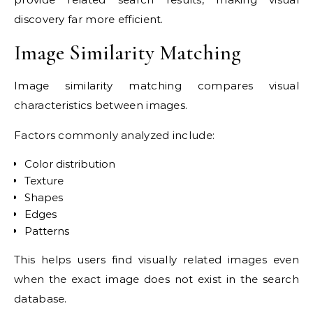
discovery far more efficient.
Image Similarity Matching
Image similarity matching compares visual
characteristics between images.
Factors commonly analyzed include:
Color distribution
Texture
Shapes
Edges
Patterns
This helps users find visually related images even
when the exact image does not exist in the search
database.