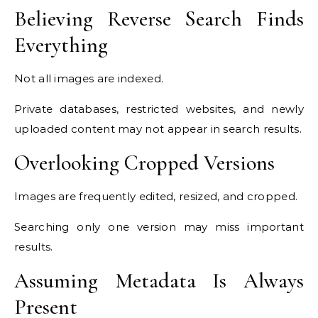
Believing Reverse Search Finds
Everything
Not all images are indexed.
Private databases, restricted websites, and newly
uploaded content may not appear in search results.
Overlooking Cropped Versions
Images are frequently edited, resized, and cropped.
Searching only one version may miss important
results.
Assuming Metadata Is Always
Present