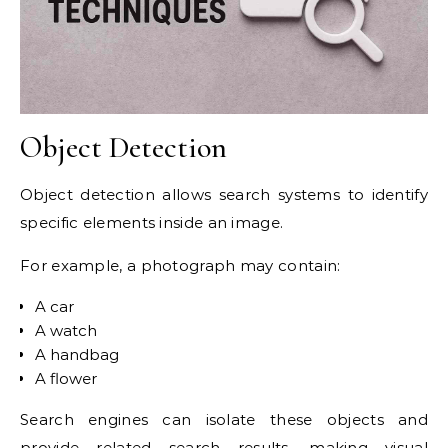
Object Detection
Object detection allows search systems to identify
specific elements inside an image.
For example, a photograph may contain:
A car
A watch
A handbag
A flower
Search engines can isolate these objects and
provide related search results, making visual