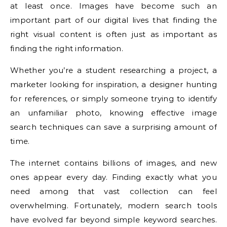
at least once. Images have become such an
important part of our digital lives that finding the
right visual content is often just as important as
finding the right information.
Whether you’re a student researching a project, a
marketer looking for inspiration, a designer hunting
for references, or simply someone trying to identify
an unfamiliar photo, knowing effective image
search techniques can save a surprising amount of
time.
The internet contains billions of images, and new
ones appear every day. Finding exactly what you
need among that vast collection can feel
overwhelming. Fortunately, modern search tools
have evolved far beyond simple keyword searches.