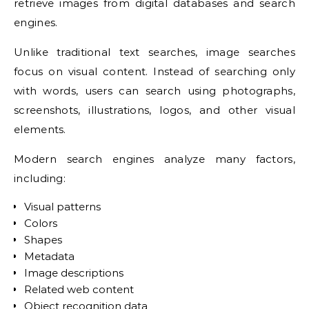
retrieve images from digital databases and search
engines.
Unlike traditional text searches, image searches
focus on visual content. Instead of searching only
with words, users can search using photographs,
screenshots, illustrations, logos, and other visual
elements.
Modern search engines analyze many factors,
including:
Visual patterns
Colors
Shapes
Metadata
Image descriptions
Related web content
Object recognition data