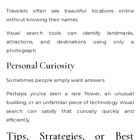
Travelers often see beautiful locations online
without knowing their names.
Visual search tools can identify landmarks,
attractions, and destinations using only a
photograph.
Personal Curiosity
Sometimes people simply want answers.
Perhaps you’ve seen a rare flower, an unusual
building, or an unfamiliar piece of technology. Visual
search can satisfy that curiosity quickly and
efficiently.
Tips, Strategies, or Best