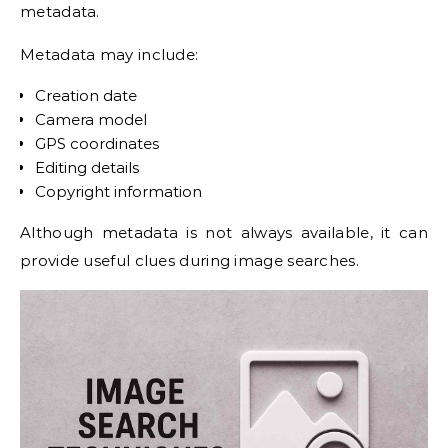
metadata.
Metadata may include:
Creation date
Camera model
GPS coordinates
Editing details
Copyright information
Although metadata is not always available, it can
provide useful clues during image searches.