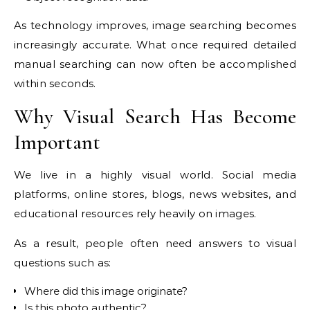
As technology improves, image searching becomes
increasingly accurate. What once required detailed
manual searching can now often be accomplished
within seconds.
Why Visual Search Has Become
Important
We live in a highly visual world. Social media
platforms, online stores, blogs, news websites, and
educational resources rely heavily on images.
As a result, people often need answers to visual
questions such as:
Where did this image originate?
Is this photo authentic?