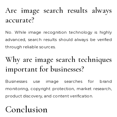
Are image search results always
accurate?
No. While image recognition technology is highly
advanced, search results should always be verified
through reliable sources.
Why are image search techniques
important for businesses?
Businesses use image searches for brand
monitoring, copyright protection, market research,
product discovery, and content verification.
Conclusion