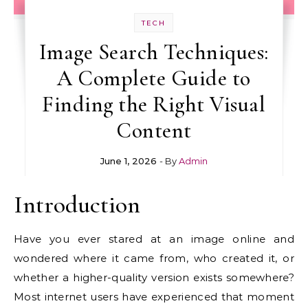
TECH
Image Search Techniques:
A Complete Guide to
Finding the Right Visual
Content
June 1, 2026
- By
Admin
Introduction
Have you ever stared at an image online and
wondered where it came from, who created it, or
whether a higher-quality version exists somewhere?
Most internet users have experienced that moment