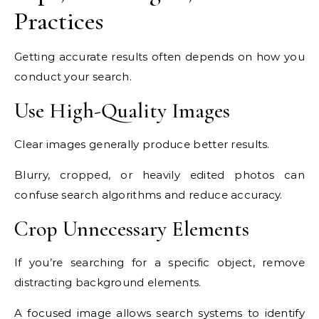
Practices
Getting accurate results often depends on how you
conduct your search.
Use High-Quality Images
Clear images generally produce better results.
Blurry, cropped, or heavily edited photos can
confuse search algorithms and reduce accuracy.
Crop Unnecessary Elements
If you’re searching for a specific object, remove
distracting background elements.
A focused image allows search systems to identify