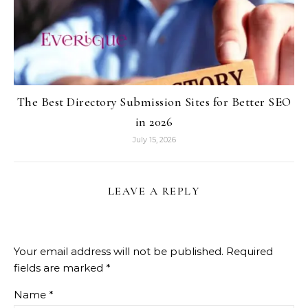
The Best Directory Submission Sites for Better SEO
in 2026
July 15, 2026
LEAVE A REPLY
Your email address will not be published.
Required
fields are marked
*
Name
*