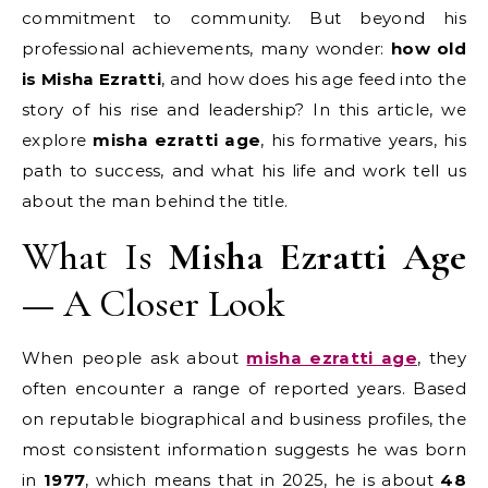
commitment to community. But beyond his
professional achievements, many wonder:
how old
is Misha Ezratti
, and how does his age feed into the
story of his rise and leadership? In this article, we
explore
misha ezratti age
, his formative years, his
path to success, and what his life and work tell us
about the man behind the title.
What Is
Misha Ezratti Age
— A Closer Look
When people ask about
misha ezratti age
, they
often encounter a range of reported years. Based
on reputable biographical and business profiles, the
most consistent information suggests he was born
in
1977
, which means that in 2025, he is about
48