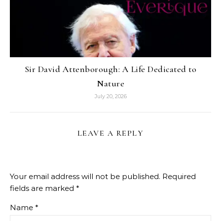
Sir David Attenborough: A Life Dedicated to
Nature
July 20, 2026
LEAVE A REPLY
Your email address will not be published.
Required
fields are marked
*
Name
*