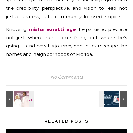
the credibility, perspective, and vision to lead not
just a business, but a community-focused empire.
Knowing
misha ezratti age
helps us appreciate
not just where he’s come from, but where he’s
going — and how his journey continues to shape the
homes and neighborhoods of Florida.
No Comments
RELATED POSTS