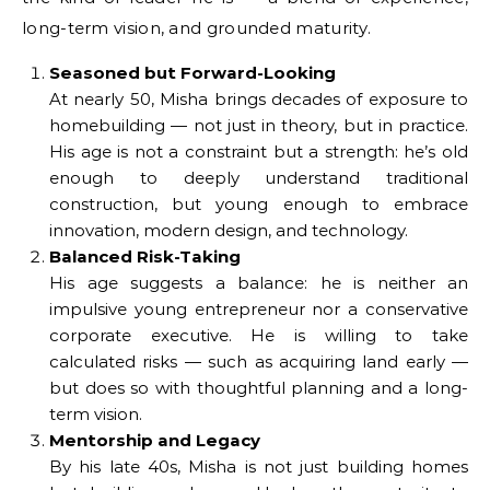
long-term vision, and grounded maturity.
Seasoned but Forward-Looking
At nearly 50, Misha brings decades of exposure to
homebuilding — not just in theory, but in practice.
His age is not a constraint but a strength: he’s old
enough to deeply understand traditional
construction, but young enough to embrace
innovation, modern design, and technology.
Balanced Risk-Taking
His age suggests a balance: he is neither an
impulsive young entrepreneur nor a conservative
corporate executive. He is willing to take
calculated risks — such as acquiring land early —
but does so with thoughtful planning and a long-
term vision.
Mentorship and Legacy
By his late 40s, Misha is not just building homes