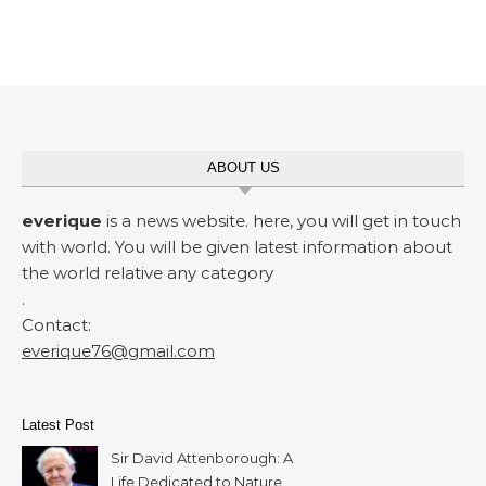
ABOUT US
everique
is a news website. here, you will get in touch
with world. You will be given latest information about
the world relative any category
.
Contact:
everique76@gmail.com
Latest Post
Sir David Attenborough: A
Life Dedicated to Nature