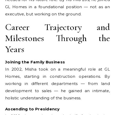
GL Homes in a foundational position — not as an
executive, but working on the ground.
Career Trajectory and
Milestones Through the
Years
Joining the Family Business
In 2002, Misha took on a meaningful role at GL
Homes, starting in construction operations. By
working in different departments — from land
development to sales — he gained an intimate,
holistic understanding of the business.
Ascending to Presidency