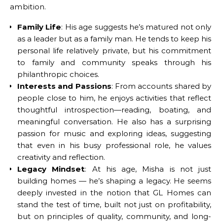
ambition.
Family Life
: His age suggests he’s matured not only
as a leader but as a family man. He tends to keep his
personal life relatively private, but his commitment
to family and community speaks through his
philanthropic choices.
Interests and Passions
: From accounts shared by
people close to him, he enjoys activities that reflect
thoughtful introspection—reading, boating, and
meaningful conversation. He also has a surprising
passion for music and exploring ideas, suggesting
that even in his busy professional role, he values
creativity and reflection.
Legacy Mindset
: At his age, Misha is not just
building homes — he’s shaping a legacy. He seems
deeply invested in the notion that GL Homes can
stand the test of time, built not just on profitability,
but on principles of quality, community, and long-