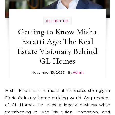
CELEBRITIES
Getting to Know Misha
Ezratti Age: The Real
Estate Visionary Behind
GL Homes
November 15, 2025
- By
Admin
Misha Ezratti is a name that resonates strongly in
Florida’s luxury home-building world. As president
of GL Homes, he leads a legacy business while
transforming it with his vision, innovation, and