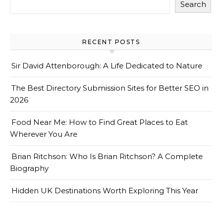
Search
RECENT POSTS
Sir David Attenborough: A Life Dedicated to Nature
The Best Directory Submission Sites for Better SEO in
2026
Food Near Me: How to Find Great Places to Eat
Wherever You Are
Brian Ritchson: Who Is Brian Ritchson? A Complete
Biography
Hidden UK Destinations Worth Exploring This Year