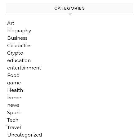
CATEGORIES
Art
biography
Business
Celebrities
Crypto
education
entertainment
Food
game
Health
home
news
Sport
Tech
Travel
Uncategorized