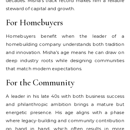
decades. Misha’s track record makes him a reliable
steward of capital and growth.
For Homebuyers
Homebuyers benefit when the leader of a
homebuilding company understands both tradition
and innovation. Misha’s age means he can draw on
deep industry roots while designing communities
that match modern expectations.
For the Community
A leader in his late 40s with both business success
and philanthropic ambition brings a mature but
energetic presence. His age aligns with a phase
where legacy-building and community contribution
go hand in hand, which often results in more