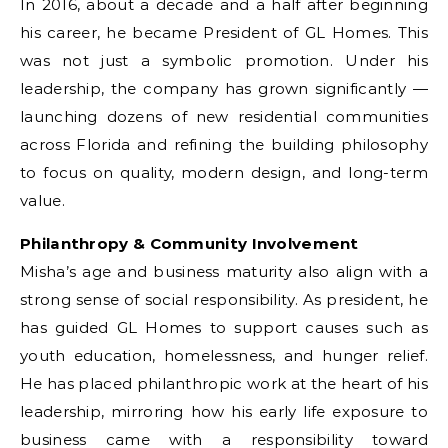
In 2016, about a decade and a half after beginning
his career, he became President of GL Homes. This
was not just a symbolic promotion. Under his
leadership, the company has grown significantly —
launching dozens of new residential communities
across Florida and refining the building philosophy
to focus on quality, modern design, and long-term
value.
Philanthropy & Community Involvement
Misha’s age and business maturity also align with a
strong sense of social responsibility. As president, he
has guided GL Homes to support causes such as
youth education, homelessness, and hunger relief.
He has placed philanthropic work at the heart of his
leadership, mirroring how his early life exposure to
business came with a responsibility toward