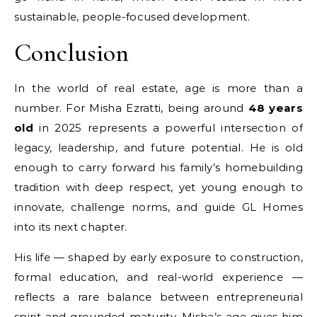
sustainable, people-focused development.
Conclusion
In the world of real estate, age is more than a
number. For Misha Ezratti, being around
48 years
old
in 2025 represents a powerful intersection of
legacy, leadership, and future potential. He is old
enough to carry forward his family’s homebuilding
tradition with deep respect, yet young enough to
innovate, challenge norms, and guide GL Homes
into its next chapter.
His life — shaped by early exposure to construction,
formal education, and real-world experience —
reflects a rare balance between entrepreneurial
spirit and grounded maturity. Misha’s age gives him