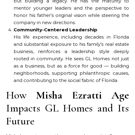
but building a legacy. He has the maturity to
mentor younger leaders and the perspective to
honor his father’s original vision while steering the
company in new directions.
Community-Centered Leadership
His life experience, including decades in Florida
and substantial exposure to his family’s real estate
business, reinforces a leadership style deeply
rooted in community. He sees GL Homes not just
as a business, but as a force for good — building
neighborhoods, supporting philanthropic causes,
and contributing to the social fabric of Florida.
How
Misha Ezratti Age
Impacts GL Homes and Its
Future