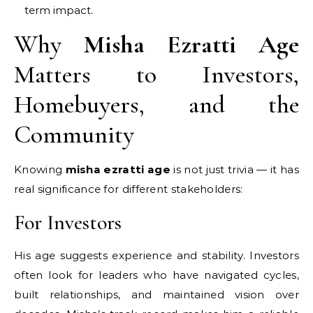
term impact.
Why
Misha Ezratti Age
Matters to Investors,
Homebuyers, and the
Community
Knowing
misha ezratti age
is not just trivia — it has
real significance for different stakeholders:
For Investors
His age suggests experience and stability. Investors
often look for leaders who have navigated cycles,
built relationships, and maintained vision over