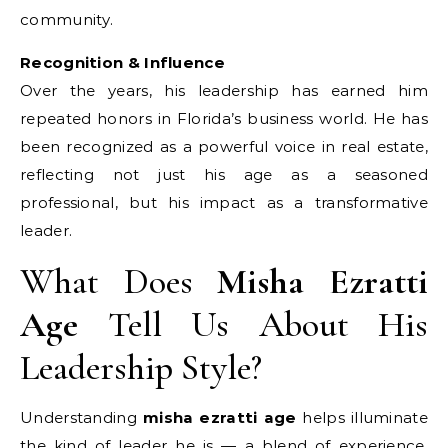
community.
Recognition & Influence
Over the years, his leadership has earned him
repeated honors in Florida’s business world. He has
been recognized as a powerful voice in real estate,
reflecting not just his age as a seasoned
professional, but his impact as a transformative
leader.
What Does
Misha Ezratti
Age
Tell Us About His
Leadership Style?
Understanding
misha ezratti age
helps illuminate
the kind of leader he is — a blend of experience,