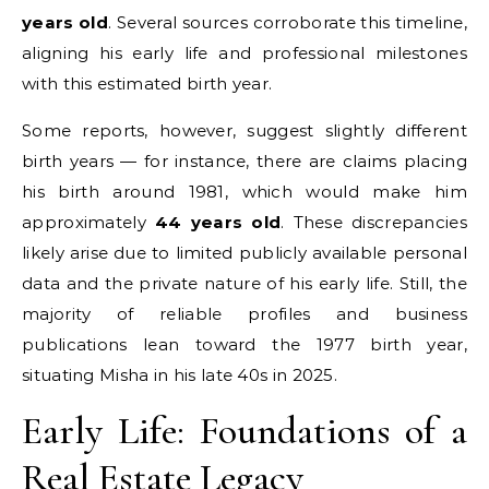
years old
. Several sources corroborate this timeline,
aligning his early life and professional milestones
with this estimated birth year.
Some reports, however, suggest slightly different
birth years — for instance, there are claims placing
his birth around 1981, which would make him
approximately
44 years old
. These discrepancies
likely arise due to limited publicly available personal
data and the private nature of his early life. Still, the
majority of reliable profiles and business
publications lean toward the 1977 birth year,
situating Misha in his late 40s in 2025.
Early Life: Foundations of a
Real Estate Legacy