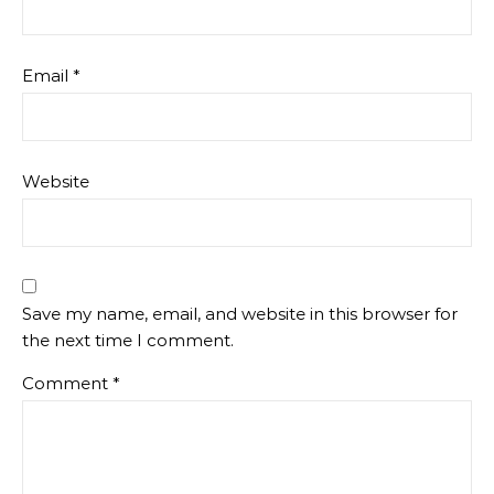
Email
*
Website
Save my name, email, and website in this browser for
the next time I comment.
Comment
*