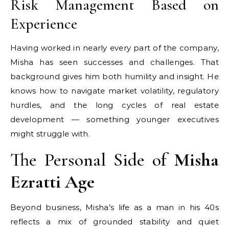
Risk Management Based on
Experience
Having worked in nearly every part of the company,
Misha has seen successes and challenges. That
background gives him both humility and insight. He
knows how to navigate market volatility, regulatory
hurdles, and the long cycles of real estate
development — something younger executives
might struggle with.
The Personal Side of
Misha
Ezratti Age
Beyond business, Misha’s life as a man in his 40s
reflects a mix of grounded stability and quiet