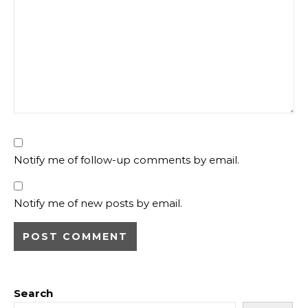
Notify me of follow-up comments by email.
Notify me of new posts by email.
Search