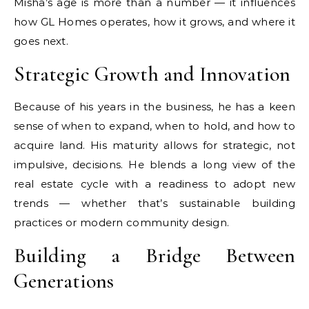
Misha’s age is more than a number — it influences
how GL Homes operates, how it grows, and where it
goes next.
Strategic Growth and Innovation
Because of his years in the business, he has a keen
sense of when to expand, when to hold, and how to
acquire land. His maturity allows for strategic, not
impulsive, decisions. He blends a long view of the
real estate cycle with a readiness to adopt new
trends — whether that’s sustainable building
practices or modern community design.
Building a Bridge Between
Generations