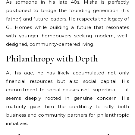
As someone in his late 40s, Misha is perfectly
positioned to bridge the founding generation (his
father) and future leaders. He respects the legacy of
GL Homes while building a future that resonates
with younger homebuyers seeking modern, well-
designed, community-centered living.
Philanthropy with Depth
At his age, he has likely accumulated not only
financial resources but also social capital. His
commitment to social causes isn’t superficial — it
seems deeply rooted in genuine concern. His
maturity gives him the credibility to rally both
business and community partners for philanthropic
initiatives.