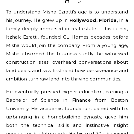
To understand Misha Ezratti’s age is to understand
his journey. He grew up in
Hollywood, Florida
, in a
family deeply immersed in real estate — his father,
Itzhak Ezratti, founded GL Homes decades before
Misha would join the company. From a young age,
Misha absorbed the business subtly: he witnessed
construction sites, overheard conversations about
land deals, and saw firsthand how perseverance and
ambition turn raw land into thriving communities.
He eventually pursued higher education, earning a
Bachelor of Science in Finance from Boston
University. His academic foundation, paired with his
upbringing in a homebuilding dynasty, gave him
both the technical skills and instinctive insight
needed for his future role. By his mid-20s, he joined