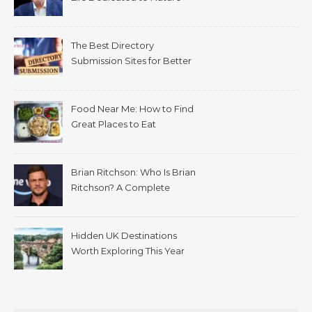
The Best Directory
Submission Sites for Better
SEO in 2026
Food Near Me: How to Find
Great Places to Eat
Wherever You Are
Brian Ritchson: Who Is Brian
Ritchson? A Complete
Biography
Hidden UK Destinations
Worth Exploring This Year