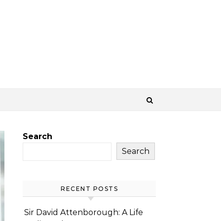
Search
Search
RECENT POSTS
Sir David Attenborough: A Life