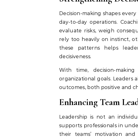
Decision-making shapes every a
day-to-day operations. Coac
evaluate risks, weigh conseq
rely too heavily on instinct, 
these patterns helps leade
decisiveness.
With time, decision-makin
organizational goals. Leaders
outcomes, both positive and c
Enhancing Team Lead
Leadership is not an individu
supports professionals in unde
their teams’ motivation and