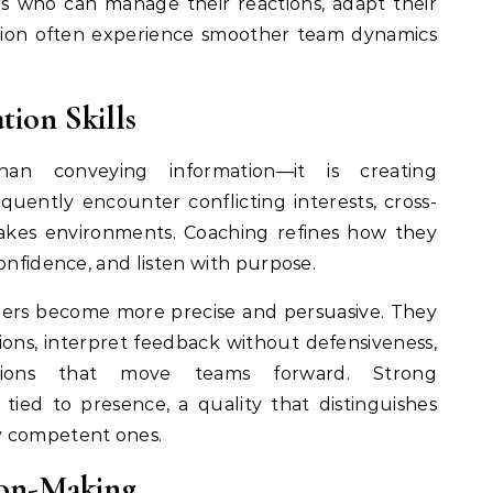
rs who can manage their reactions, adapt their
tion often experience smoother team dynamics
ion Skills
an conveying information—it is creating
quently encounter conflicting interests, cross-
takes environments. Coaching refines how they
onfidence, and listen with purpose.
ders become more precise and persuasive. They
ions, interpret feedback without defensiveness,
ions that move teams forward. Strong
 tied to presence, a quality that distinguishes
y competent ones.
ion-Making