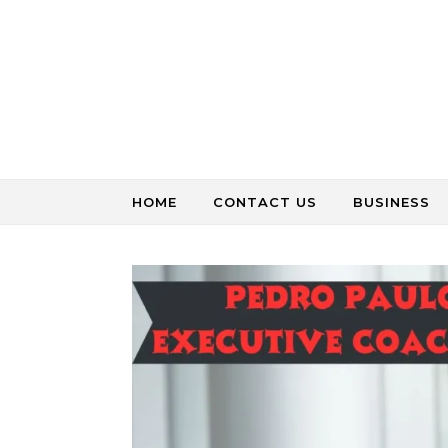
Skip to content
HOME
CONTACT US
BUSINESS