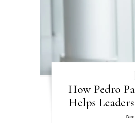
How Pedro Pa
Helps Leader
Dec