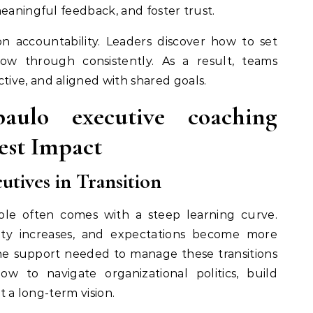
meaningful feedback, and foster trust.
 on accountability. Leaders discover how to set
low through consistently. As a result, teams
ive, and aligned with shared goals.
ulo executive coaching
est Impact
tives in Transition
ole often comes with a steep learning curve.
bility increases, and expectations become more
he support needed to manage these transitions
ow to navigate organizational politics, build
et a long-term vision.