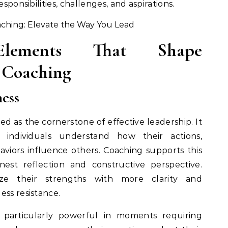
esponsibilities, challenges, and aspirations.
lements That Shape
 Coaching
ess
ed as the cornerstone of effective leadership. It
 individuals understand how their actions,
viors influence others. Coaching supports this
est reflection and constructive perspective.
ize their strengths with more clarity and
ess resistance.
 particularly powerful in moments requiring