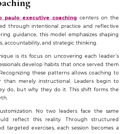
oaching
o paulo executive coaching
centers on the
ned through intentional practice and reflective
ering guidance, this model emphasizes shaping
 accountability, and strategic thinking.
que is its focus on uncovering each leader’s
essionals develop habits that once served them
 Recognizing these patterns allows coaching to
 than merely instructional. Leaders begin to
 do, but why they do it. This shift forms the
th.
customization. No two leaders face the same
uld reflect this reality. Through structured
and targeted exercises, each session becomes a