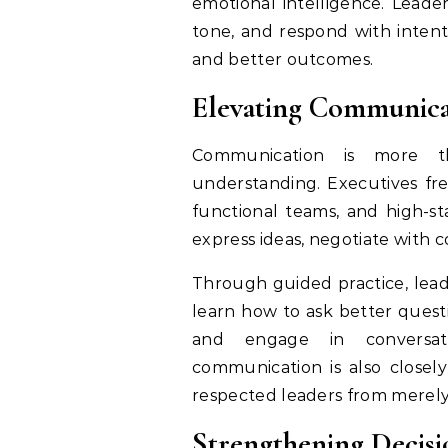
emotional intelligence. Leade
tone, and respond with inten
and better outcomes.
Elevating Communicat
Communication is more th
understanding. Executives fre
functional teams, and high-s
express ideas, negotiate with c
Through guided practice, lea
learn how to ask better quest
and engage in conversat
communication is also closely
respected leaders from merel
Strengthening Decis