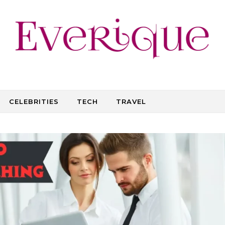
CELEBRITIES
TECH
TRAVEL