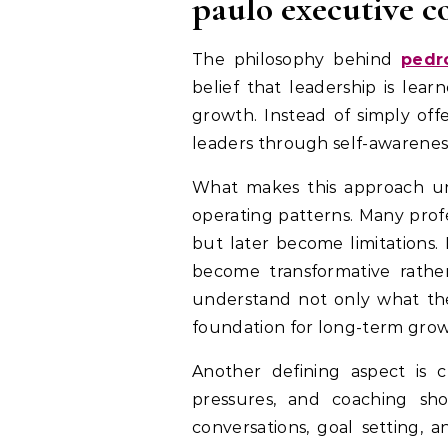
paulo executive c
The philosophy behind
pedr
belief that leadership is lear
growth. Instead of simply off
leaders through self-awareness,
What makes this approach uni
operating patterns. Many prof
but later become limitations.
become transformative rather
understand not only what they
foundation for long-term grow
Another defining aspect is 
pressures, and coaching sho
conversations, goal setting, 