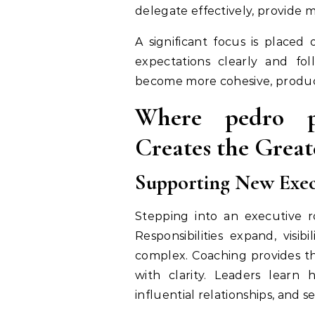
delegate effectively, provide 
A significant focus is placed
expectations clearly and fol
become more cohesive, product
Where pedro pa
Creates the Great
Supporting New Execu
Stepping into an executive r
Responsibilities expand, visi
complex. Coaching provides t
with clarity. Leaders learn h
influential relationships, and s