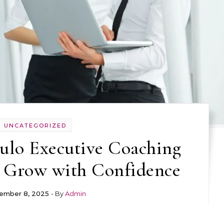
UNCATEGORIZED
ulo Executive Coaching
s Grow with Confidence
ember 8, 2025
- By
Admin