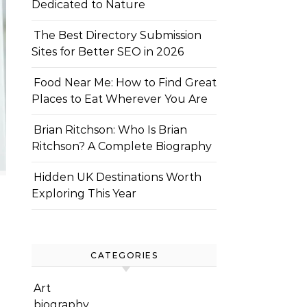
Dedicated to Nature
The Best Directory Submission
Sites for Better SEO in 2026
Food Near Me: How to Find Great
Places to Eat Wherever You Are
Brian Ritchson: Who Is Brian
Ritchson? A Complete Biography
Hidden UK Destinations Worth
Exploring This Year
CATEGORIES
Art
biography