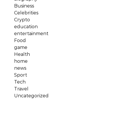
Business
Celebrities
Crypto
education
entertainment
Food
game
Health
home
news
Sport
Tech
Travel
Uncategorized