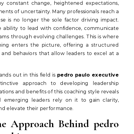
ments of uncertainty. Many professionals reach a
se is no longer the sole factor driving impact.
 ability to lead with confidence, communicate
eams through evolving challenges. This is where
ing enters the picture, offering a structured
and behaviors that allow leaders to excel at a
nds out in this field is
pedro paulo executive
tinctive approach to developing leadership
tions and benefits of this coaching style reveals
emerging leaders rely on it to gain clarity,
nd elevate their performance.
he Approach Behind pedro