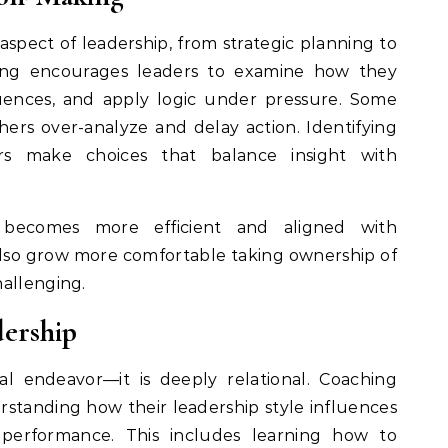
spect of leadership, from strategic planning to
hing encourages leaders to examine how they
uences, and apply logic under pressure. Some
others over-analyze and delay action. Identifying
rs make choices that balance insight with
g becomes more efficient and aligned with
 also grow more comfortable taking ownership of
hallenging.
ership
al endeavor—it is deeply relational. Coaching
rstanding how their leadership style influences
 performance. This includes learning how to