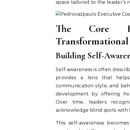
space tailored to the leader’s r
The Core E
Transformational
Building Self-Awaren
Self-awareness is often describ
provides a lens that helps
communication style, and beha
development by offering hon
Over time, leaders recogn
acknowledge blind spots with l
This self-awareness becomes