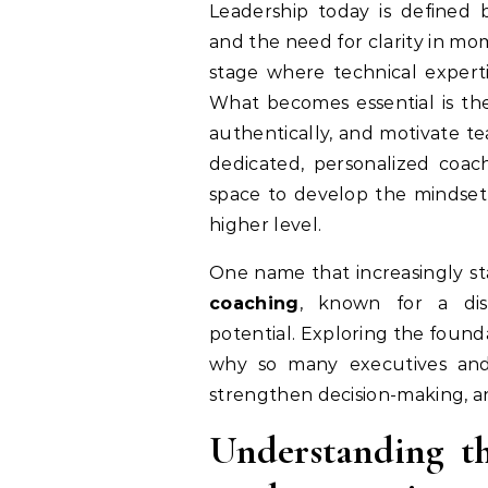
Leadership today is defined by constant change, heightened expectations,
and the need for clarity in mo
stage where technical experti
What becomes essential is the
authentically, and motivate t
dedicated, personalized coach
space to develop the mindset 
higher level.
One name that increasingly sta
coaching
, known for a dis
potential. Exploring the founda
why so many executives and 
strengthen decision-making, a
Understanding t