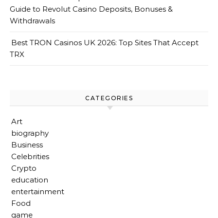
Guide to Revolut Casino Deposits, Bonuses &
Withdrawals
Best TRON Casinos UK 2026: Top Sites That Accept
TRX
CATEGORIES
Art
biography
Business
Celebrities
Crypto
education
entertainment
Food
game