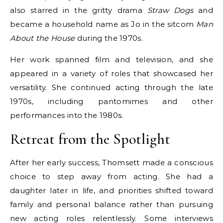
also starred in the gritty drama
Straw Dogs
and
became a household name as Jo in the sitcom
Man
About the House
during the 1970s.
Her work spanned film and television, and she
appeared in a variety of roles that showcased her
versatility. She continued acting through the late
1970s, including pantomimes and other
performances into the 1980s.
Retreat from the Spotlight
After her early success, Thomsett made a conscious
choice to step away from acting. She had a
daughter later in life, and priorities shifted toward
family and personal balance rather than pursuing
new acting roles relentlessly. Some interviews