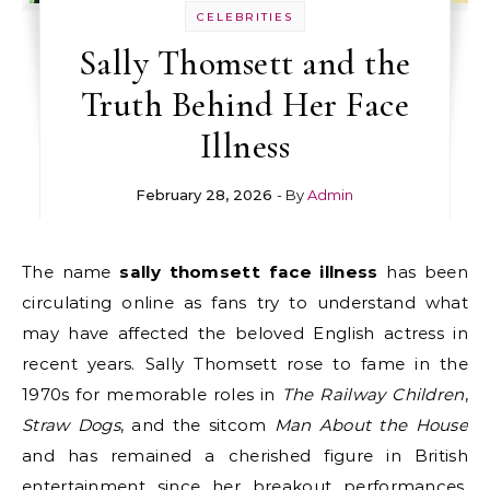
CELEBRITIES
Sally Thomsett and the
Truth Behind Her Face
Illness
February 28, 2026
- By
Admin
The name
sally thomsett face illness
has been
circulating online as fans try to understand what
may have affected the beloved English actress in
recent years. Sally Thomsett rose to fame in the
1970s for memorable roles in
The Railway Children
,
Straw Dogs
, and the sitcom
Man About the House
and has remained a cherished figure in British
entertainment since her breakout performances.