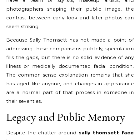
have a team of stylists, makeup artists, and
photographers shaping their public image, the
contrast between early look and later photos can
seem striking.
Because Sally Thomsett has not made a point of
addressing these comparisons publicly, speculation
fills the gaps, but there is no solid evidence of any
illness or medically documented facial condition.
The common-sense explanation remains that she
has aged like anyone, and changes in appearance
are a normal part of that process in someone in
their seventies.
Legacy and Public Memory
Despite the chatter around
sally thomsett face