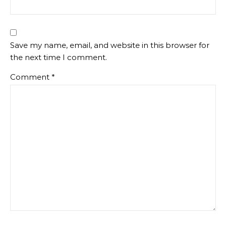
Save my name, email, and website in this browser for
the next time I comment.
Comment
*