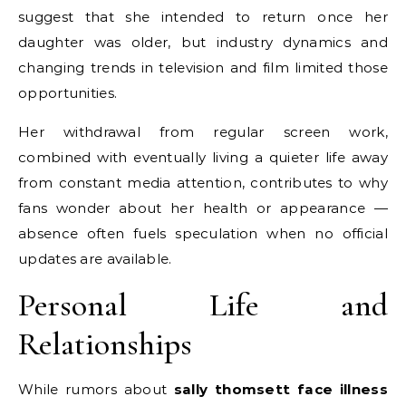
suggest that she intended to return once her
daughter was older, but industry dynamics and
changing trends in television and film limited those
opportunities.
Her withdrawal from regular screen work,
combined with eventually living a quieter life away
from constant media attention, contributes to why
fans wonder about her health or appearance —
absence often fuels speculation when no official
updates are available.
Personal Life and
Relationships
While rumors about
sally thomsett face illness