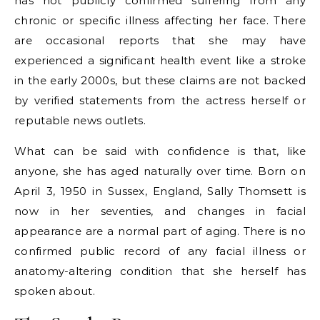
has not publicly confirmed suffering from any
chronic or specific illness affecting her face. There
are occasional reports that she may have
experienced a significant health event like a stroke
in the early 2000s, but these claims are not backed
by verified statements from the actress herself or
reputable news outlets.
What can be said with confidence is that, like
anyone, she has aged naturally over time. Born on
April 3, 1950 in Sussex, England, Sally Thomsett is
now in her seventies, and changes in facial
appearance are a normal part of aging. There is no
confirmed public record of any facial illness or
anatomy-altering condition that she herself has
spoken about.