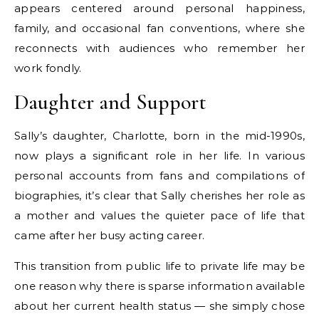
appears centered around personal happiness,
family, and occasional fan conventions, where she
reconnects with audiences who remember her
work fondly.
Daughter and Support
Sally’s daughter, Charlotte, born in the mid-1990s,
now plays a significant role in her life. In various
personal accounts from fans and compilations of
biographies, it’s clear that Sally cherishes her role as
a mother and values the quieter pace of life that
came after her busy acting career.
This transition from public life to private life may be
one reason why there is sparse information available
about her current health status — she simply chose