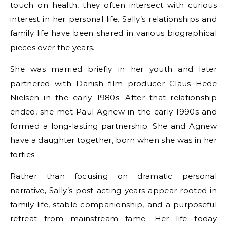
touch on health, they often intersect with curious
interest in her personal life. Sally’s relationships and
family life have been shared in various biographical
pieces over the years.
She was married briefly in her youth and later
partnered with Danish film producer Claus Hede
Nielsen in the early 1980s. After that relationship
ended, she met Paul Agnew in the early 1990s and
formed a long-lasting partnership. She and Agnew
have a daughter together, born when she was in her
forties.
Rather than focusing on dramatic personal
narrative, Sally’s post-acting years appear rooted in
family life, stable companionship, and a purposeful
retreat from mainstream fame. Her life today