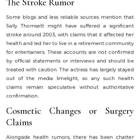
The Stroke Rumor
Some blogs and less reliable sources mention that
Sally Thomsett might have suffered a significant
stroke around 2003, with claims that it affected her
health and led her to live in a retirement community
for entertainers. These accounts are not confirmed
by official statements or interviews and should be
treated with caution. The actress has largely stayed
out of the media limelight, so any such health
claims remain speculative without authoritative
confirmation.
Cosmetic Changes or Surgery
Claims
Alongside health rumors, there has been chatter