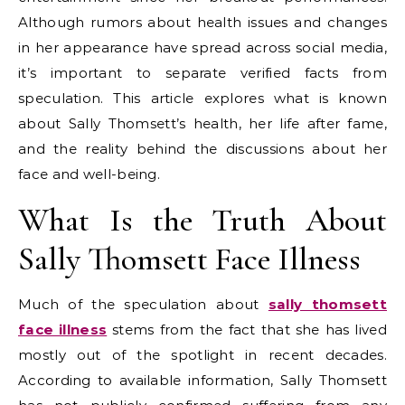
Although rumors about health issues and changes
in her appearance have spread across social media,
it’s important to separate verified facts from
speculation. This article explores what is known
about Sally Thomsett’s health, her life after fame,
and the reality behind the discussions about her
face and well-being.
What Is the Truth About
Sally Thomsett Face Illness
Much of the speculation about
sally thomsett
face illness
stems from the fact that she has lived
mostly out of the spotlight in recent decades.
According to available information, Sally Thomsett