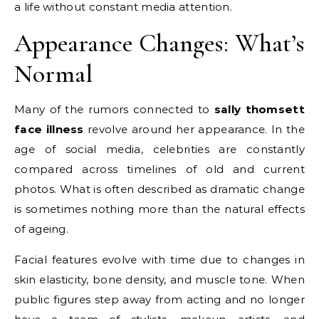
a life without constant media attention.
Appearance Changes: What’s
Normal
Many of the rumors connected to
sally thomsett
face illness
revolve around her appearance. In the
age of social media, celebrities are constantly
compared across timelines of old and current
photos. What is often described as dramatic change
is sometimes nothing more than the natural effects
of ageing.
Facial features evolve with time due to changes in
skin elasticity, bone density, and muscle tone. When
public figures step away from acting and no longer