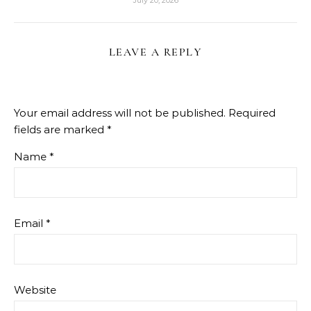
LEAVE A REPLY
Your email address will not be published.
Required
fields are marked
*
Name
*
Email
*
Website