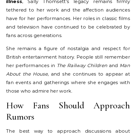
illness
, Sally Thomsett’s legacy remains firmly
tethered to her work and the affection audiences
have for her performances. Her roles in classic films
and television have continued to be celebrated by
fans across generations.
She remains a figure of nostalgia and respect for
British entertainment history. People still remember
her performances in
The Railway Children
and
Man
About the House
, and she continues to appear at
fan events and gatherings where she engages with
those who admire her work.
How Fans Should Approach
Rumors
The best way to approach discussions about