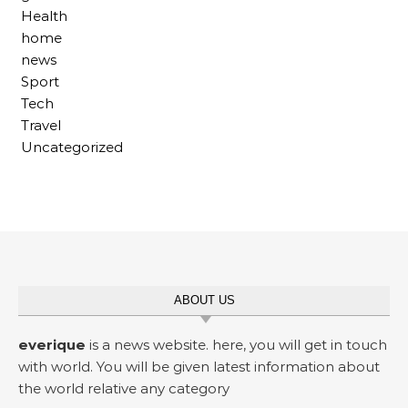
Health
home
news
Sport
Tech
Travel
Uncategorized
ABOUT US
everique
is a news website. here, you will get in touch
with world. You will be given latest information about
the world relative any category