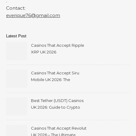
.
Contact:
everique76@gmail.com
Latest Post
Casinos That Accept Ripple
XRP UK 2026
Casinos That Accept Siru
Mobile UK 2026: The
Ultimate Guide
Best Tether (USDT) Casinos
UK 2026: Guide to Crypto
Gambling with Instant
Withdrawals
Casinos That Accept Revolut
UK 2026 – The Ultimate