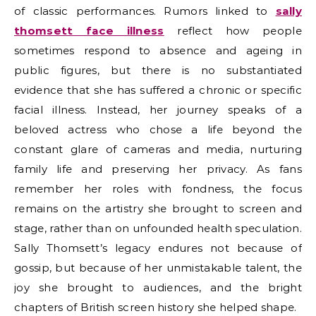
of classic performances. Rumors linked to
sally
thomsett face illness
reflect how people
sometimes respond to absence and ageing in
public figures, but there is no substantiated
evidence that she has suffered a chronic or specific
facial illness. Instead, her journey speaks of a
beloved actress who chose a life beyond the
constant glare of cameras and media, nurturing
family life and preserving her privacy. As fans
remember her roles with fondness, the focus
remains on the artistry she brought to screen and
stage, rather than on unfounded health speculation.
Sally Thomsett’s legacy endures not because of
gossip, but because of her unmistakable talent, the
joy she brought to audiences, and the bright
chapters of British screen history she helped shape.