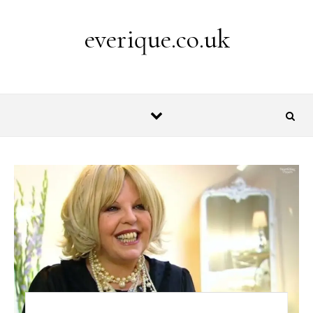
Skip to content
everique.co.uk