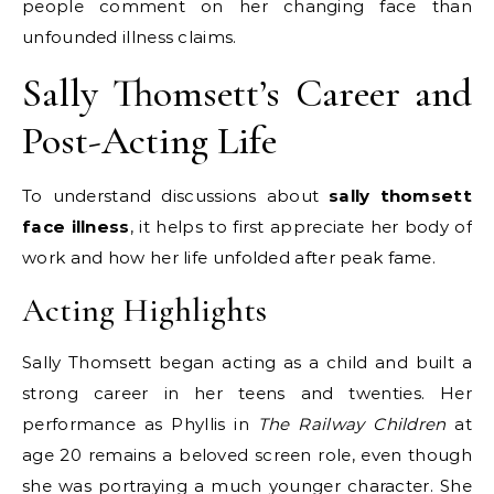
people comment on her changing face than
unfounded illness claims.
Sally Thomsett’s Career and
Post-Acting Life
To understand discussions about
sally thomsett
face illness
, it helps to first appreciate her body of
work and how her life unfolded after peak fame.
Acting Highlights
Sally Thomsett began acting as a child and built a
strong career in her teens and twenties. Her
performance as Phyllis in
The Railway Children
at
age 20 remains a beloved screen role, even though
she was portraying a much younger character. She