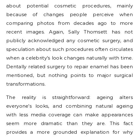
about potential cosmetic procedures, mainly
because of changes people perceive when
comparing photos from decades ago to more
recent images. Again, Sally Thomsett has not
publicly acknowledged any cosmetic surgery, and
speculation about such procedures often circulates
when a celebrity’s look changes naturally with time.
Dentally related surgery to repair enamel has been
mentioned, but nothing points to major surgical
transformations.
The reality is straightforward: ageing alters
everyone’s looks, and combining natural ageing
with less media coverage can make appearances
seem more dramatic than they are. This fact
provides a more grounded explanation for why