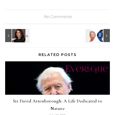
No Comments
RELATED POSTS
Sir David Attenborough: A Life Dedicated to
Nature
July 20, 2026