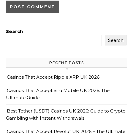
Search
Search
RECENT POSTS
Casinos That Accept Ripple XRP UK 2026
Casinos That Accept Siru Mobile UK 2026: The
Ultimate Guide
Best Tether (USDT) Casinos UK 2026: Guide to Crypto
Gambling with Instant Withdrawals
Casinos That Accept Revolut UK 2026 – The Ultimate