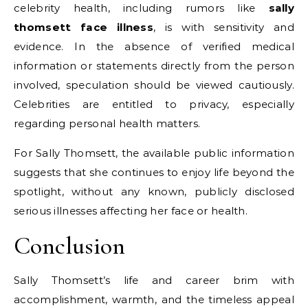
celebrity health, including rumors like
sally
thomsett face illness
, is with sensitivity and
evidence. In the absence of verified medical
information or statements directly from the person
involved, speculation should be viewed cautiously.
Celebrities are entitled to privacy, especially
regarding personal health matters.
For Sally Thomsett, the available public information
suggests that she continues to enjoy life beyond the
spotlight, without any known, publicly disclosed
serious illnesses affecting her face or health.
Conclusion
Sally Thomsett’s life and career brim with
accomplishment, warmth, and the timeless appeal