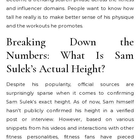
and influencer domains. People want to know how
tall he really is to make better sense of his physique
and the workouts he promotes.
Breaking Down the
Numbers: What Is Sam
Sulek’s Actual Height?
Despite his popularity, official sources are
surprisingly sparse when it comes to confirming
Sam Sulek’s exact height. As of now, Sam himself
hasn’t publicly confirmed his height in a verified
post or interview. However, based on various
snippets from his videos and interactions with other
fitness personalities, fitness fans have pieced