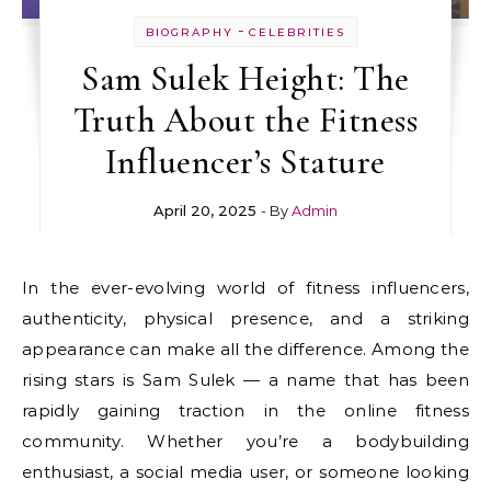
-
BIOGRAPHY
CELEBRITIES
Sam Sulek Height: The
Truth About the Fitness
Influencer’s Stature
April 20, 2025
- By
Admin
In the ever-evolving world of fitness influencers,
authenticity, physical presence, and a striking
appearance can make all the difference. Among the
rising stars is Sam Sulek — a name that has been
rapidly gaining traction in the online fitness
community. Whether you’re a bodybuilding
enthusiast, a social media user, or someone looking