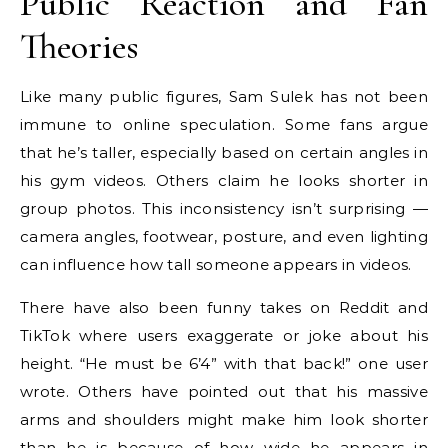
Public Reaction and Fan
Theories
Like many public figures, Sam Sulek has not been
immune to online speculation. Some fans argue
that he’s taller, especially based on certain angles in
his gym videos. Others claim he looks shorter in
group photos. This inconsistency isn’t surprising —
camera angles, footwear, posture, and even lighting
can influence how tall someone appears in videos.
There have also been funny takes on Reddit and
TikTok where users exaggerate or joke about his
height. “He must be 6’4” with that back!” one user
wrote. Others have pointed out that his massive
arms and shoulders might make him look shorter
than he is because of how wide he appears in