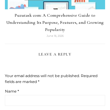
Puzutask com: A Comprehensive Guide to
Understanding Its Purpose, Features, and Growing
Popularity
June 16, 2026
LEAVE A REPLY
Your email address will not be published.
Required
fields are marked
*
Name
*