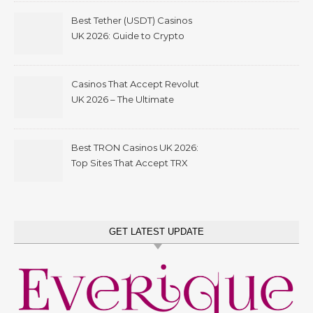
Best Tether (USDT) Casinos
UK 2026: Guide to Crypto
Gambling with Instant
Withdrawals
Casinos That Accept Revolut
UK 2026 – The Ultimate
Guide to Revolut Casino
Deposits, Bonuses &
Withdrawals
Best TRON Casinos UK 2026:
Top Sites That Accept TRX
GET LATEST UPDATE