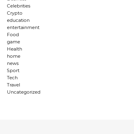
Celebrities
Crypto
education
entertainment
Food
game
Health
home
news
Sport
Tech
Travel
Uncategorized