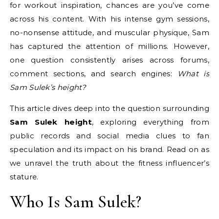
for workout inspiration, chances are you’ve come
across his content. With his intense gym sessions,
no-nonsense attitude, and muscular physique, Sam
has captured the attention of millions. However,
one question consistently arises across forums,
comment sections, and search engines:
What is
Sam Sulek’s height?
This article dives deep into the question surrounding
Sam Sulek height
, exploring everything from
public records and social media clues to fan
speculation and its impact on his brand. Read on as
we unravel the truth about the fitness influencer’s
stature.
Who Is Sam Sulek?