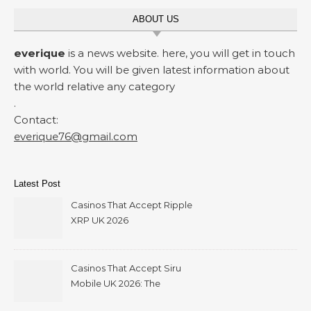
ABOUT US
everique
is a news website. here, you will get in touch
with world. You will be given latest information about
the world relative any category
.
Contact:
everique76@gmail.com
Latest Post
Casinos That Accept Ripple
XRP UK 2026
Casinos That Accept Siru
Mobile UK 2026: The
Ultimate Guide