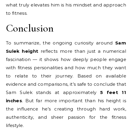
what truly elevates him is his mindset and approach
to fitness.
Conclusion
To summarize, the ongoing curiosity around
Sam
Sulek height
reflects more than just a numerical
fascination — it shows how deeply people engage
with fitness personalities and how much they want
to relate to their journey. Based on available
evidence and comparisons, it’s safe to conclude that
Sam Sulek stands at approximately
5 feet 11
inches
. But far more important than his height is
the influence he’s creating through hard work,
authenticity, and sheer passion for the fitness
lifestyle.