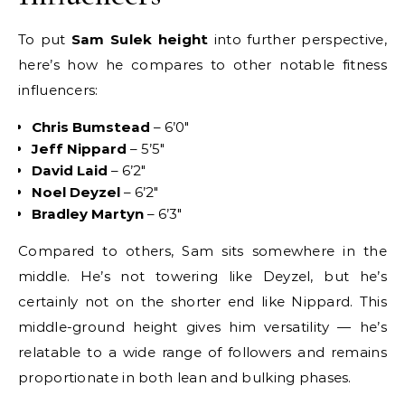
To put
Sam Sulek height
into further perspective,
here’s how he compares to other notable fitness
influencers:
Chris Bumstead
– 6’0″
Jeff Nippard
– 5’5″
David Laid
– 6’2″
Noel Deyzel
– 6’2″
Bradley Martyn
– 6’3″
Compared to others, Sam sits somewhere in the
middle. He’s not towering like Deyzel, but he’s
certainly not on the shorter end like Nippard. This
middle-ground height gives him versatility — he’s
relatable to a wide range of followers and remains
proportionate in both lean and bulking phases.