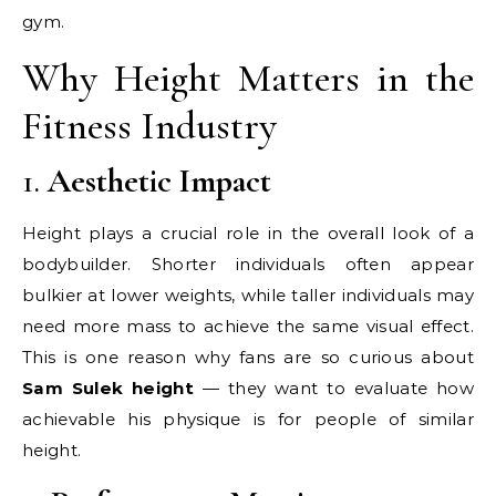
gym.
Why Height Matters in the
Fitness Industry
1.
Aesthetic Impact
Height plays a crucial role in the overall look of a
bodybuilder. Shorter individuals often appear
bulkier at lower weights, while taller individuals may
need more mass to achieve the same visual effect.
This is one reason why fans are so curious about
Sam Sulek height
— they want to evaluate how
achievable his physique is for people of similar
height.