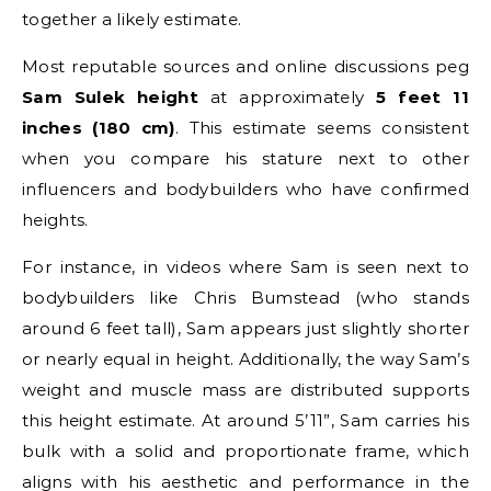
together a likely estimate.
Most reputable sources and online discussions peg
Sam Sulek height
at approximately
5 feet 11
inches (180 cm)
. This estimate seems consistent
when you compare his stature next to other
influencers and bodybuilders who have confirmed
heights.
For instance, in videos where Sam is seen next to
bodybuilders like Chris Bumstead (who stands
around 6 feet tall), Sam appears just slightly shorter
or nearly equal in height. Additionally, the way Sam’s
weight and muscle mass are distributed supports
this height estimate. At around 5’11”, Sam carries his
bulk with a solid and proportionate frame, which
aligns with his aesthetic and performance in the