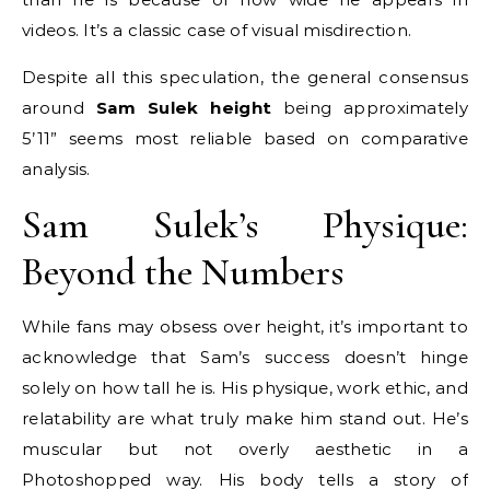
videos. It’s a classic case of visual misdirection.
Despite all this speculation, the general consensus
around
Sam Sulek height
being approximately
5’11” seems most reliable based on comparative
analysis.
Sam Sulek’s Physique:
Beyond the Numbers
While fans may obsess over height, it’s important to
acknowledge that Sam’s success doesn’t hinge
solely on how tall he is. His physique, work ethic, and
relatability are what truly make him stand out. He’s
muscular but not overly aesthetic in a
Photoshopped way. His body tells a story of