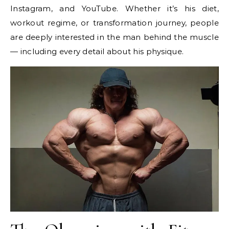
Instagram, and YouTube. Whether it’s his diet,
workout regime, or transformation journey, people
are deeply interested in the man behind the muscle
— including every detail about his physique.