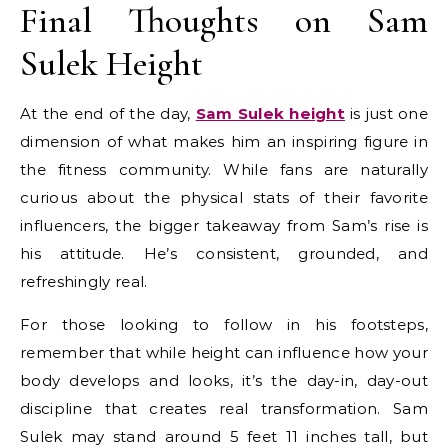
Final Thoughts on Sam
Sulek Height
At the end of the day,
Sam Sulek height
is just one
dimension of what makes him an inspiring figure in
the fitness community. While fans are naturally
curious about the physical stats of their favorite
influencers, the bigger takeaway from Sam’s rise is
his attitude. He’s consistent, grounded, and
refreshingly real.
For those looking to follow in his footsteps,
remember that while height can influence how your
body develops and looks, it’s the day-in, day-out
discipline that creates real transformation. Sam
Sulek may stand around 5 feet 11 inches tall, but