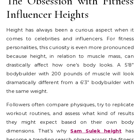
The Obsession with Fitness
Influencer Heights
Height has always been a curious aspect when it
comes to celebrities and influencers. For fitness
personalities, this curiosity is even more pronounced
because height, in relation to muscle mass, can
drastically affect how one’s body looks. A 5’8”
bodybuilder with 200 pounds of muscle will look
dramatically different from a 6’3” bodybuilder with
the same weight.
Followers often compare physiques, try to replicate
workout routines, and assess what kind of results
they might expect based on their own body
dimensions. That’s why
Sam Sulek height
has
become a trending search phrase across the fitness