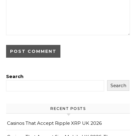
Search
Search
RECENT POSTS
Casinos That Accept Ripple XRP UK 2026