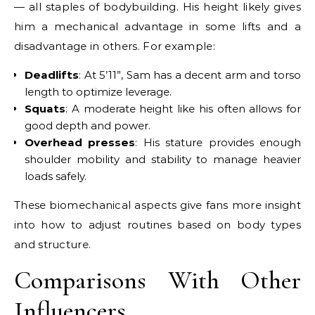
— all staples of bodybuilding. His height likely gives
him a mechanical advantage in some lifts and a
disadvantage in others. For example:
Deadlifts
: At 5’11”, Sam has a decent arm and torso
length to optimize leverage.
Squats
: A moderate height like his often allows for
good depth and power.
Overhead presses
: His stature provides enough
shoulder mobility and stability to manage heavier
loads safely.
These biomechanical aspects give fans more insight
into how to adjust routines based on body types
and structure.
Comparisons With Other
Influencers