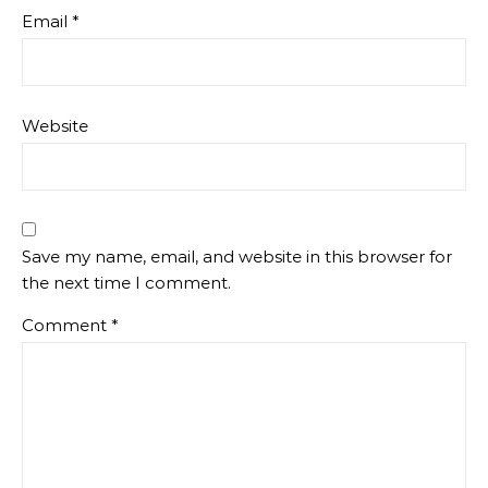
Email
*
Website
Save my name, email, and website in this browser for
the next time I comment.
Comment
*