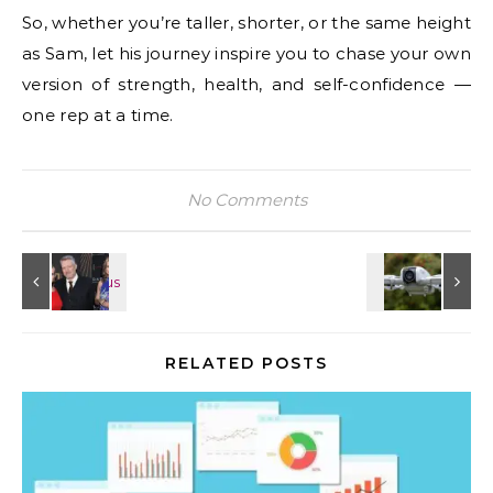
So, whether you’re taller, shorter, or the same height
as Sam, let his journey inspire you to chase your own
version of strength, health, and self-confidence —
one rep at a time.
No Comments
RELATED POSTS