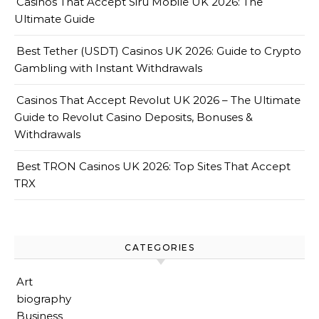
Casinos That Accept Siru Mobile UK 2026: The
Ultimate Guide
Best Tether (USDT) Casinos UK 2026: Guide to Crypto
Gambling with Instant Withdrawals
Casinos That Accept Revolut UK 2026 – The Ultimate
Guide to Revolut Casino Deposits, Bonuses &
Withdrawals
Best TRON Casinos UK 2026: Top Sites That Accept
TRX
CATEGORIES
Art
biography
Business