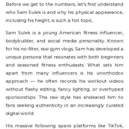
Before we get to the numbers, let’s first understand
who Sam Sulek is and why his physical appearance,
including his height, is such a hot topic.
Sam Sulek is a young American fitness influencer,
bodybuilder, and social media personality. Known
for his no-filter, raw gym vlogs, Sam has developed a
unique persona that resonates with both beginners
and seasoned fitness enthusiasts. What sets him
apart from many influencers is his unorthodox
approach — he often records his workout videos
without flashy editing, fancy lighting, or overhyped
sponsorships. This raw style has endeared him to
fans seeking authenticity in an increasingly curated
digital world.
His massive following spans platforms like TikTok,