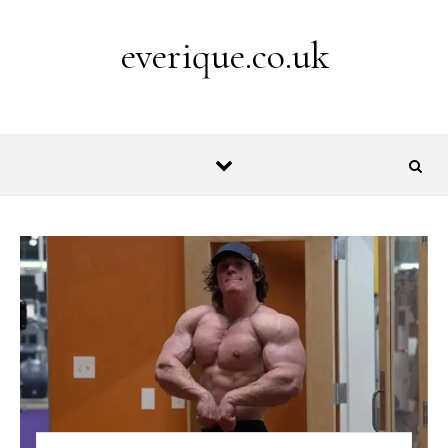
Skip to content
everique.co.uk