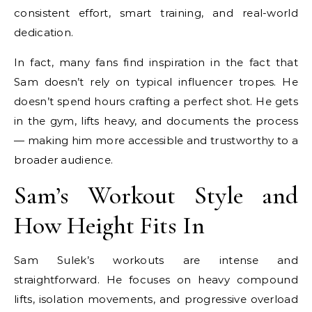
consistent effort, smart training, and real-world
dedication.
In fact, many fans find inspiration in the fact that
Sam doesn’t rely on typical influencer tropes. He
doesn’t spend hours crafting a perfect shot. He gets
in the gym, lifts heavy, and documents the process
— making him more accessible and trustworthy to a
broader audience.
Sam’s Workout Style and
How Height Fits In
Sam Sulek’s workouts are intense and
straightforward. He focuses on heavy compound
lifts, isolation movements, and progressive overload