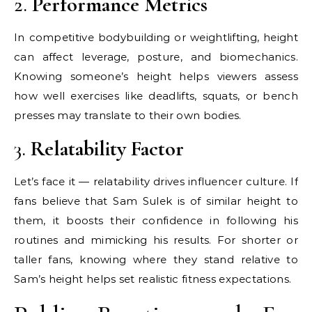
2.
Performance Metrics
In competitive bodybuilding or weightlifting, height
can affect leverage, posture, and biomechanics.
Knowing someone’s height helps viewers assess
how well exercises like deadlifts, squats, or bench
presses may translate to their own bodies.
3.
Relatability Factor
Let’s face it — relatability drives influencer culture. If
fans believe that Sam Sulek is of similar height to
them, it boosts their confidence in following his
routines and mimicking his results. For shorter or
taller fans, knowing where they stand relative to
Sam’s height helps set realistic fitness expectations.