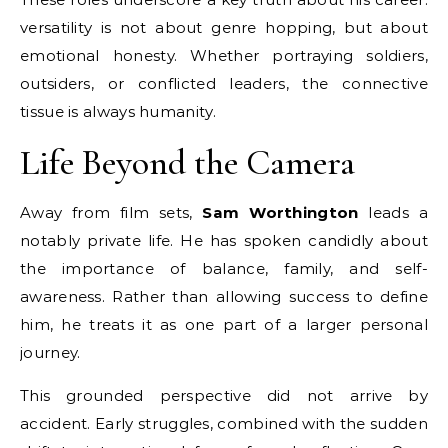
versatility is not about genre hopping, but about
emotional honesty. Whether portraying soldiers,
outsiders, or conflicted leaders, the connective
tissue is always humanity.
Life Beyond the Camera
Away from film sets,
Sam Worthington
leads a
notably private life. He has spoken candidly about
the importance of balance, family, and self-
awareness. Rather than allowing success to define
him, he treats it as one part of a larger personal
journey.
This grounded perspective did not arrive by
accident. Early struggles, combined with the sudden