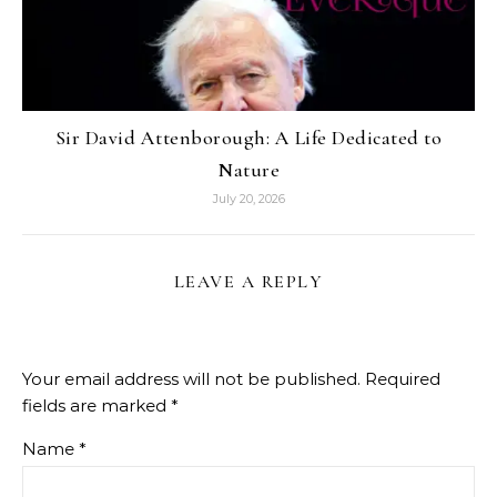
Sir David Attenborough: A Life Dedicated to
Nature
July 20, 2026
LEAVE A REPLY
Your email address will not be published.
Required
fields are marked
*
Name
*