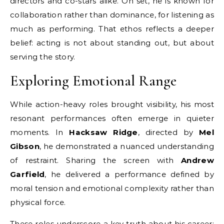
directors and co-stars alike. On set, he is known for
collaboration rather than dominance, for listening as
much as performing. That ethos reflects a deeper
belief: acting is not about standing out, but about
serving the story.
Exploring Emotional Range
While action-heavy roles brought visibility, his most
resonant performances often emerge in quieter
moments. In
Hacksaw Ridge
, directed by
Mel
Gibson
, he demonstrated a nuanced understanding
of restraint. Sharing the screen with
Andrew
Garfield
, he delivered a performance defined by
moral tension and emotional complexity rather than
physical force.
These roles underscore a key truth about his career: