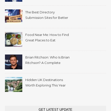
The Best Directory
Submission Sites for Better
SEO in 2026
Food Near Me: How to Find
Great Places to Eat
Wherever You Are
Brian Ritchson: Who Is Brian
Ritchson? A Complete
Biography
Hidden UK Destinations
Worth Exploring This Year
GET LATEST UPDATE