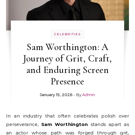
CELEBRITIES
Sam Worthington: A
Journey of Grit, Craft,
and Enduring Screen
Presence
January 15, 2026
- By
Admin
In an industry that often celebrates polish over
perseverance,
Sam Worthington
stands apart as
an actor whose path was forged through grit,