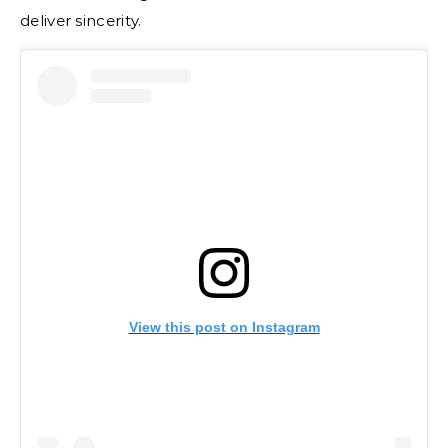
deliver sincerity.
View this post on Instagram