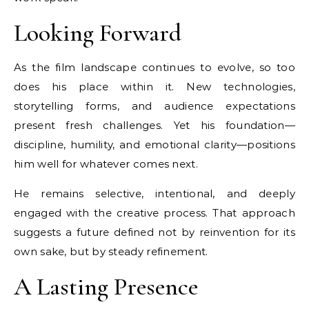
Looking Forward
As the film landscape continues to evolve, so too
does his place within it. New technologies,
storytelling forms, and audience expectations
present fresh challenges. Yet his foundation—
discipline, humility, and emotional clarity—positions
him well for whatever comes next.
He remains selective, intentional, and deeply
engaged with the creative process. That approach
suggests a future defined not by reinvention for its
own sake, but by steady refinement.
A Lasting Presence