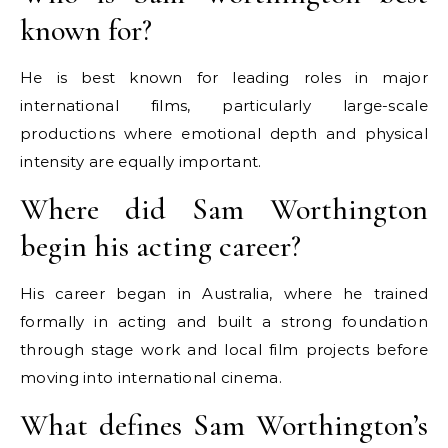
known for?
He is best known for leading roles in major
international films, particularly large-scale
productions where emotional depth and physical
intensity are equally important.
Where did Sam Worthington
begin his acting career?
His career began in Australia, where he trained
formally in acting and built a strong foundation
through stage work and local film projects before
moving into international cinema.
What defines Sam Worthington’s