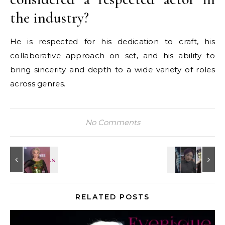
the industry?
He is respected for his dedication to craft, his
collaborative approach on set, and his ability to
bring sincerity and depth to a wide variety of roles
across genres.
No Comments
RELATED POSTS