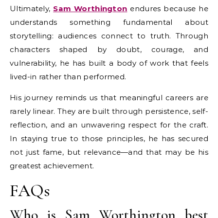
Ultimately,
Sam Worthington
endures because he
understands something fundamental about
storytelling: audiences connect to truth. Through
characters shaped by doubt, courage, and
vulnerability, he has built a body of work that feels
lived-in rather than performed.
His journey reminds us that meaningful careers are
rarely linear. They are built through persistence, self-
reflection, and an unwavering respect for the craft.
In staying true to those principles, he has secured
not just fame, but relevance—and that may be his
greatest achievement.
FAQs
Who is Sam Worthington best