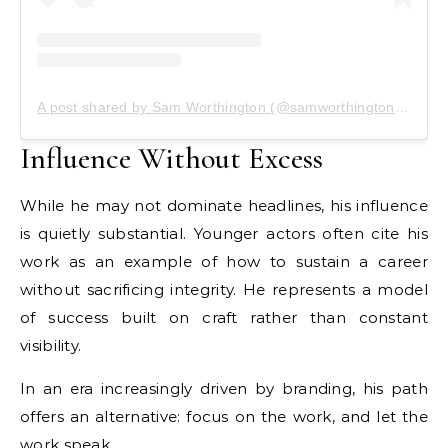
A post shared by Sam Worthington (@samworthingtonbr)
Influence Without Excess
While he may not dominate headlines, his influence
is quietly substantial. Younger actors often cite his
work as an example of how to sustain a career
without sacrificing integrity. He represents a model
of success built on craft rather than constant
visibility.
In an era increasingly driven by branding, his path
offers an alternative: focus on the work, and let the
work speak.