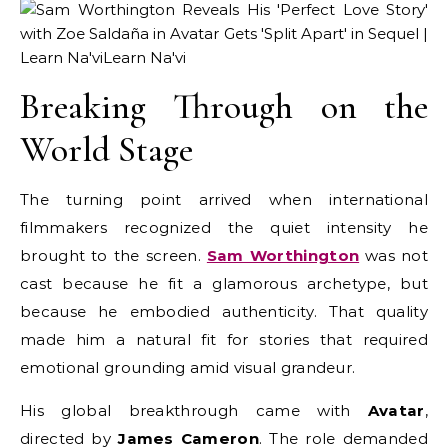
Breaking Through on the
World Stage
The turning point arrived when international
filmmakers recognized the quiet intensity he
brought to the screen.
Sam Worthington
was not
cast because he fit a glamorous archetype, but
because he embodied authenticity. That quality
made him a natural fit for stories that required
emotional grounding amid visual grandeur.
His global breakthrough came with
Avatar
,
directed by
James Cameron
. The role demanded