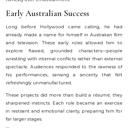
Early Australian Success
Long before Hollywood came calling, he had
already made a name for himself in Australian film
and television. These early roles allowed him to
explore flawed, grounded characters—people
wrestling with internal conflicts rather than external
spectacle. Audiences responded to the rawness of
his performances, sensing a sincerity that felt
refreshingly unmanufactured.
These projects did more than build a résumé; they
sharpened instincts. Each role became an exercise
in restraint and emotional clarity, preparing him for
far larger stages.