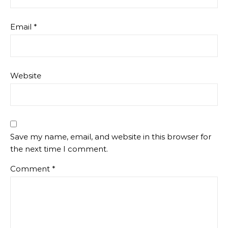
Email
*
Website
Save my name, email, and website in this browser for
the next time I comment.
Comment
*