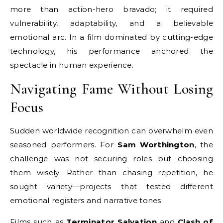
more than action-hero bravado; it required
vulnerability, adaptability, and a believable
emotional arc. In a film dominated by cutting-edge
technology, his performance anchored the
spectacle in human experience.
Navigating Fame Without Losing
Focus
Sudden worldwide recognition can overwhelm even
seasoned performers. For
Sam Worthington
, the
challenge was not securing roles but choosing
them wisely. Rather than chasing repetition, he
sought variety—projects that tested different
emotional registers and narrative tones.
Films such as
Terminator Salvation
and
Clash of