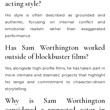
acting style?
His style is often described as grounded and
authentic, focusing on internal conflict and
emotional realism rather than exaggerated
performance.
Has Sam Worthington worked
outside of blockbuster films?
Yes, alongside high-profile films, he has taken part in
more intimate and dramatic projects that highlight
his range and commitment to character-driven
storytelling.
Why is Sam Worthington
considered a respected actor in