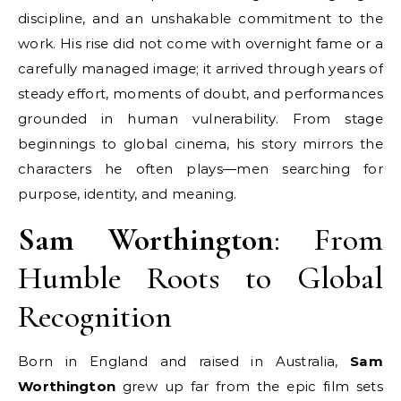
discipline, and an unshakable commitment to the
work. His rise did not come with overnight fame or a
carefully managed image; it arrived through years of
steady effort, moments of doubt, and performances
grounded in human vulnerability. From stage
beginnings to global cinema, his story mirrors the
characters he often plays—men searching for
purpose, identity, and meaning.
Sam Worthington
: From
Humble Roots to Global
Recognition
Born in England and raised in Australia,
Sam
Worthington
grew up far from the epic film sets