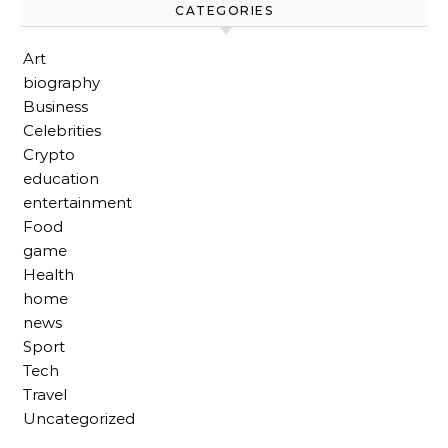
CATEGORIES
Art
biography
Business
Celebrities
Crypto
education
entertainment
Food
game
Health
home
news
Sport
Tech
Travel
Uncategorized