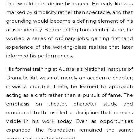
that would later define his career. His early life was
marked by simplicity rather than spectacle, and that
grounding would become a defining element of his
artistic identity. Before acting took center stage, he
worked a series of ordinary jobs, gaining firsthand
experience of the working-class realities that later
informed his performances.
His formal training at Australia’s National Institute of
Dramatic Art was not merely an academic chapter;
it was a crucible. There, he learned to approach
acting as a craft rather than a pursuit of fame. The
emphasis on theater, character study, and
emotional truth instilled a discipline that remains
visible in his work today. Even as opportunities
expanded, the foundation remained the same:
honesty over embellishment.