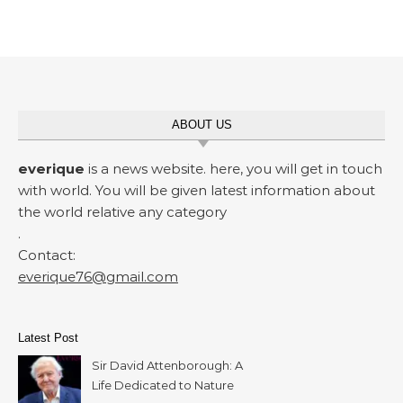
ABOUT US
everique
is a news website. here, you will get in touch
with world. You will be given latest information about
the world relative any category
.
Contact:
everique76@gmail.com
Latest Post
Sir David Attenborough: A
Life Dedicated to Nature