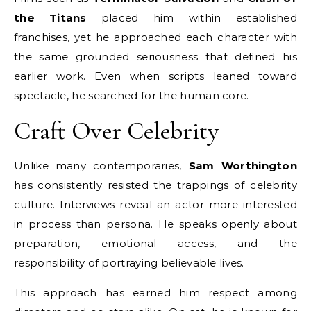
the Titans
placed him within established
franchises, yet he approached each character with
the same grounded seriousness that defined his
earlier work. Even when scripts leaned toward
spectacle, he searched for the human core.
Craft Over Celebrity
Unlike many contemporaries,
Sam Worthington
has consistently resisted the trappings of celebrity
culture. Interviews reveal an actor more interested
in process than persona. He speaks openly about
preparation, emotional access, and the
responsibility of portraying believable lives.
This approach has earned him respect among