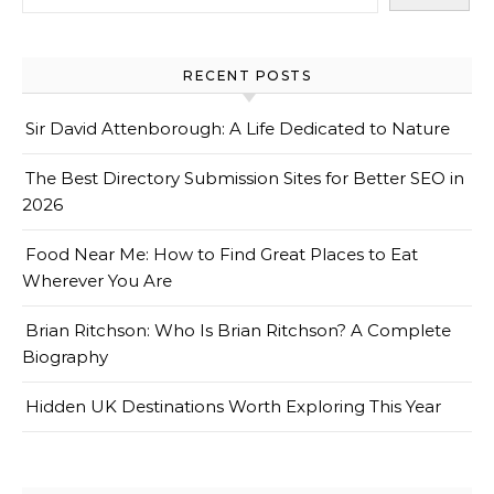
RECENT POSTS
Sir David Attenborough: A Life Dedicated to Nature
The Best Directory Submission Sites for Better SEO in
2026
Food Near Me: How to Find Great Places to Eat
Wherever You Are
Brian Ritchson: Who Is Brian Ritchson? A Complete
Biography
Hidden UK Destinations Worth Exploring This Year