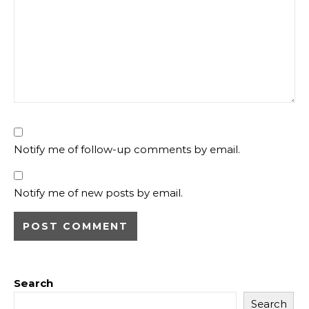
Notify me of follow-up comments by email.
Notify me of new posts by email.
Search
Search