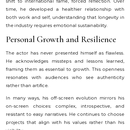
shift to international fame, forced reflection. Over
time, he developed a healthier relationship with
both work and self, understanding that longevity in
the industry requires emotional sustainability.
Personal Growth and Resilience
The actor has never presented himself as flawless.
He acknowledges missteps and lessons learned,
framing them as essential to growth. This openness
resonates with audiences who see authenticity
rather than artifice.
In many ways, his off-screen evolution mirrors his
on-screen choices: complex, introspective, and
resistant to easy narratives. He continues to choose
projects that align with his values rather than his