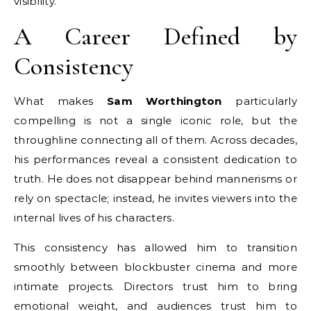
visibility.
A Career Defined by
Consistency
What makes
Sam Worthington
particularly
compelling is not a single iconic role, but the
throughline connecting all of them. Across decades,
his performances reveal a consistent dedication to
truth. He does not disappear behind mannerisms or
rely on spectacle; instead, he invites viewers into the
internal lives of his characters.
This consistency has allowed him to transition
smoothly between blockbuster cinema and more
intimate projects. Directors trust him to bring
emotional weight, and audiences trust him to