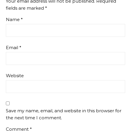
Your email address will not be published.
Required
fields are marked
*
Name
*
Email
*
Website
Save my name, email, and website in this browser for
the next time I comment.
Comment
*