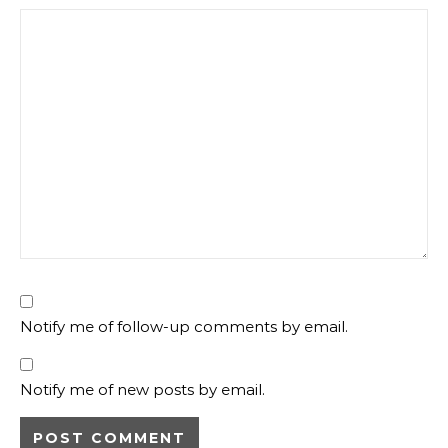
Notify me of follow-up comments by email.
Notify me of new posts by email.