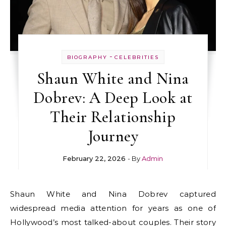
-
BIOGRAPHY
CELEBRITIES
Shaun White and Nina
Dobrev: A Deep Look at
Their Relationship
Journey
February 22, 2026
- By
Admin
Shaun White and Nina Dobrev captured
widespread media attention for years as one of
Hollywood’s most talked-about couples. Their story