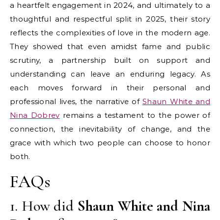
a heartfelt engagement in 2024, and ultimately to a
thoughtful and respectful split in 2025, their story
reflects the complexities of love in the modern age.
They showed that even amidst fame and public
scrutiny, a partnership built on support and
understanding can leave an enduring legacy. As
each moves forward in their personal and
professional lives, the narrative of
Shaun White and
Nina Dobrev
remains a testament to the power of
connection, the inevitability of change, and the
grace with which two people can choose to honor
both.
FAQs
1. How did
Shaun White and Nina