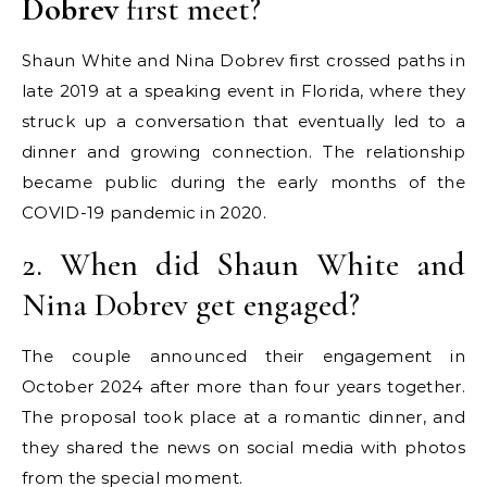
Dobrev
first meet?
Shaun White and Nina Dobrev first crossed paths in
late 2019 at a speaking event in Florida, where they
struck up a conversation that eventually led to a
dinner and growing connection. The relationship
became public during the early months of the
COVID-19 pandemic in 2020.
2. When did Shaun White and
Nina Dobrev get engaged?
The couple announced their engagement in
October 2024 after more than four years together.
The proposal took place at a romantic dinner, and
they shared the news on social media with photos
from the special moment.