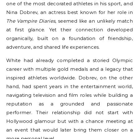
one of the most decorated athletes in his sport, and
Nina Dobrev, an actress best known for her role in
The Vampire Diaries
, seemed like an unlikely match
at first glance. Yet their connection developed
organically, built on a foundation of friendship,
adventure, and shared life experiences.
White had already completed a storied Olympic
career with multiple gold medals and a legacy that
inspired athletes worldwide. Dobrev, on the other
hand, had spent years in the entertainment world,
navigating television and film roles while building a
reputation as a grounded and passionate
performer. Their relationship did not start with
Hollywood glamour but with a chance meeting at
an event that would later bring them closer on a
more personal level.