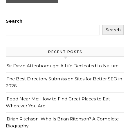
Search
Search
RECENT POSTS
Sir David Attenborough: A Life Dedicated to Nature
The Best Directory Submission Sites for Better SEO in
2026
Food Near Me: How to Find Great Places to Eat
Wherever You Are
Brian Ritchson: Who Is Brian Ritchson? A Complete
Biography