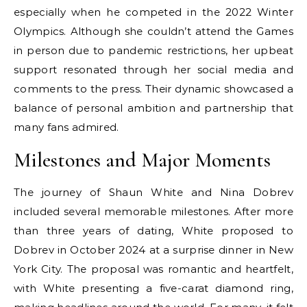
especially when he competed in the 2022 Winter
Olympics. Although she couldn’t attend the Games
in person due to pandemic restrictions, her upbeat
support resonated through her social media and
comments to the press. Their dynamic showcased a
balance of personal ambition and partnership that
many fans admired.
Milestones and Major Moments
The journey of Shaun White and Nina Dobrev
included several memorable milestones. After more
than three years of dating, White proposed to
Dobrev in October 2024 at a surprise dinner in New
York City. The proposal was romantic and heartfelt,
with White presenting a five-carat diamond ring,