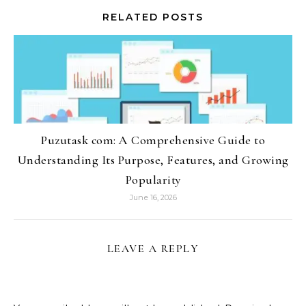
RELATED POSTS
Puzutask com: A Comprehensive Guide to
Understanding Its Purpose, Features, and Growing
Popularity
June 16, 2026
LEAVE A REPLY