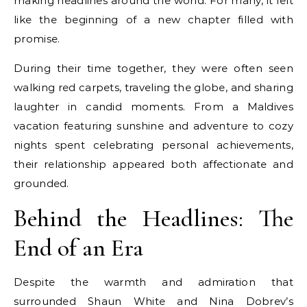
making headlines around the world. For many, it felt
like the beginning of a new chapter filled with
promise.
During their time together, they were often seen
walking red carpets, traveling the globe, and sharing
laughter in candid moments. From a Maldives
vacation featuring sunshine and adventure to cozy
nights spent celebrating personal achievements,
their relationship appeared both affectionate and
grounded.
Behind the Headlines: The
End of an Era
Despite the warmth and admiration that
surrounded Shaun White and Nina Dobrev’s