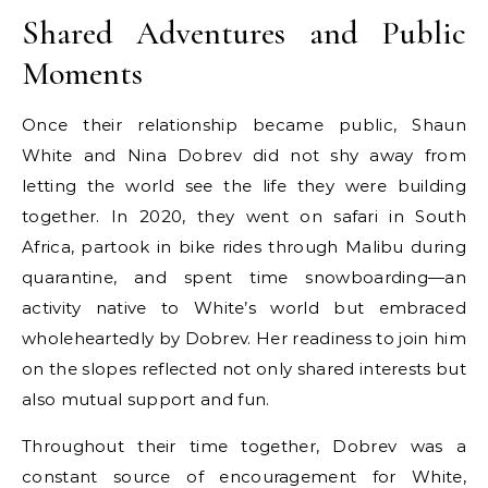
Shared Adventures and Public
Moments
Once their relationship became public, Shaun
White and Nina Dobrev did not shy away from
letting the world see the life they were building
together. In 2020, they went on safari in South
Africa, partook in bike rides through Malibu during
quarantine, and spent time snowboarding—an
activity native to White’s world but embraced
wholeheartedly by Dobrev. Her readiness to join him
on the slopes reflected not only shared interests but
also mutual support and fun.
Throughout their time together, Dobrev was a
constant source of encouragement for White,