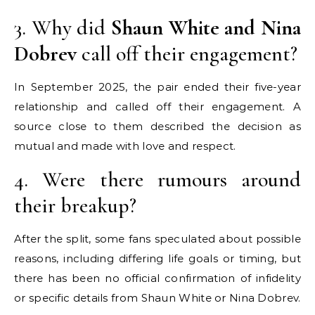
3. Why did
Shaun White and Nina
Dobrev
call off their engagement?
In September 2025, the pair ended their five-year
relationship and called off their engagement. A
source close to them described the decision as
mutual and made with love and respect.
4. Were there rumours around
their breakup?
After the split, some fans speculated about possible
reasons, including differing life goals or timing, but
there has been no official confirmation of infidelity
or specific details from Shaun White or Nina Dobrev.