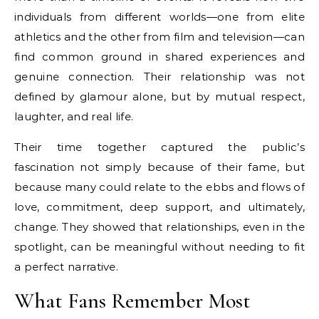
individuals from different worlds—one from elite
athletics and the other from film and television—can
find common ground in shared experiences and
genuine connection. Their relationship was not
defined by glamour alone, but by mutual respect,
laughter, and real life.
Their time together captured the public’s
fascination not simply because of their fame, but
because many could relate to the ebbs and flows of
love, commitment, deep support, and ultimately,
change. They showed that relationships, even in the
spotlight, can be meaningful without needing to fit
a perfect narrative.
What Fans Remember Most