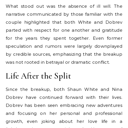
What stood out was the absence of ill will. The
narrative communicated by those familiar with the
couple highlighted that both White and Dobrev
parted with respect for one another and gratitude
for the years they spent together. Even former
speculation and rumors were largely downplayed
by credible sources, emphasizing that the breakup
was not rooted in betrayal or dramatic conflict.
Life After the Split
Since the breakup, both Shaun White and Nina
Dobrev have continued forward with their lives.
Dobrev has been seen embracing new adventures
and focusing on her personal and professional
growth, even joking about her love life in a