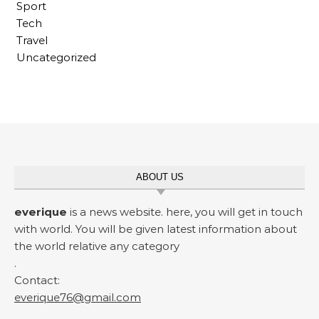
Sport
Tech
Travel
Uncategorized
ABOUT US
everique
is a news website. here, you will get in touch
with world. You will be given latest information about
the world relative any category
.
Contact:
everique76@gmail.com