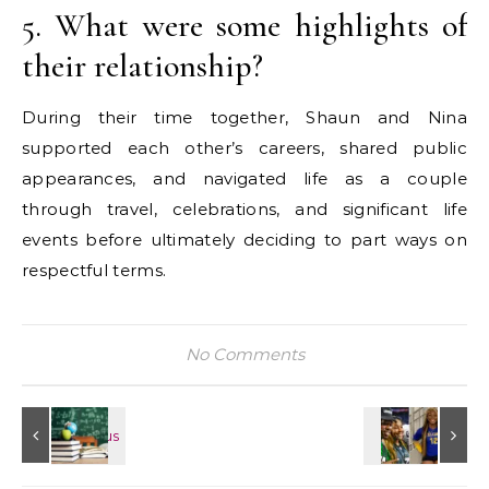
5. What were some highlights of
their relationship?
During their time together, Shaun and Nina
supported each other’s careers, shared public
appearances, and navigated life as a couple
through travel, celebrations, and significant life
events before ultimately deciding to part ways on
respectful terms.
No Comments