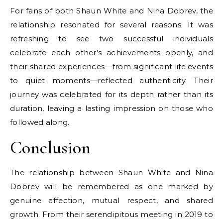
For fans of both Shaun White and Nina Dobrev, the
relationship resonated for several reasons. It was
refreshing to see two successful individuals
celebrate each other’s achievements openly, and
their shared experiences—from significant life events
to quiet moments—reflected authenticity. Their
journey was celebrated for its depth rather than its
duration, leaving a lasting impression on those who
followed along.
Conclusion
The relationship between Shaun White and Nina
Dobrev will be remembered as one marked by
genuine affection, mutual respect, and shared
growth. From their serendipitous meeting in 2019 to