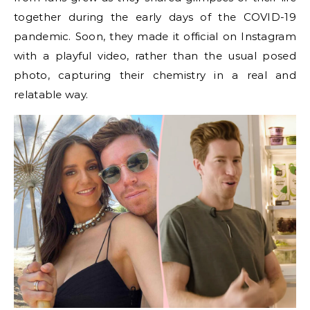
together during the early days of the COVID-19
pandemic. Soon, they made it official on Instagram
with a playful video, rather than the usual posed
photo, capturing their chemistry in a real and
relatable way.