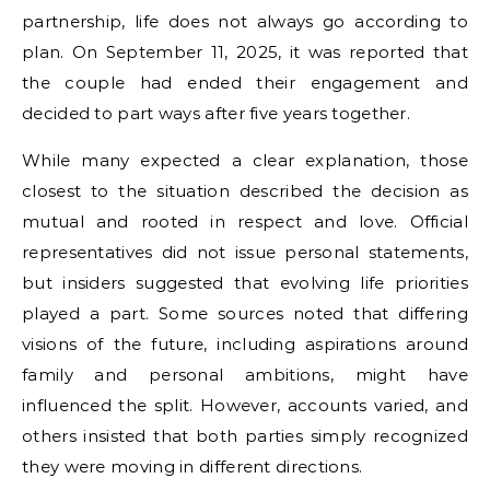
partnership, life does not always go according to
plan. On September 11, 2025, it was reported that
the couple had ended their engagement and
decided to part ways after five years together.
While many expected a clear explanation, those
closest to the situation described the decision as
mutual and rooted in respect and love. Official
representatives did not issue personal statements,
but insiders suggested that evolving life priorities
played a part. Some sources noted that differing
visions of the future, including aspirations around
family and personal ambitions, might have
influenced the split. However, accounts varied, and
others insisted that both parties simply recognized
they were moving in different directions.