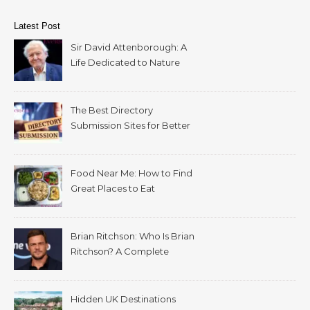
Latest Post
Sir David Attenborough: A
Life Dedicated to Nature
The Best Directory
Submission Sites for Better
SEO in 2026
Food Near Me: How to Find
Great Places to Eat
Wherever You Are
Brian Ritchson: Who Is Brian
Ritchson? A Complete
Biography
Hidden UK Destinations