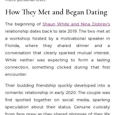
How They Met and Began Dating
The beginning of
Shaun White and Nina Dobrev’s
relationship dates back to late 2019. The two met at
a workshop hosted by a motivational speaker in
Florida, where they shared dinner and a
conversation that clearly sparked mutual interest.
While neither was expecting to form a lasting
connection, something clicked during that first
encounter.
Their budding friendship quickly developed into a
romantic relationship in early 2020. The couple was
first spotted together on social media, sparking
speculation about their status. Genuine curiosity
from fans grew as they shared glimpses of their life