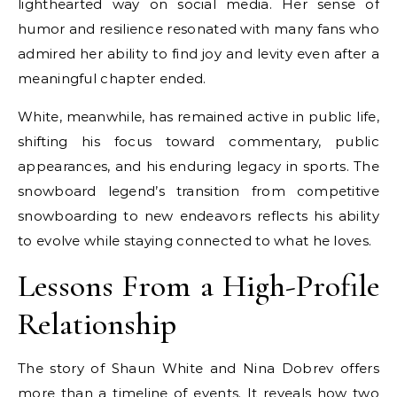
lighthearted way on social media. Her sense of
humor and resilience resonated with many fans who
admired her ability to find joy and levity even after a
meaningful chapter ended.
White, meanwhile, has remained active in public life,
shifting his focus toward commentary, public
appearances, and his enduring legacy in sports. The
snowboard legend’s transition from competitive
snowboarding to new endeavors reflects his ability
to evolve while staying connected to what he loves.
Lessons From a High-Profile
Relationship
The story of Shaun White and Nina Dobrev offers
more than a timeline of events. It reveals how two