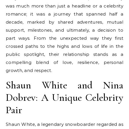
was much more than just a headline or a celebrity
romance; it was a journey that spanned half a
decade, marked by shared adventures, mutual
support, milestones, and ultimately, a decision to
part ways. From the unexpected way they first
crossed paths to the highs and lows of life in the
public spotlight, their relationship stands as a
compelling blend of love, resilience, personal
growth, and respect.
Shaun White and Nina
Dobrev: A Unique Celebrity
Pair
Shaun White, a legendary snowboarder regarded as