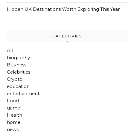
Hidden UK Destinations Worth Exploring This Year
CATEGORIES
Art
biography
Business
Celebrities
Crypto
education
entertainment
Food
game
Health
home
news