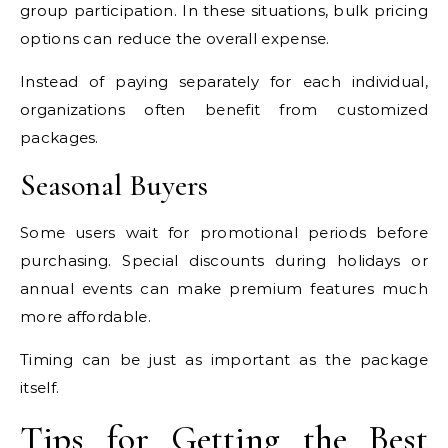
group participation. In these situations, bulk pricing
options can reduce the overall expense.
Instead of paying separately for each individual,
organizations often benefit from customized
packages.
Seasonal Buyers
Some users wait for promotional periods before
purchasing. Special discounts during holidays or
annual events can make premium features much
more affordable.
Timing can be just as important as the package
itself.
Tips for Getting the Best