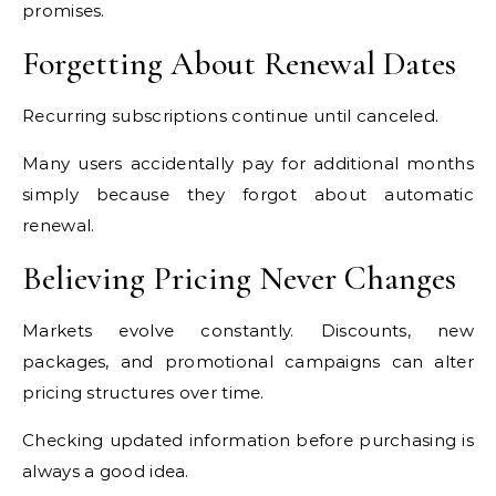
promises.
Forgetting About Renewal Dates
Recurring subscriptions continue until canceled.
Many users accidentally pay for additional months
simply because they forgot about automatic
renewal.
Believing Pricing Never Changes
Markets evolve constantly. Discounts, new
packages, and promotional campaigns can alter
pricing structures over time.
Checking updated information before purchasing is
always a good idea.