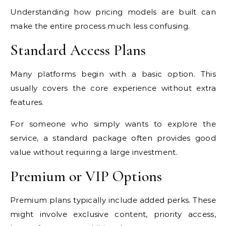
Understanding how pricing models are built can
make the entire process much less confusing.
Standard Access Plans
Many platforms begin with a basic option. This
usually covers the core experience without extra
features.
For someone who simply wants to explore the
service, a standard package often provides good
value without requiring a large investment.
Premium or VIP Options
Premium plans typically include added perks. These
might involve exclusive content, priority access,