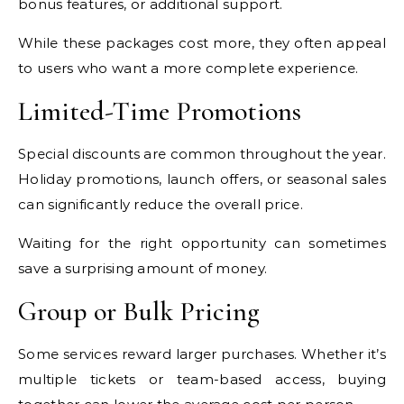
bonus features, or additional support.
While these packages cost more, they often appeal
to users who want a more complete experience.
Limited-Time Promotions
Special discounts are common throughout the year.
Holiday promotions, launch offers, or seasonal sales
can significantly reduce the overall price.
Waiting for the right opportunity can sometimes
save a surprising amount of money.
Group or Bulk Pricing
Some services reward larger purchases. Whether it’s
multiple tickets or team-based access, buying