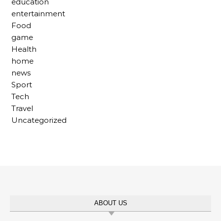
education
entertainment
Food
game
Health
home
news
Sport
Tech
Travel
Uncategorized
ABOUT US