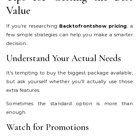
Value
If you’re researching
Backtofrontshow pricing
, a
few simple strategies can help you make a smarter
decision.
Understand Your Actual Needs
It’s tempting to buy the biggest package available,
but ask yourself whether you’ll actually use those
extra features.
Sometimes the standard option is more than
enough.
Watch for Promotions