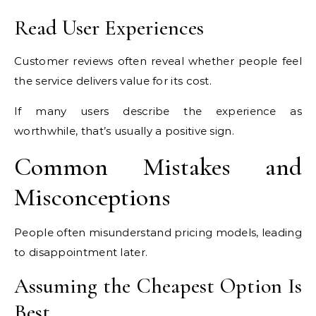
Read User Experiences
Customer reviews often reveal whether people feel
the service delivers value for its cost.
If many users describe the experience as
worthwhile, that’s usually a positive sign.
Common Mistakes and
Misconceptions
People often misunderstand pricing models, leading
to disappointment later.
Assuming the Cheapest Option Is
Best