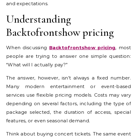
and expectations.
Understanding
Backtofrontshow pricing
When discussing
Backtofrontshow pricing
, most
people are trying to answer one simple question:
“What will I actually pay?”
The answer, however, isn’t always a fixed number.
Many modern entertainment or event-based
services use flexible pricing models. Costs may vary
depending on several factors, including the type of
package selected, the duration of access, special
features, or even seasonal demand.
Think about buying concert tickets. The same event