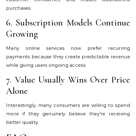
purchases.
6. Subscription Models Continue
Growing
Many online services now prefer recurring
payments because they create predictable revenue
while giving users ongoing access.
7. Value Usually Wins Over Price
Alone
Interestingly, many consumers are willing to spend
more if they genuinely believe they’re receiving
better quality.