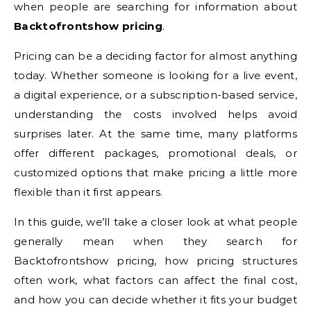
when people are searching for information about
Backtofrontshow pricing
.
Pricing can be a deciding factor for almost anything
today. Whether someone is looking for a live event,
a digital experience, or a subscription-based service,
understanding the costs involved helps avoid
surprises later. At the same time, many platforms
offer different packages, promotional deals, or
customized options that make pricing a little more
flexible than it first appears.
In this guide, we’ll take a closer look at what people
generally mean when they search for
Backtofrontshow pricing, how pricing structures
often work, what factors can affect the final cost,
and how you can decide whether it fits your budget