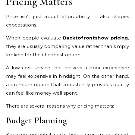
Pricing Matters
Price isn’t just about affordability. It also shapes
expectations.
When people evaluate
Backtofrontshow pricing
,
they are usually comparing value rather than simply
looking for the cheapest option.
A low-cost service that delivers a poor experience
may feel expensive in hindsight. On the other hand,
a premium option that consistently provides quality
can feel like money well spent.
There are several reasons why pricing matters:
Budget Planning
Knowing potential costs helps users plan ahead.