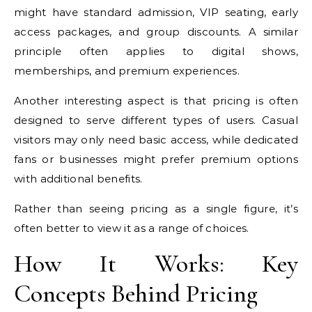
might have standard admission, VIP seating, early
access packages, and group discounts. A similar
principle often applies to digital shows,
memberships, and premium experiences.
Another interesting aspect is that pricing is often
designed to serve different types of users. Casual
visitors may only need basic access, while dedicated
fans or businesses might prefer premium options
with additional benefits.
Rather than seeing pricing as a single figure, it’s
often better to view it as a range of choices.
How It Works: Key
Concepts Behind Pricing