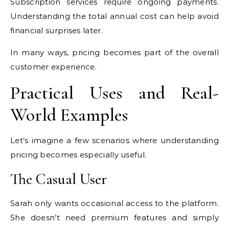
Subscription services require ongoing payments.
Understanding the total annual cost can help avoid
financial surprises later.
In many ways, pricing becomes part of the overall
customer experience.
Practical Uses and Real-
World Examples
Let’s imagine a few scenarios where understanding
pricing becomes especially useful.
The Casual User
Sarah only wants occasional access to the platform.
She doesn’t need premium features and simply