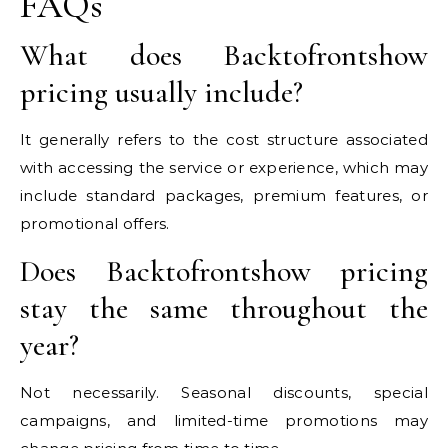
FAQs
What does Backtofrontshow
pricing usually include?
It generally refers to the cost structure associated
with accessing the service or experience, which may
include standard packages, premium features, or
promotional offers.
Does Backtofrontshow pricing
stay the same throughout the
year?
Not necessarily. Seasonal discounts, special
campaigns, and limited-time promotions may