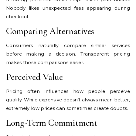
Nobody likes unexpected fees appearing during
checkout.
Comparing Alternatives
Consumers naturally compare similar services
before making a decision. Transparent pricing
makes those comparisons easier.
Perceived Value
Pricing often influences how people perceive
quality. While expensive doesn’t always mean better,
extremely low prices can sometimes create doubts.
Long-Term Commitment