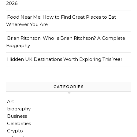
2026
Food Near Me: How to Find Great Places to Eat
Wherever You Are
Brian Ritchson: Who Is Brian Ritchson? A Complete
Biography
Hidden UK Destinations Worth Exploring This Year
CATEGORIES
Art
biography
Business
Celebrities
Crypto