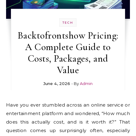
TECH
Backtofrontshow Pricing:
A Complete Guide to
Costs, Packages, and
Value
June 4, 2026
- By
Admin
Have you ever stumbled across an online service or
entertainment platform and wondered, “How much
does this actually cost, and is it worth it?” That
question comes up surprisingly often, especially