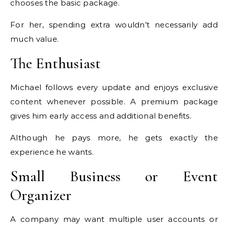
chooses the basic package.
For her, spending extra wouldn’t necessarily add
much value.
The Enthusiast
Michael follows every update and enjoys exclusive
content whenever possible. A premium package
gives him early access and additional benefits.
Although he pays more, he gets exactly the
experience he wants.
Small Business or Event
Organizer
A company may want multiple user accounts or