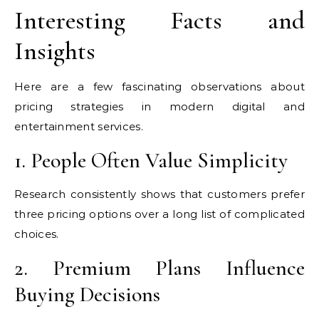
Interesting Facts and
Insights
Here are a few fascinating observations about
pricing strategies in modern digital and
entertainment services.
1. People Often Value Simplicity
Research consistently shows that customers prefer
three pricing options over a long list of complicated
choices.
2. Premium Plans Influence
Buying Decisions