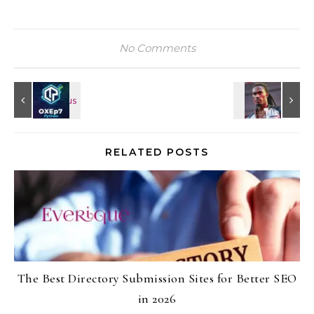
No Comments
RELATED POSTS
The Best Directory Submission Sites for Better SEO
in 2026