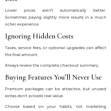
Lower prices aren’t automatically better.
Sometimes paying slightly more results in a much
richer experience.
Ignoring Hidden Costs
Taxes, service fees, or optional upgrades can affect
the final amount.
Always review the complete checkout summary.
Buying Features You’ll Never Use
Premium packages can be attractive, but unused
extras don’t provide real value.
Choose based on your habits, not marketing