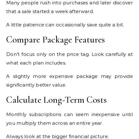
Many people rush into purchases and later discover
that a sale started a week afterward.
A little patience can occasionally save quite a bit.
Compare Package Features
Don’t focus only on the price tag. Look carefully at
what each plan includes.
A slightly more expensive package may provide
significantly better value.
Calculate Long-Term Costs
Monthly subscriptions can seem inexpensive until
you multiply them across an entire year.
Always look at the bigger financial picture.