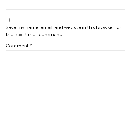
Save my name, email, and website in this browser for
the next time I comment.
Comment
*