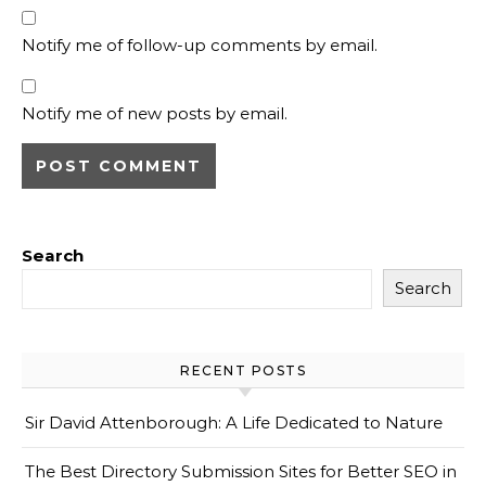
Notify me of follow-up comments by email.
Notify me of new posts by email.
Search
Search
RECENT POSTS
Sir David Attenborough: A Life Dedicated to Nature
The Best Directory Submission Sites for Better SEO in