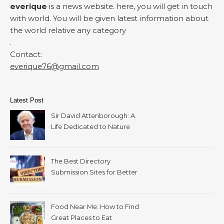
everique
is a news website. here, you will get in touch
with world. You will be given latest information about
the world relative any category
.
Contact:
everique76@gmail.com
Latest Post
Sir David Attenborough: A
Life Dedicated to Nature
The Best Directory
Submission Sites for Better
SEO in 2026
Food Near Me: How to Find
Great Places to Eat