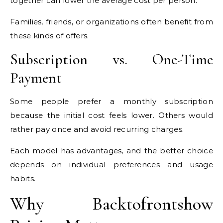
together can lower the average cost per person.
Families, friends, or organizations often benefit from
these kinds of offers.
Subscription vs. One-Time
Payment
Some people prefer a monthly subscription
because the initial cost feels lower. Others would
rather pay once and avoid recurring charges.
Each model has advantages, and the better choice
depends on individual preferences and usage
habits.
Why Backtofrontshow