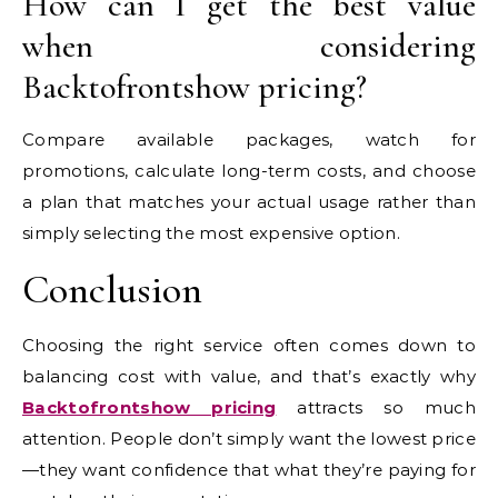
How can I get the best value
when considering
Backtofrontshow pricing?
Compare available packages, watch for
promotions, calculate long-term costs, and choose
a plan that matches your actual usage rather than
simply selecting the most expensive option.
Conclusion
Choosing the right service often comes down to
balancing cost with value, and that’s exactly why
Backtofrontshow pricing
attracts so much
attention. People don’t simply want the lowest price
—they want confidence that what they’re paying for