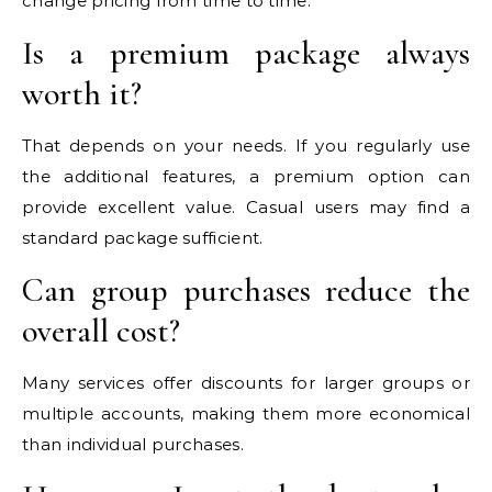
change pricing from time to time.
Is a premium package always
worth it?
That depends on your needs. If you regularly use
the additional features, a premium option can
provide excellent value. Casual users may find a
standard package sufficient.
Can group purchases reduce the
overall cost?
Many services offer discounts for larger groups or
multiple accounts, making them more economical
than individual purchases.