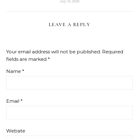
July 15, 2026
LEAVE A REPLY
Your email address will not be published.
Required
fields are marked
*
Name
*
Email
*
Website