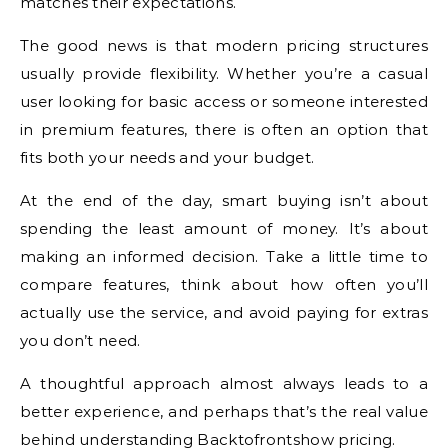
matches their expectations.
The good news is that modern pricing structures
usually provide flexibility. Whether you’re a casual
user looking for basic access or someone interested
in premium features, there is often an option that
fits both your needs and your budget.
At the end of the day, smart buying isn’t about
spending the least amount of money. It’s about
making an informed decision. Take a little time to
compare features, think about how often you’ll
actually use the service, and avoid paying for extras
you don’t need.
A thoughtful approach almost always leads to a
better experience, and perhaps that’s the real value
behind understanding Backtofrontshow pricing.