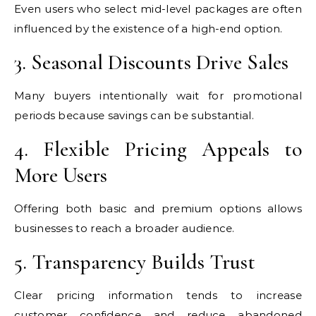
Even users who select mid-level packages are often
influenced by the existence of a high-end option.
3. Seasonal Discounts Drive Sales
Many buyers intentionally wait for promotional
periods because savings can be substantial.
4. Flexible Pricing Appeals to
More Users
Offering both basic and premium options allows
businesses to reach a broader audience.
5. Transparency Builds Trust
Clear pricing information tends to increase
customer confidence and reduce abandoned