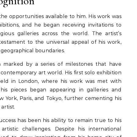
ognition
 the opportunities available to him. His work was
ibitions, and he began receiving invitations to
gious galleries across the world. The artist’s
 testament to the universal appeal of his work,
 geographical boundaries.
n marked by a series of milestones that have
 contemporary art world. His first solo exhibition
eld in London, where his work was met with
, his pieces began appearing in galleries and
New York, Paris, and Tokyo, further cementing his
artist.
uccess has been his ability to remain true to his
tistic challenges. Despite his international