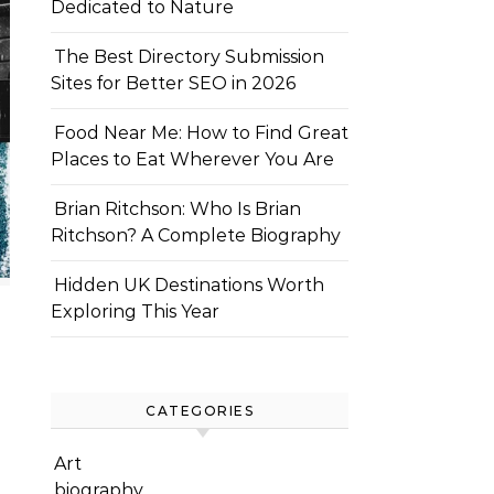
Dedicated to Nature
The Best Directory Submission
Sites for Better SEO in 2026
Food Near Me: How to Find Great
Places to Eat Wherever You Are
Brian Ritchson: Who Is Brian
Ritchson? A Complete Biography
Hidden UK Destinations Worth
Exploring This Year
CATEGORIES
Art
biography