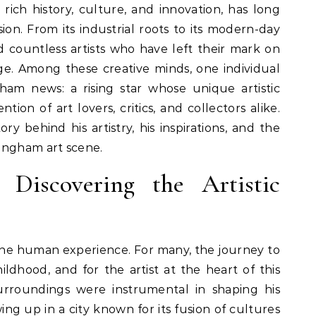
sion. From its industrial roots to its modern-day
d countless artists who have left their mark on
ge. Among these creative minds, one individual
ham news: a rising star whose unique artistic
ion of art lovers, critics, and collectors alike.
ory behind his artistry, his inspirations, and the
ingham art scene.
 Discovering the Artistic
 the human experience. For many, the journey to
hildhood, and for the artist at the heart of this
surroundings were instrumental in shaping his
ing up in a city known for its fusion of cultures