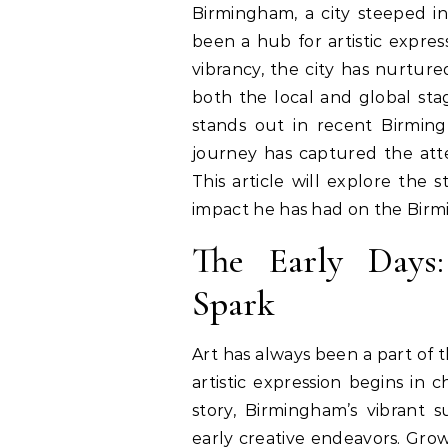
Birmingham, a city steeped in rich history, culture, and innovation, has long
been a hub for artistic expres
vibrancy, the city has nurture
both the local and global sta
stands out in recent Birming
journey has captured the attent
This article will explore the st
impact he has had on the Birm
The Early Days:
Spark
Art has always been a part of
artistic expression begins in c
story, Birmingham’s vibrant 
early creative endeavors. Grow