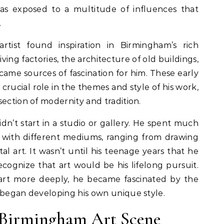
as exposed to a multitude of influences that
.
artist found inspiration in Birmingham’s rich
iving factories, the architecture of old buildings,
ecame sources of fascination for him. These early
crucial role in the themes and style of his work,
section of modernity and tradition.
didn’t start in a studio or gallery. He spent much
ng with different mediums, ranging from drawing
al art. It wasn’t until his teenage years that he
cognize that art would be his lifelong pursuit.
art more deeply, he became fascinated by the
 began developing his own unique style.
e Birmingham Art Scene