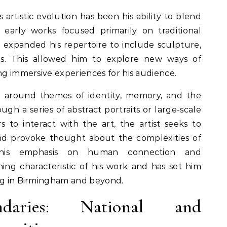
 artistic evolution has been his ability to blend
 early works focused primarily on traditional
 expanded his repertoire to include sculpture,
ons. This allowed him to explore new ways of
ing immersive experiences for his audience.
d around themes of identity, memory, and the
gh a series of abstract portraits or large-scale
ers to interact with the art, the artist seeks to
nd provoke thought about the complexities of
his emphasis on human connection and
ning characteristic of his work and has set him
ing in Birmingham and beyond.
ndaries: National and