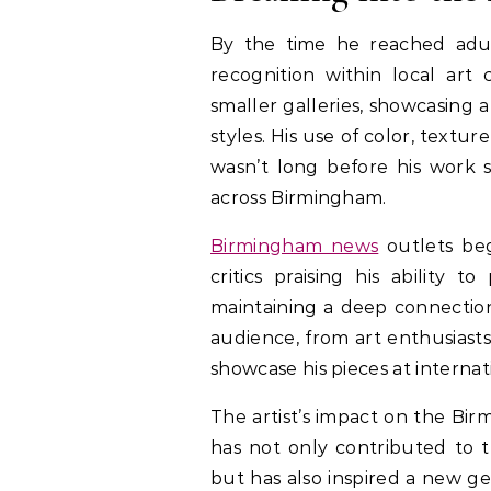
By the time he reached adul
recognition within local art 
smaller galleries, showcasing 
styles. His use of color, textu
wasn’t long before his work s
across Birmingham.
Birmingham news
outlets bega
critics praising his ability 
maintaining a deep connection 
audience, from art enthusiasts
showcase his pieces at internati
The artist’s impact on the Bi
has not only contributed to t
but has also inspired a new ge