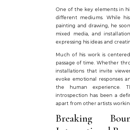
One of the key elements in his
different mediums. While his
painting and drawing, he soon
mixed media, and installati
expressing his ideas and creat
Much of his work is centere
passage of time. Whether throu
installations that invite view
evoke emotional responses a
the human experience. T
introspection has been a defi
apart from other artists work
Breaking Bou