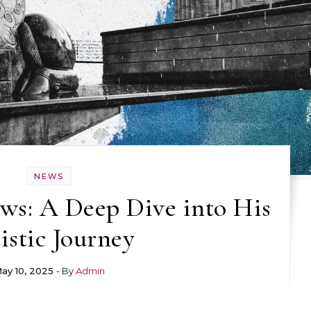
NEWS
s: A Deep Dive into His
istic Journey
ay 10, 2025
- By
Admin