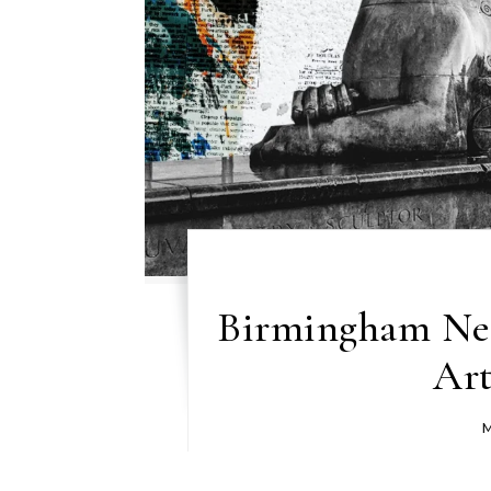
Birmingham New
Art
M