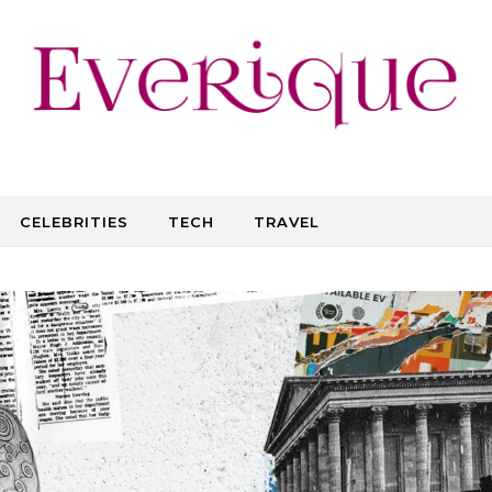
CELEBRITIES
TECH
TRAVEL