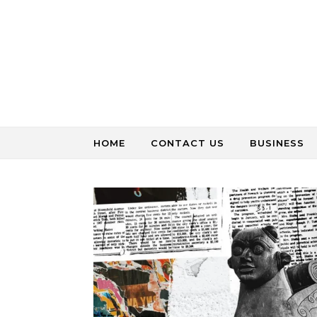
Skip to content
HOME
CONTACT US
BUSINESS