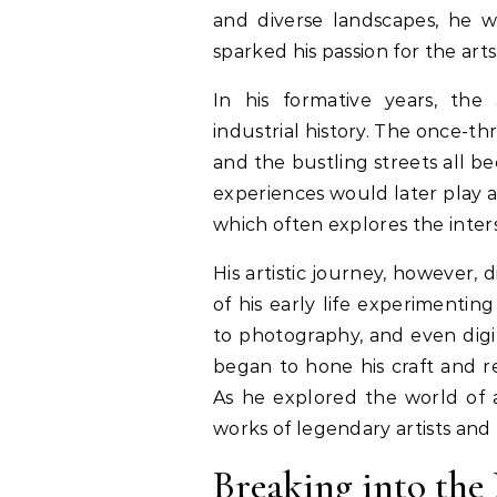
and diverse landscapes, he w
sparked his passion for the arts
In his formative years, the 
industrial history. The once-thr
and the bustling streets all b
experiences would later play a 
which often explores the inter
His artistic journey, however, 
of his early life experimenti
to photography, and even digit
began to hone his craft and re
As he explored the world of 
works of legendary artists and
Breaking into th