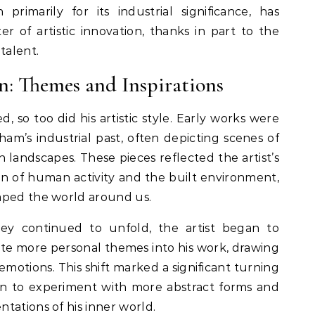
rimarily for its industrial significance, has
r of artistic innovation, thanks in part to the
talent.
on: Themes and Inspirations
d, so too did his artistic style. Early works were
am’s industrial past, often depicting scenes of
n landscapes. These pieces reflected the artist’s
ion of human activity and the built environment,
aped the world around us.
rney continued to unfold, the artist began to
ate more personal themes into his work, drawing
motions. This shift marked a significant turning
gan to experiment with more abstract forms and
tations of his inner world.