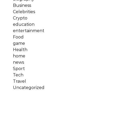
Business
Celebrities
Crypto
education
entertainment
Food
game
Health
home
news
Sport
Tech
Travel
Uncategorized