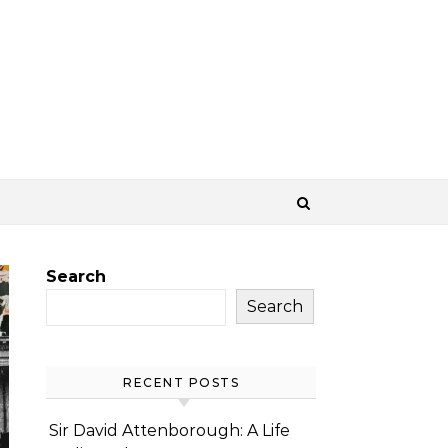
Search
Search
RECENT POSTS
Sir David Attenborough: A Life