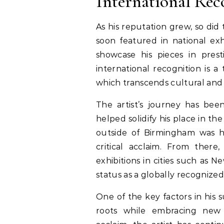
International Rec
As his reputation grew, so did
soon featured in national exh
showcase his pieces in presti
international recognition is a
which transcends cultural and
The artist’s journey has bee
helped solidify his place in the
outside of Birmingham was h
critical acclaim. From there
exhibitions in cities such as 
status as a globally recognized 
One of the key factors in his s
roots while embracing new ar