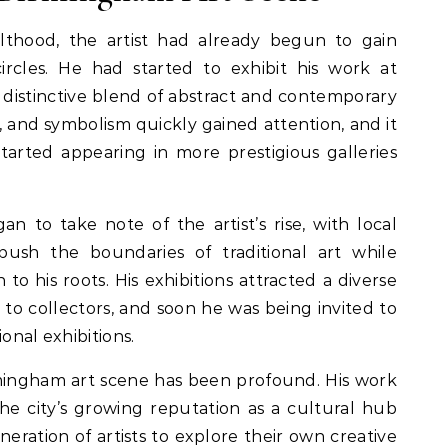
thood, the artist had already begun to gain
circles. He had started to exhibit his work at
a distinctive blend of abstract and contemporary
re, and symbolism quickly gained attention, and it
tarted appearing in more prestigious galleries
n to take note of the artist’s rise, with local
to push the boundaries of traditional art while
to his roots. His exhibitions attracted a diverse
 to collectors, and soon he was being invited to
onal exhibitions.
rmingham art scene has been profound. His work
he city’s growing reputation as a cultural hub
neration of artists to explore their own creative