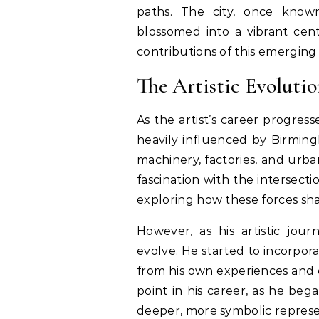
paths. The city, once known p
blossomed into a vibrant cente
contributions of this emerging 
The Artistic Evoluti
As the artist’s career progresse
heavily influenced by Birmingh
machinery, factories, and urba
fascination with the intersect
exploring how these forces sh
However, as his artistic jou
evolve. He started to incorpor
from his own experiences and e
point in his career, as he be
deeper, more symbolic represen