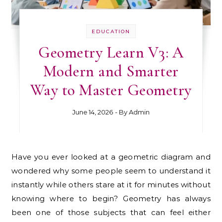
EDUCATION
Geometry Learn V3: A
Modern and Smarter
Way to Master Geometry
June 14, 2026
- By
Admin
Have you ever looked at a geometric diagram and
wondered why some people seem to understand it
instantly while others stare at it for minutes without
knowing where to begin? Geometry has always
been one of those subjects that can feel either