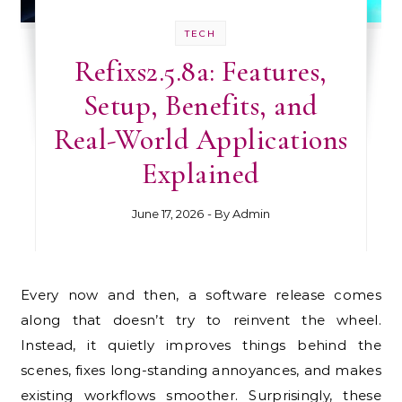
TECH
Refixs2.5.8a: Features,
Setup, Benefits, and
Real-World Applications
Explained
June 17, 2026
- By
Admin
Every now and then, a software release comes
along that doesn’t try to reinvent the wheel.
Instead, it quietly improves things behind the
scenes, fixes long-standing annoyances, and makes
existing workflows smoother. Surprisingly, these