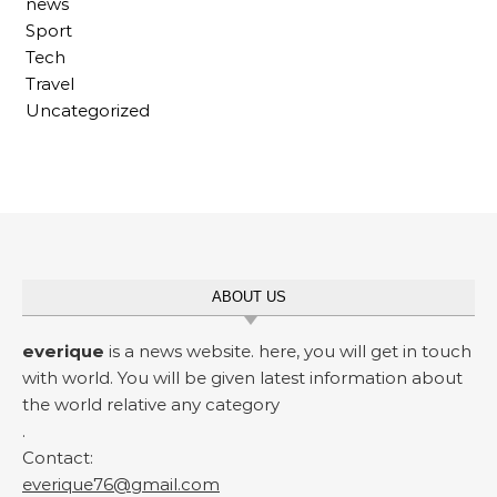
news
Sport
Tech
Travel
Uncategorized
ABOUT US
everique
is a news website. here, you will get in touch
with world. You will be given latest information about
the world relative any category
.
Contact:
everique76@gmail.com