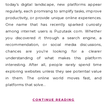
today’s digital landscape, new platforms appear
regularly, each promising to simplify tasks, improve
productivity, or provide unique online experiences.
One name that has recently sparked curiosity
among internet users is Puzutask com. Whether
you discovered it through a search engine, a
recommendation, or social media discussions,
chances are you’re looking for a clearer
understanding of what makes this platform
interesting. After all, people rarely spend time
exploring websites unless they see potential value
in them. The online world moves fast, and
platforms that solve…
CONTINUE READING