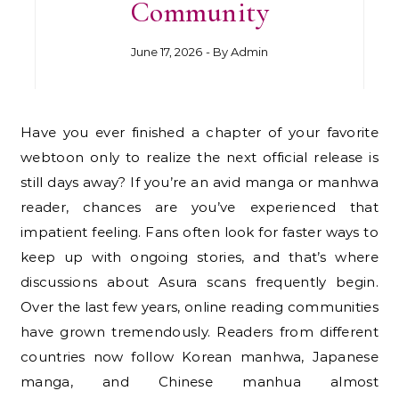
Community
June 17, 2026
- By
Admin
Have you ever finished a chapter of your favorite
webtoon only to realize the next official release is
still days away? If you’re an avid manga or manhwa
reader, chances are you’ve experienced that
impatient feeling. Fans often look for faster ways to
keep up with ongoing stories, and that’s where
discussions about Asura scans frequently begin.
Over the last few years, online reading communities
have grown tremendously. Readers from different
countries now follow Korean manhwa, Japanese
manga, and Chinese manhua almost