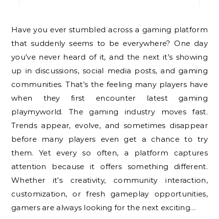
Have you ever stumbled across a gaming platform
that suddenly seems to be everywhere? One day
you’ve never heard of it, and the next it’s showing
up in discussions, social media posts, and gaming
communities. That’s the feeling many players have
when they first encounter latest gaming
playmyworld. The gaming industry moves fast.
Trends appear, evolve, and sometimes disappear
before many players even get a chance to try
them. Yet every so often, a platform captures
attention because it offers something different.
Whether it’s creativity, community interaction,
customization, or fresh gameplay opportunities,
gamers are always looking for the next exciting…