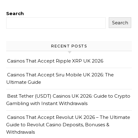
Search
Search
RECENT POSTS
Casinos That Accept Ripple XRP UK 2026
Casinos That Accept Siru Mobile UK 2026: The
Ultimate Guide
Best Tether (USDT) Casinos UK 2026: Guide to Crypto
Gambling with Instant Withdrawals
Casinos That Accept Revolut UK 2026 – The Ultimate
Guide to Revolut Casino Deposits, Bonuses &
Withdrawals