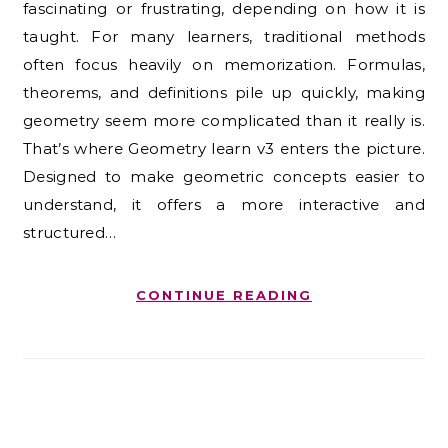
fascinating or frustrating, depending on how it is
taught. For many learners, traditional methods
often focus heavily on memorization. Formulas,
theorems, and definitions pile up quickly, making
geometry seem more complicated than it really is.
That’s where Geometry learn v3 enters the picture.
Designed to make geometric concepts easier to
understand, it offers a more interactive and
structured…
CONTINUE READING