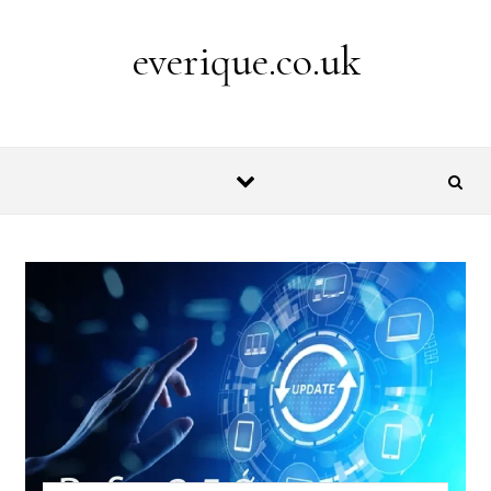
Skip to content
everique.co.uk