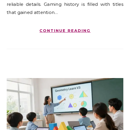
reliable details. Gaming history is filled with titles
that gained attention…
CONTINUE READING