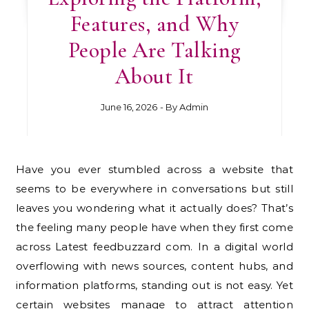
Features, and Why
People Are Talking
About It
June 16, 2026
- By
Admin
Have you ever stumbled across a website that
seems to be everywhere in conversations but still
leaves you wondering what it actually does? That’s
the feeling many people have when they first come
across Latest feedbuzzard com. In a digital world
overflowing with news sources, content hubs, and
information platforms, standing out is not easy. Yet
certain websites manage to attract attention