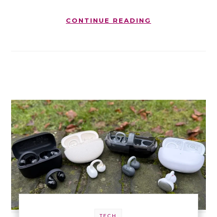
CONTINUE READING
TECH