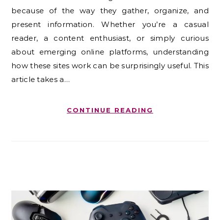
because of the way they gather, organize, and
present information. Whether you’re a casual
reader, a content enthusiast, or simply curious
about emerging online platforms, understanding
how these sites work can be surprisingly useful. This
article takes a…
CONTINUE READING