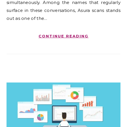
simultaneously. Among the names that regularly
surface in these conversations, Asura scans stands
out as one of the…
CONTINUE READING