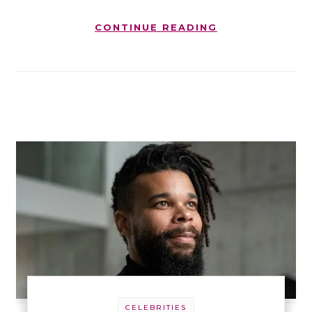
CONTINUE READING
CELEBRITIES