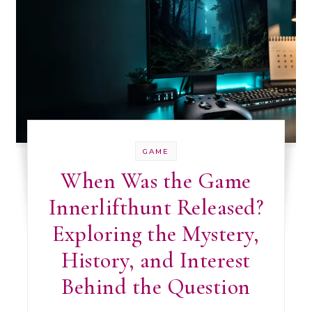
GAME
When Was the Game
Innerlifthunt Released?
Exploring the Mystery,
History, and Interest
Behind the Question