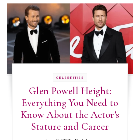
CELEBRITIES
Glen Powell Height:
Everything You Need to
Know About the Actor’s
Stature and Career