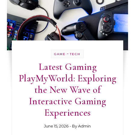
-
GAME
TECH
Latest Gaming
PlayMyWorld: Exploring
the New Wave of
Interactive Gaming
Experiences
June 15, 2026
- By
Admin