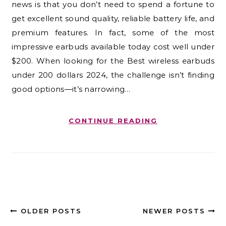
news is that you don’t need to spend a fortune to
get excellent sound quality, reliable battery life, and
premium features. In fact, some of the most
impressive earbuds available today cost well under
$200. When looking for the Best wireless earbuds
under 200 dollars 2024, the challenge isn’t finding
good options—it’s narrowing…
CONTINUE READING
OLDER POSTS
NEWER POSTS