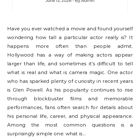
June 13, 2026
- By
Admin
Have you ever watched a movie and found yourself
wondering how tall a particular actor really is? It
happens more often than people admit.
Hollywood has a way of making actors appear
larger than life, and sometimes it’s difficult to tell
what is real and what is camera magic. One actor
who has sparked plenty of curiosity in recent years
is Glen Powell. As his popularity continues to rise
through blockbuster films and memorable
performances, fans often search for details about
his personal life, career, and physical appearance.
Among the most common questions is a
surprisingly simple one: what is…