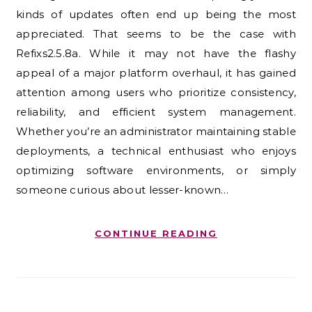
kinds of updates often end up being the most
appreciated. That seems to be the case with
Refixs2.5.8a. While it may not have the flashy
appeal of a major platform overhaul, it has gained
attention among users who prioritize consistency,
reliability, and efficient system management.
Whether you’re an administrator maintaining stable
deployments, a technical enthusiast who enjoys
optimizing software environments, or simply
someone curious about lesser-known…
CONTINUE READING