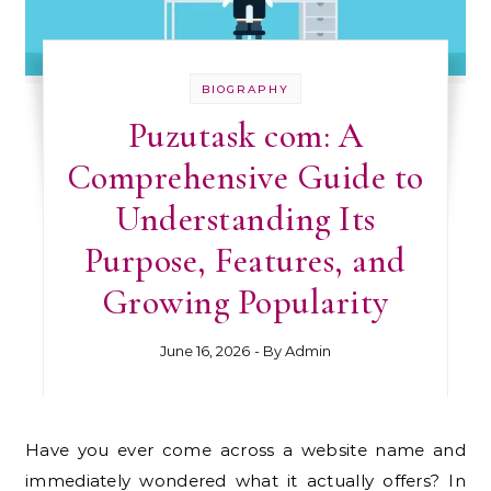
BIOGRAPHY
Puzutask com: A
Comprehensive Guide to
Understanding Its
Purpose, Features, and
Growing Popularity
June 16, 2026
- By
Admin
Have you ever come across a website name and
immediately wondered what it actually offers? In