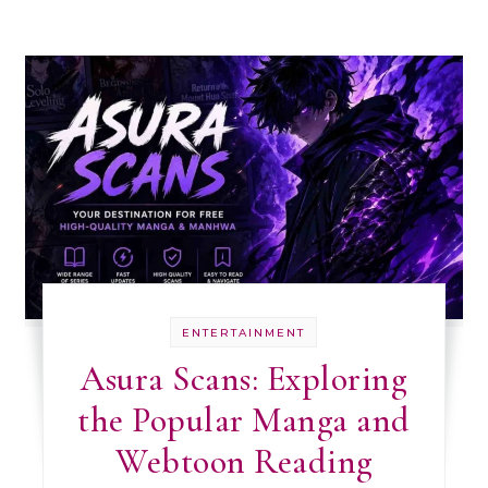
ENTERTAINMENT
Asura Scans: Exploring
the Popular Manga and
Webtoon Reading