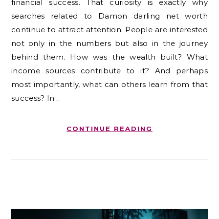
financial success. That curiosity is exactly why
searches related to Damon darling net worth
continue to attract attention. People are interested
not only in the numbers but also in the journey
behind them. How was the wealth built? What
income sources contribute to it? And perhaps
most importantly, what can others learn from that
success? In…
CONTINUE READING