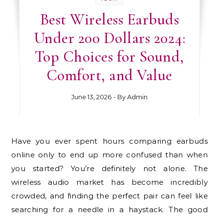
Best Wireless Earbuds
Under 200 Dollars 2024:
Top Choices for Sound,
Comfort, and Value
June 13, 2026
- By
Admin
Have you ever spent hours comparing earbuds
online only to end up more confused than when
you started? You’re definitely not alone. The
wireless audio market has become incredibly
crowded, and finding the perfect pair can feel like
searching for a needle in a haystack. The good