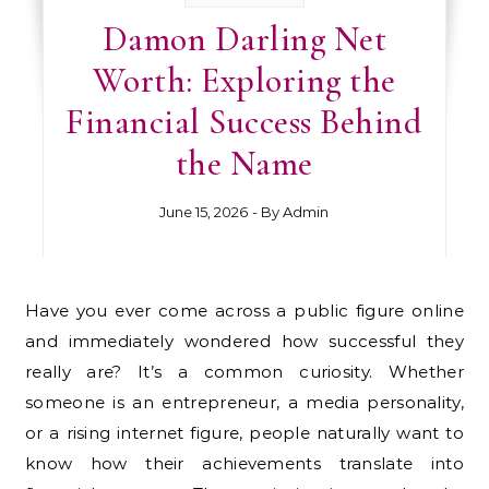
Damon Darling Net
Worth: Exploring the
Financial Success Behind
the Name
June 15, 2026
- By
Admin
Have you ever come across a public figure online
and immediately wondered how successful they
really are? It’s a common curiosity. Whether
someone is an entrepreneur, a media personality,
or a rising internet figure, people naturally want to
know how their achievements translate into