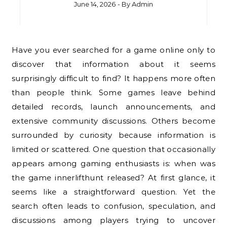
June 14, 2026
- By
Admin
Have you ever searched for a game online only to
discover that information about it seems
surprisingly difficult to find? It happens more often
than people think. Some games leave behind
detailed records, launch announcements, and
extensive community discussions. Others become
surrounded by curiosity because information is
limited or scattered. One question that occasionally
appears among gaming enthusiasts is: when was
the game innerlifthunt released? At first glance, it
seems like a straightforward question. Yet the
search often leads to confusion, speculation, and
discussions among players trying to uncover