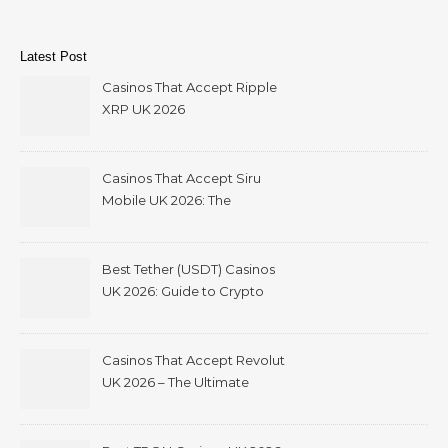
Latest Post
Casinos That Accept Ripple
XRP UK 2026
Casinos That Accept Siru
Mobile UK 2026: The
Ultimate Guide
Best Tether (USDT) Casinos
UK 2026: Guide to Crypto
Gambling with Instant
Withdrawals
Casinos That Accept Revolut
UK 2026 – The Ultimate
Guide to Revolut Casino
Deposits, Bonuses &
Withdrawals