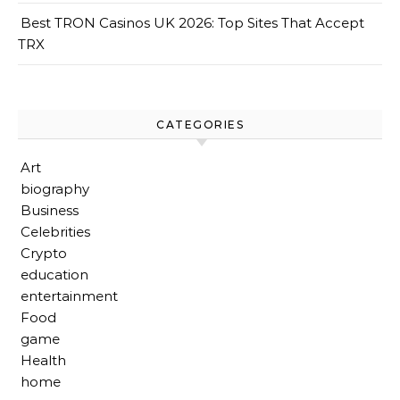
Best TRON Casinos UK 2026: Top Sites That Accept
TRX
CATEGORIES
Art
biography
Business
Celebrities
Crypto
education
entertainment
Food
game
Health
home