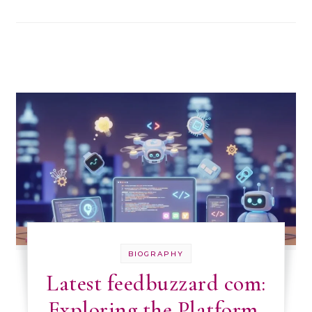
BIOGRAPHY
Latest feedbuzzard com:
Exploring the Platform,